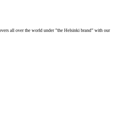
ers all over the world under ”the Helsinki brand” with our