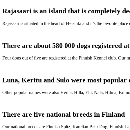
Rajasaari is an island that is completely de
Rajasaari is situated in the heart of Helsinki and it’s the favorite plac
There are about 580 000 dogs registered a
Four dogs out of five are registered at the Finnish Kennel club. Our m
Luna, Kerttu and Sulo were most popular 
Other popular names were also Hertta, Hilla, Elli, Nala, Hilma, Bruno
There are five national breeds in Finland
Our national breeds are Finnish Spitz, Karelian Bear Dog, Finnish 