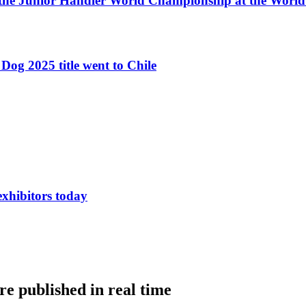
 the Junior Handler World Championship at the Worl
Dog 2025 title went to Chile
exhibitors today
e published in real time