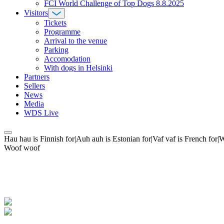
FCI World Challenge of Top Dogs 8.8.2025
Visitors
Tickets
Programme
Arrival to the venue
Parking
Accomodation
With dogs in Helsinki
Partners
Sellers
News
Media
WDS Live
Hau hau is Finnish for|Auh auh is Estonian for|Vaf vaf is French fo
Woof woof