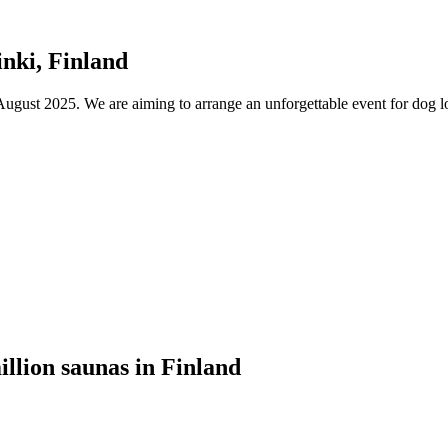
nki, Finland
ust 2025. We are aiming to arrange an unforgettable event for dog lov
illion saunas in Finland