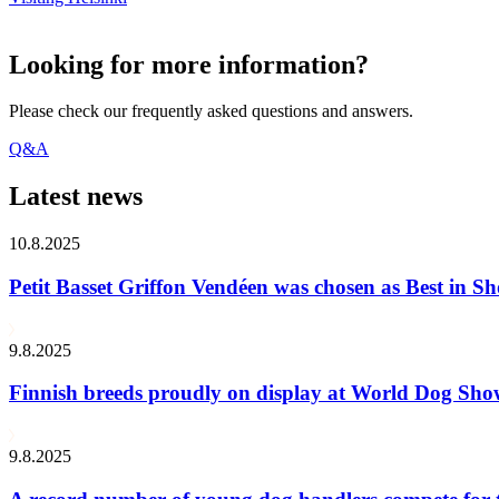
Looking for more information?
Please check our frequently asked questions and answers.
Q&A
Latest news
10.8.2025
Petit Basset Griffon Vendéen was chosen as Best in
9.8.2025
Finnish breeds proudly on display at World Dog Sh
9.8.2025