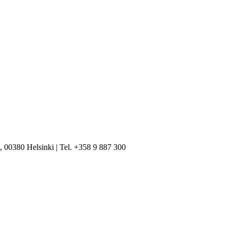
, 00380 Helsinki | Tel. +358 9 887 300