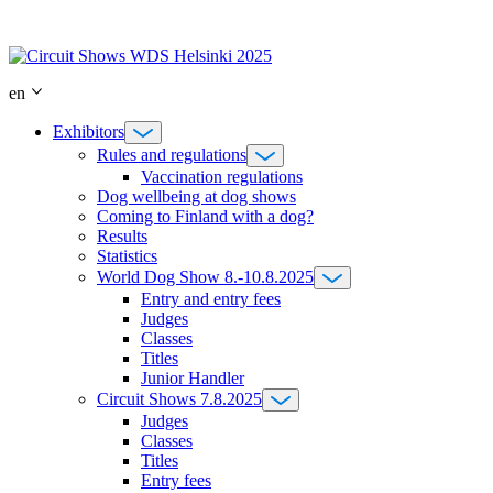
Skip
to
content
en
Exhibitors
Rules and regulations
Vaccination regulations
Dog wellbeing at dog shows
Coming to Finland with a dog?
Results
Statistics
World Dog Show 8.-10.8.2025
Entry and entry fees
Judges
Classes
Titles
Junior Handler
Circuit Shows 7.8.2025
Judges
Classes
Titles
Entry fees