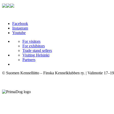
Facebook
Instagram
Youtube
For visitors
For exhibitors
Trade stand sellers
Visiting Helsinki
Partners
© Suomen Kennelliitto – Finska Kennelklubben ry. | Valimotie 17–19