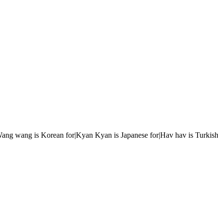
r|Wang wang is Korean for|Kyan Kyan is Japanese for|Hav hav is Turkish