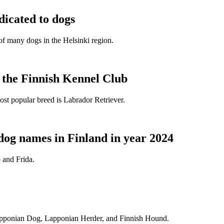
dicated to dogs
e of many dogs in the Helsinki region.
t the Finnish Kennel Club
ost popular breed is Labrador Retriever.
dog names in Finland in year 2024
 and Frida.
Lapponian Dog, Lapponian Herder, and Finnish Hound.