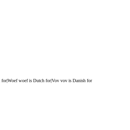
 for|Woef woef is Dutch for|Vov vov is Danish for