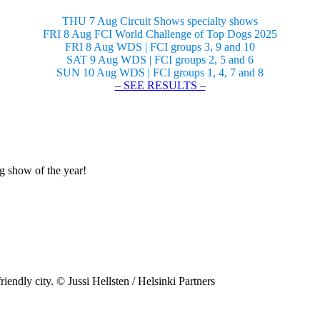
THU 7 Aug Circuit Shows specialty shows
FRI 8 Aug FCI World Challenge of Top Dogs 2025
FRI 8 Aug WDS | FCI groups 3, 9 and 10
SAT 9 Aug WDS | FCI groups 2, 5 and 6
SUN 10 Aug WDS | FCI groups 1, 4, 7 and 8
– SEE RESULTS –
og show of the year!
riendly city. © Jussi Hellsten / Helsinki Partners