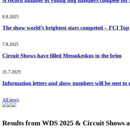
A record number of young dog handlers compete for
8.8.2025
The show world’s brightest stars competed – FCI Top 
7.8.2025
Circuit Shows have filled Messukeskus to the brim
31.7.2025
Information letters and show numbers will be sent to 
All news
Results from WDS 2025 & Circuit Shows ar