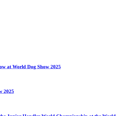
 Show at World Dog Show 2025
ow 2025