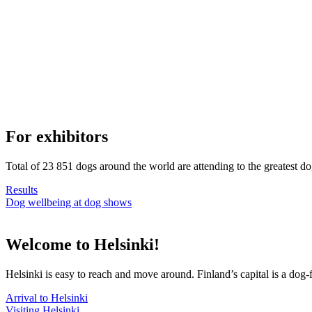
For exhibitors
Total of 23 851 dogs around the world are attending to the greatest d
Results
Dog wellbeing at dog shows
Welcome to Helsinki!
Helsinki is easy to reach and move around. Finland’s capital is a dog-f
Arrival to Helsinki
Visiting Helsinki