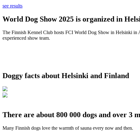
see results
World Dog Show 2025 is organized in Helsi
The Finnish Kennel Club hosts FCI World Dog Show in Helsinki in Aug
experienced show team.
Doggy facts about Helsinki and Finland
There are about 800 000 dogs and over 3 m
Many Finnish dogs love the warmth of sauna every now and then.