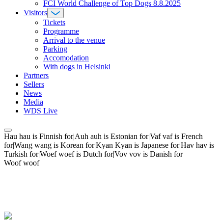
FCI World Challenge of Top Dogs 8.8.2025
Visitors
Tickets
Programme
Arrival to the venue
Parking
Accomodation
With dogs in Helsinki
Partners
Sellers
News
Media
WDS Live
Hau hau is Finnish for|Auh auh is Estonian for|Vaf vaf is French
for|Wang wang is Korean for|Kyan Kyan is Japanese for|Hav hav is
Turkish for|Woef woef is Dutch for|Vov vov is Danish for
Woof woof