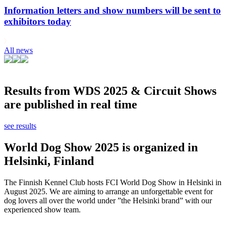
Information letters and show numbers will be sent to
exhibitors today
All news
Results from WDS 2025 & Circuit Shows
are published in real time
see results
World Dog Show 2025 is organized in
Helsinki, Finland
The Finnish Kennel Club hosts FCI World Dog Show in Helsinki in
August 2025. We are aiming to arrange an unforgettable event for
dog lovers all over the world under ”the Helsinki brand” with our
experienced show team.