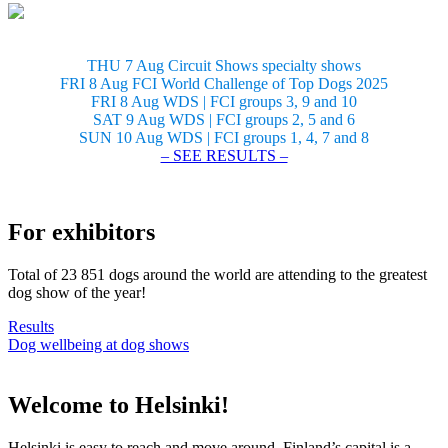
THU 7 Aug Circuit Shows specialty shows
FRI 8 Aug FCI World Challenge of Top Dogs 2025
FRI 8 Aug WDS | FCI groups 3, 9 and 10
SAT 9 Aug WDS | FCI groups 2, 5 and 6
SUN 10 Aug WDS | FCI groups 1, 4, 7 and 8
– SEE RESULTS –
For exhibitors
Total of 23 851 dogs around the world are attending to the greatest
dog show of the year!
Results
Dog wellbeing at dog shows
Welcome to Helsinki!
Helsinki is easy to reach and move around. Finland’s capital is a