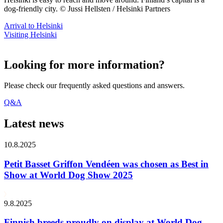
dog-friendly city. © Jussi Hellsten / Helsinki Partners
Arrival to Helsinki
Visiting Helsinki
Looking for more information?
Please check our frequently asked questions and answers.
Q&A
Latest news
10.8.2025
Petit Basset Griffon Vendéen was chosen as Best in
Show at World Dog Show 2025
9.8.2025
Finnish breeds proudly on display at World Dog