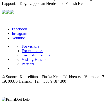
Lapponian Dog, Lapponian Herder, and Finnish Hound.
Facebook
Instagram
Youtube
For visitors
For exhibitors
Trade stand sellers
Visiting Helsinki
Partners
© Suomen Kennelliitto – Finska Kennelklubben ry. | Valimotie 17–
19, 00380 Helsinki | Tel. +358 9 887 300