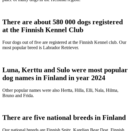
There are about 580 000 dogs registered
at the Finnish Kennel Club
Four dogs out of five are registered at the Finnish Kennel club. Our
most popular breed is Labrador Retriever.
Luna, Kerttu and Sulo were most popular
dog names in Finland in year 2024
Other popular names were also Hertta, Hilla, Elli, Nala, Hilma,
Bruno and Frida.
There are five national breeds in Finland
Our national breeds are Finnish Spitz, Karelian Bear Dog, Finnish