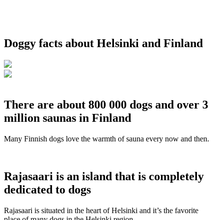
Doggy facts about Helsinki and Finland
There are about 800 000 dogs and over 3
million saunas in Finland
Many Finnish dogs love the warmth of sauna every now and then.
Rajasaari is an island that is completely
dedicated to dogs
Rajasaari is situated in the heart of Helsinki and it’s the favorite
place of many dogs in the Helsinki region.