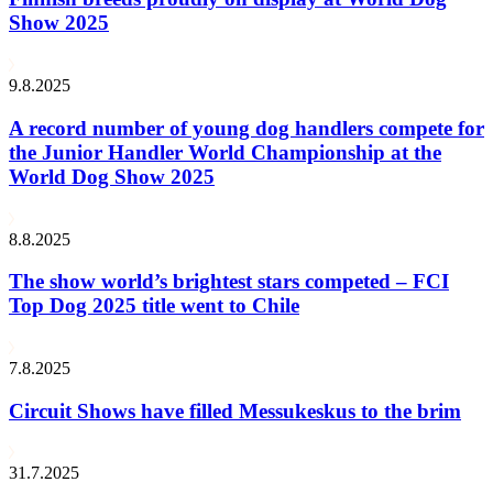
Show 2025
9.8.2025
A record number of young dog handlers compete for
the Junior Handler World Championship at the
World Dog Show 2025
8.8.2025
The show world’s brightest stars competed – FCI
Top Dog 2025 title went to Chile
7.8.2025
Circuit Shows have filled Messukeskus to the brim
31.7.2025