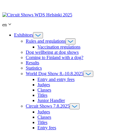
Skip
to
content
en
Exhibitors
Rules and regulations
Vaccination regulations
Dog wellbeing at dog shows
Coming to Finland with a dog?
Results
Statistics
World Dog Show 8.-10.8.2025
Entry and entry fees
Judges
Classes
Titles
Junior Handler
Circuit Shows 7.8.2025
Judges
Classes
Titles
Entry fees