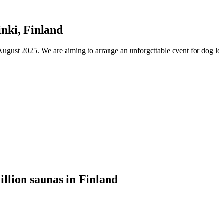
nki, Finland
ust 2025. We are aiming to arrange an unforgettable event for dog lov
illion saunas in Finland