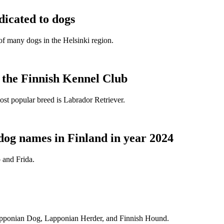
dicated to dogs
e of many dogs in the Helsinki region.
t the Finnish Kennel Club
ost popular breed is Labrador Retriever.
dog names in Finland in year 2024
 and Frida.
Lapponian Dog, Lapponian Herder, and Finnish Hound.