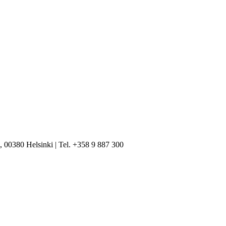
, 00380 Helsinki | Tel. +358 9 887 300