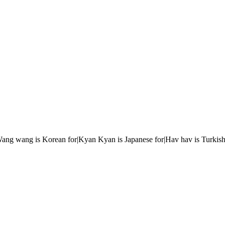
r|Wang wang is Korean for|Kyan Kyan is Japanese for|Hav hav is Turkish