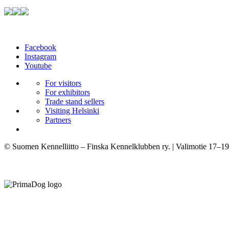
Facebook
Instagram
Youtube
For visitors
For exhibitors
Trade stand sellers
Visiting Helsinki
Partners
© Suomen Kennelliitto – Finska Kennelklubben ry. | Valimotie 17–19