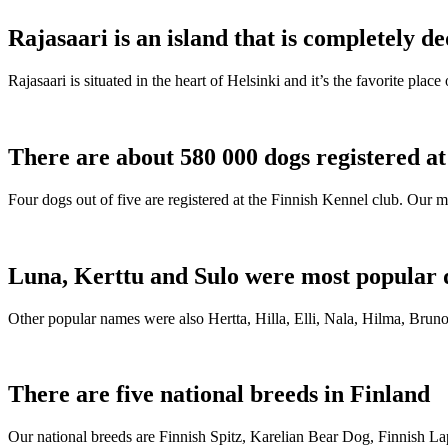
Rajasaari is an island that is completely de
Rajasaari is situated in the heart of Helsinki and it’s the favorite plac
There are about 580 000 dogs registered a
Four dogs out of five are registered at the Finnish Kennel club. Our m
Luna, Kerttu and Sulo were most popular 
Other popular names were also Hertta, Hilla, Elli, Nala, Hilma, Bruno
There are five national breeds in Finland
Our national breeds are Finnish Spitz, Karelian Bear Dog, Finnish 