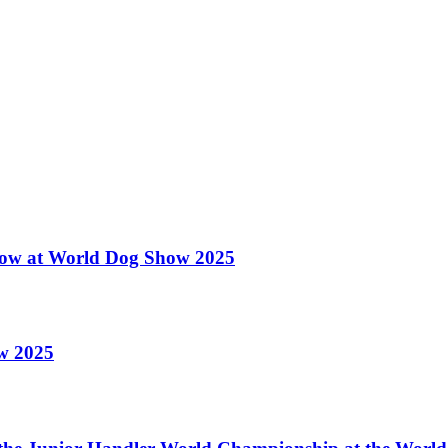
 Show at World Dog Show 2025
ow 2025