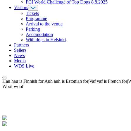
FCI World Challenge of Top Dogs 8.8.2025
Visitors
Tickets
Programme
Arrival to the venue
Parking
Accomodation
With dogs in Helsinki
Partners
Sellers
News
Media
WDS Live
Hau hau is Finnish for|Auh auh is Estonian for|Vaf vaf is French fo
Woof woof