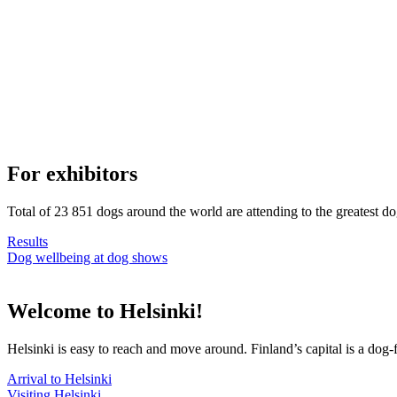
For exhibitors
Total of 23 851 dogs around the world are attending to the greatest d
Results
Dog wellbeing at dog shows
Welcome to Helsinki!
Helsinki is easy to reach and move around. Finland’s capital is a dog-f
Arrival to Helsinki
Visiting Helsinki