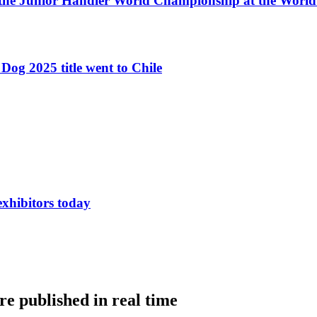
 the Junior Handler World Championship at the Worl
Dog 2025 title went to Chile
exhibitors today
e published in real time