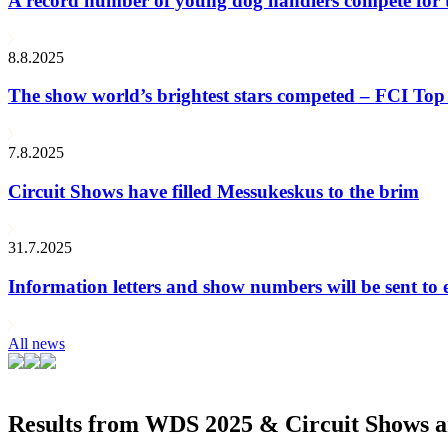
A record number of young dog handlers compete for
8.8.2025
The show world’s brightest stars competed – FCI Top 
7.8.2025
Circuit Shows have filled Messukeskus to the brim
31.7.2025
Information letters and show numbers will be sent to 
All news
Results from WDS 2025 & Circuit Shows ar