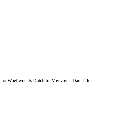
 for|Woef woef is Dutch for|Vov vov is Danish for