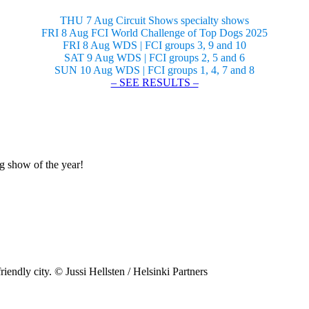
THU 7 Aug Circuit Shows specialty shows
FRI 8 Aug FCI World Challenge of Top Dogs 2025
FRI 8 Aug WDS | FCI groups 3, 9 and 10
SAT 9 Aug WDS | FCI groups 2, 5 and 6
SUN 10 Aug WDS | FCI groups 1, 4, 7 and 8
– SEE RESULTS –
og show of the year!
riendly city. © Jussi Hellsten / Helsinki Partners