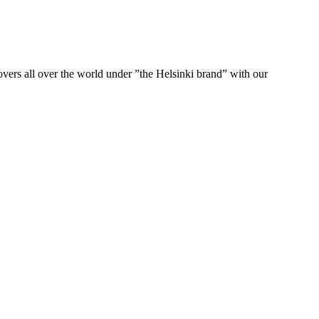
ers all over the world under ”the Helsinki brand” with our