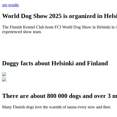
see results
World Dog Show 2025 is organized in Helsi
The Finnish Kennel Club hosts FCI World Dog Show in Helsinki in Aug
experienced show team.
Doggy facts about Helsinki and Finland
There are about 800 000 dogs and over 3 m
Many Finnish dogs love the warmth of sauna every now and then.