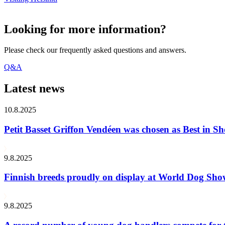
Looking for more information?
Please check our frequently asked questions and answers.
Q&A
Latest news
10.8.2025
Petit Basset Griffon Vendéen was chosen as Best in
9.8.2025
Finnish breeds proudly on display at World Dog Sh
9.8.2025