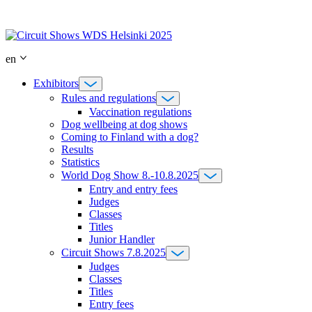
Skip
to
content
en
Exhibitors
Rules and regulations
Vaccination regulations
Dog wellbeing at dog shows
Coming to Finland with a dog?
Results
Statistics
World Dog Show 8.-10.8.2025
Entry and entry fees
Judges
Classes
Titles
Junior Handler
Circuit Shows 7.8.2025
Judges
Classes
Titles
Entry fees