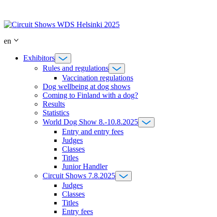
Skip
to
content
en
Exhibitors
Rules and regulations
Vaccination regulations
Dog wellbeing at dog shows
Coming to Finland with a dog?
Results
Statistics
World Dog Show 8.-10.8.2025
Entry and entry fees
Judges
Classes
Titles
Junior Handler
Circuit Shows 7.8.2025
Judges
Classes
Titles
Entry fees