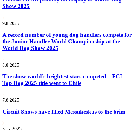
Show 2025
9.8.2025
A record number of young dog handlers compete for
the Junior Handler World Championship at the
World Dog Show 2025
8.8.2025
The show world’s brightest stars competed – FCI
Top Dog 2025 title went to Chile
7.8.2025
Circuit Shows have filled Messukeskus to the brim
31.7.2025