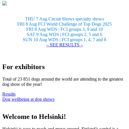
THU 7 Aug Circuit Shows specialty shows
FRI 8 Aug FCI World Challenge of Top Dogs 2025
FRI 8 Aug WDS | FCI groups 3, 9 and 10
SAT 9 Aug WDS | FCI groups 2, 5 and 6
SUN 10 Aug WDS | FCI groups 1, 4, 7 and 8
– SEE RESULTS –
For exhibitors
Total of 23 851 dogs around the world are attending to the greatest
dog show of the year!
Results
Dog wellbeing at dog shows
Welcome to Helsinki!
Helsinki is easy to reach and move around. Finland’s capital is a