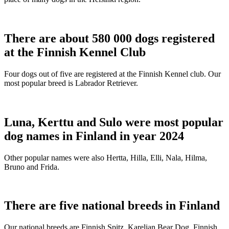
There are about 580 000 dogs registered
at the Finnish Kennel Club
Four dogs out of five are registered at the Finnish Kennel club. Our
most popular breed is Labrador Retriever.
Luna, Kerttu and Sulo were most popular
dog names in Finland in year 2024
Other popular names were also Hertta, Hilla, Elli, Nala, Hilma,
Bruno and Frida.
There are five national breeds in Finland
Our national breeds are Finnish Spitz, Karelian Bear Dog, Finnish