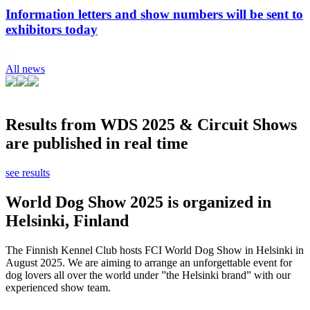
Information letters and show numbers will be sent to
exhibitors today
All news
Results from WDS 2025 & Circuit Shows
are published in real time
see results
World Dog Show 2025 is organized in
Helsinki, Finland
The Finnish Kennel Club hosts FCI World Dog Show in Helsinki in
August 2025. We are aiming to arrange an unforgettable event for
dog lovers all over the world under ”the Helsinki brand” with our
experienced show team.