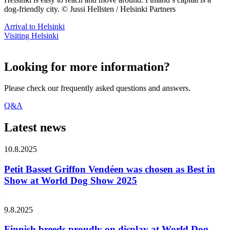
dog-friendly city. © Jussi Hellsten / Helsinki Partners
Arrival to Helsinki
Visiting Helsinki
Looking for more information?
Please check our frequently asked questions and answers.
Q&A
Latest news
10.8.2025
Petit Basset Griffon Vendéen was chosen as Best in
Show at World Dog Show 2025
9.8.2025
Finnish breeds proudly on display at World Dog