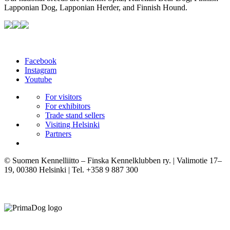
Lapponian Dog, Lapponian Herder, and Finnish Hound.
Facebook
Instagram
Youtube
For visitors
For exhibitors
Trade stand sellers
Visiting Helsinki
Partners
© Suomen Kennelliitto – Finska Kennelklubben ry. | Valimotie 17–
19, 00380 Helsinki | Tel. +358 9 887 300