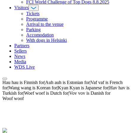
FCI World Challenge of Top Dogs 8.8.2025
Visitors
Tickets
Programme
Arrival to the venue
Parking
Accomodation
With dogs in Helsinki
Partners
Sellers
News
Media
WDS Live
Hau hau is Finnish for|Auh auh is Estonian for|Vaf vaf is French
for|Wang wang is Korean for|Kyan Kyan is Japanese for|Hav hav is
Turkish for|Woef woef is Dutch for|Vov vov is Danish for
Woof woof