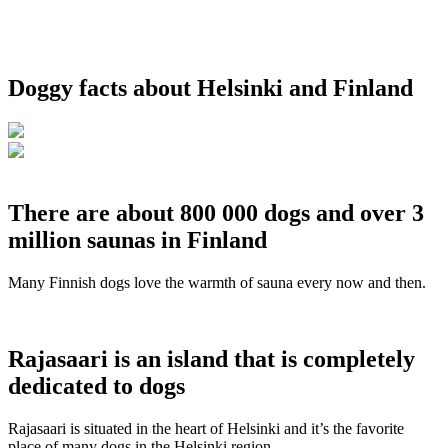
Doggy facts about Helsinki and Finland
There are about 800 000 dogs and over 3
million saunas in Finland
Many Finnish dogs love the warmth of sauna every now and then.
Rajasaari is an island that is completely
dedicated to dogs
Rajasaari is situated in the heart of Helsinki and it’s the favorite
place of many dogs in the Helsinki region.