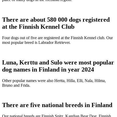
There are about 580 000 dogs registered
at the Finnish Kennel Club
Four dogs out of five are registered at the Finnish Kennel club. Our
most popular breed is Labrador Retriever.
Luna, Kerttu and Sulo were most popular
dog names in Finland in year 2024
Other popular names were also Hertta, Hilla, Elli, Nala, Hilma,
Bruno and Frida.
There are five national breeds in Finland
Our national breeds are Finnish Spitz, Karelian Bear Dog, Finnish