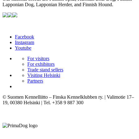
Lapponian Dog, Lapponian Herder, and Finnish Hound.
Facebook
Instagram
Youtube
For visitors
For exhibitors
Trade stand sellers
Visiting Helsinki
Partners
© Suomen Kennelliitto – Finska Kennelklubben ry. | Valimotie 17–
19, 00380 Helsinki | Tel. +358 9 887 300