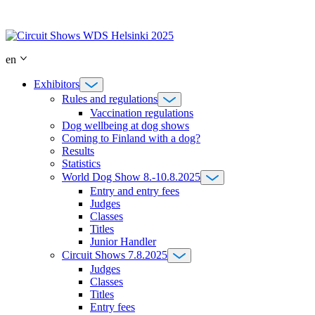
Skip
to
content
en
Exhibitors
Rules and regulations
Vaccination regulations
Dog wellbeing at dog shows
Coming to Finland with a dog?
Results
Statistics
World Dog Show 8.-10.8.2025
Entry and entry fees
Judges
Classes
Titles
Junior Handler
Circuit Shows 7.8.2025
Judges
Classes
Titles
Entry fees