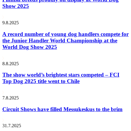
Show 2025
9.8.2025
A record number of young dog handlers compete for
the Junior Handler World Championship at the
World Dog Show 2025
8.8.2025
The show world’s brightest stars competed – FCI
Top Dog 2025 title went to Chile
7.8.2025
Circuit Shows have filled Messukeskus to the brim
31.7.2025