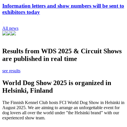
Information letters and show numbers will be sent to
exhibitors today
All news
Results from WDS 2025 & Circuit Shows
are published in real time
see results
World Dog Show 2025 is organized in
Helsinki, Finland
The Finnish Kennel Club hosts FCI World Dog Show in Helsinki in
August 2025. We are aiming to arrange an unforgettable event for
dog lovers all over the world under ”the Helsinki brand” with our
experienced show team.