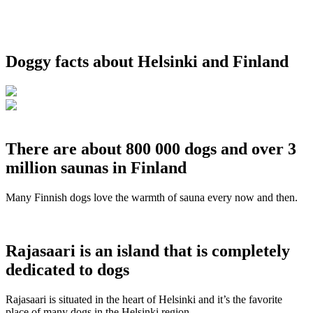
Doggy facts about Helsinki and Finland
There are about 800 000 dogs and over 3
million saunas in Finland
Many Finnish dogs love the warmth of sauna every now and then.
Rajasaari is an island that is completely
dedicated to dogs
Rajasaari is situated in the heart of Helsinki and it’s the favorite
place of many dogs in the Helsinki region.