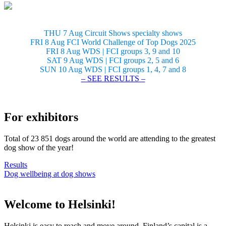
THU 7 Aug Circuit Shows specialty shows
FRI 8 Aug FCI World Challenge of Top Dogs 2025
FRI 8 Aug WDS | FCI groups 3, 9 and 10
SAT 9 Aug WDS | FCI groups 2, 5 and 6
SUN 10 Aug WDS | FCI groups 1, 4, 7 and 8
– SEE RESULTS –
For exhibitors
Total of 23 851 dogs around the world are attending to the greatest
dog show of the year!
Results
Dog wellbeing at dog shows
Welcome to Helsinki!
Helsinki is easy to reach and move around. Finland’s capital is a