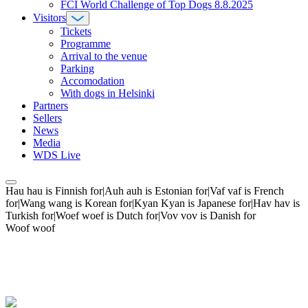
FCI World Challenge of Top Dogs 8.8.2025
Visitors
Tickets
Programme
Arrival to the venue
Parking
Accomodation
With dogs in Helsinki
Partners
Sellers
News
Media
WDS Live
Hau hau is Finnish for|Auh auh is Estonian for|Vaf vaf is French
for|Wang wang is Korean for|Kyan Kyan is Japanese for|Hav hav is
Turkish for|Woef woef is Dutch for|Vov vov is Danish for
Woof woof