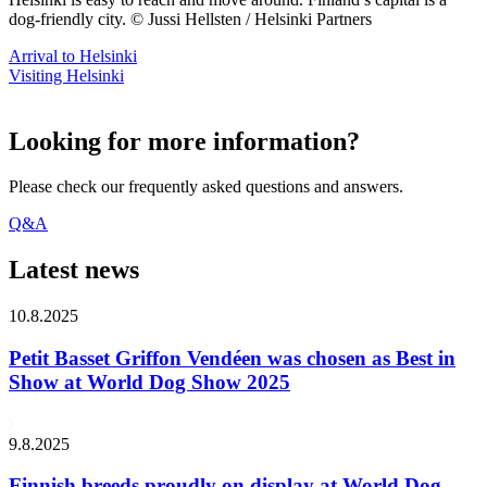
dog-friendly city. © Jussi Hellsten / Helsinki Partners
Arrival to Helsinki
Visiting Helsinki
Looking for more information?
Please check our frequently asked questions and answers.
Q&A
Latest news
10.8.2025
Petit Basset Griffon Vendéen was chosen as Best in
Show at World Dog Show 2025
9.8.2025
Finnish breeds proudly on display at World Dog