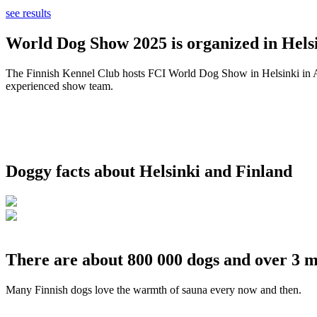
see results
World Dog Show 2025 is organized in Helsi
The Finnish Kennel Club hosts FCI World Dog Show in Helsinki in Aug
experienced show team.
Doggy facts about Helsinki and Finland
There are about 800 000 dogs and over 3 m
Many Finnish dogs love the warmth of sauna every now and then.