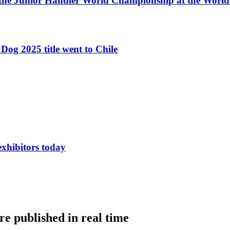
 the Junior Handler World Championship at the Worl
Dog 2025 title went to Chile
exhibitors today
e published in real time