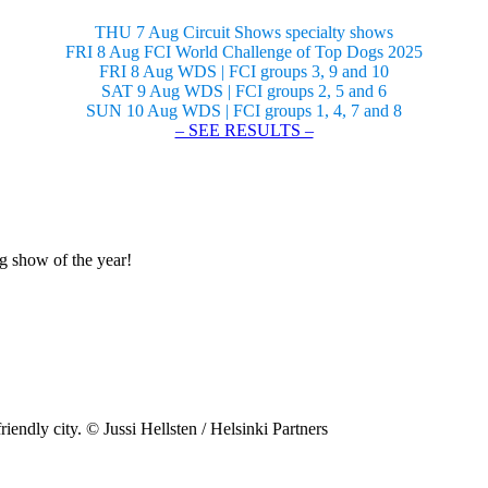
THU 7 Aug Circuit Shows specialty shows
FRI 8 Aug FCI World Challenge of Top Dogs 2025
FRI 8 Aug WDS | FCI groups 3, 9 and 10
SAT 9 Aug WDS | FCI groups 2, 5 and 6
SUN 10 Aug WDS | FCI groups 1, 4, 7 and 8
– SEE RESULTS –
og show of the year!
riendly city. © Jussi Hellsten / Helsinki Partners