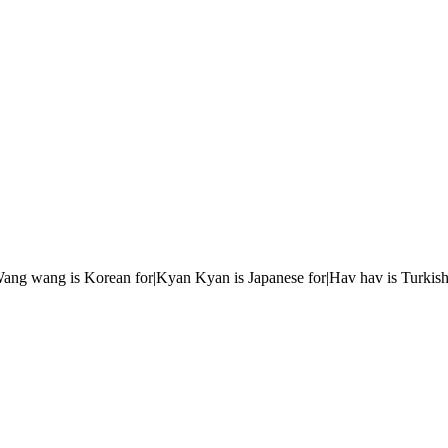
r|Wang wang is Korean for|Kyan Kyan is Japanese for|Hav hav is Turkish