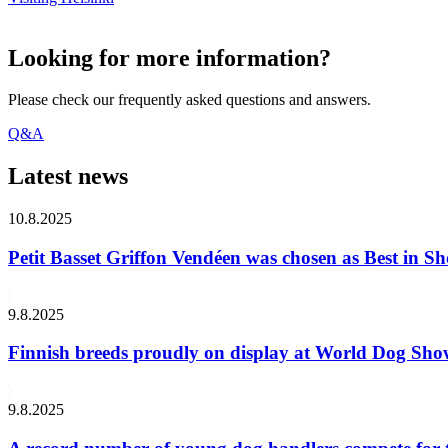
Looking for more information?
Please check our frequently asked questions and answers.
Q&A
Latest news
10.8.2025
Petit Basset Griffon Vendéen was chosen as Best in
9.8.2025
Finnish breeds proudly on display at World Dog Sh
9.8.2025