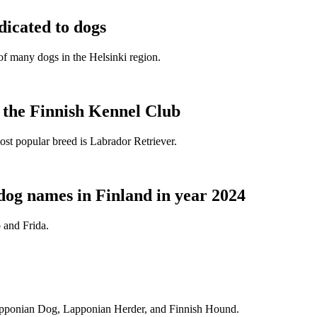
dicated to dogs
e of many dogs in the Helsinki region.
t the Finnish Kennel Club
ost popular breed is Labrador Retriever.
dog names in Finland in year 2024
 and Frida.
Lapponian Dog, Lapponian Herder, and Finnish Hound.