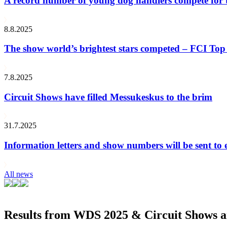
A record number of young dog handlers compete for
8.8.2025
The show world’s brightest stars competed – FCI Top 
7.8.2025
Circuit Shows have filled Messukeskus to the brim
31.7.2025
Information letters and show numbers will be sent to 
All news
Results from WDS 2025 & Circuit Shows ar