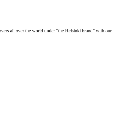
ers all over the world under ”the Helsinki brand” with our