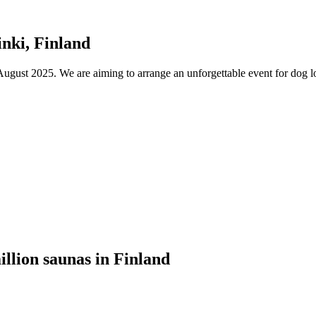
nki, Finland
ust 2025. We are aiming to arrange an unforgettable event for dog lov
illion saunas in Finland