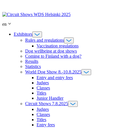
Skip
to
content
en
Exhibitors
Rules and regulations
Vaccination regulations
Dog wellbeing at dog shows
Coming to Finland with a dog?
Results
Statistics
World Dog Show 8.-10.8.2025
Entry and entry fees
Judges
Classes
Titles
Junior Handler
Circuit Shows 7.8.2025
Judges
Classes
Titles
Entry fees