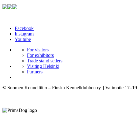
Facebook
Instagram
Youtube
For visitors
For exhibitors
Trade stand sellers
Visiting Helsinki
Partners
© Suomen Kennelliitto – Finska Kennelklubben ry. | Valimotie 17–19