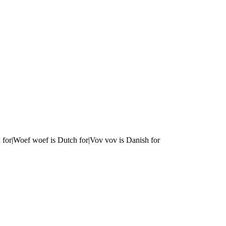
 for|Woef woef is Dutch for|Vov vov is Danish for