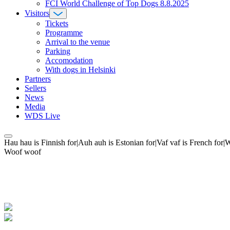
FCI World Challenge of Top Dogs 8.8.2025
Visitors
Tickets
Programme
Arrival to the venue
Parking
Accomodation
With dogs in Helsinki
Partners
Sellers
News
Media
WDS Live
Hau hau is Finnish for|Auh auh is Estonian for|Vaf vaf is French fo
Woof woof