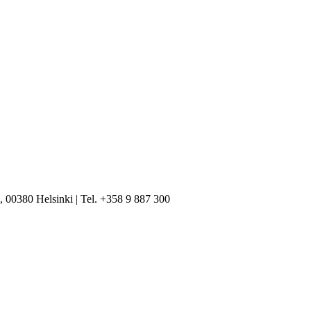
, 00380 Helsinki | Tel. +358 9 887 300