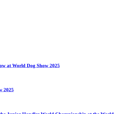
 Show at World Dog Show 2025
ow 2025