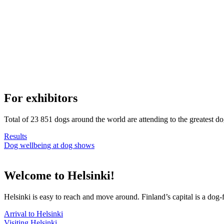
For exhibitors
Total of 23 851 dogs around the world are attending to the greatest d
Results
Dog wellbeing at dog shows
Welcome to Helsinki!
Helsinki is easy to reach and move around. Finland’s capital is a dog-f
Arrival to Helsinki
Visiting Helsinki