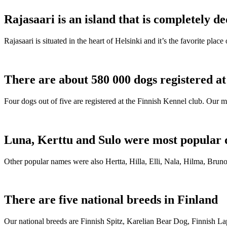
Rajasaari is an island that is completely de
Rajasaari is situated in the heart of Helsinki and it’s the favorite plac
There are about 580 000 dogs registered a
Four dogs out of five are registered at the Finnish Kennel club. Our m
Luna, Kerttu and Sulo were most popular 
Other popular names were also Hertta, Hilla, Elli, Nala, Hilma, Bruno
There are five national breeds in Finland
Our national breeds are Finnish Spitz, Karelian Bear Dog, Finnish 