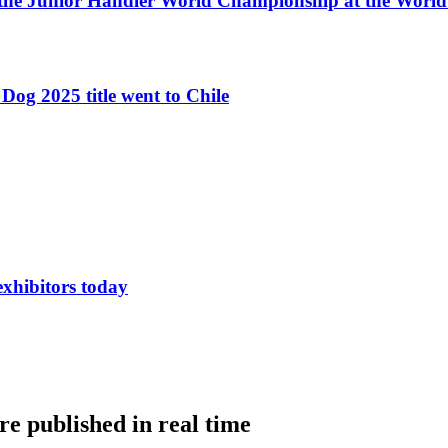
 the Junior Handler World Championship at the Worl
Dog 2025 title went to Chile
exhibitors today
e published in real time