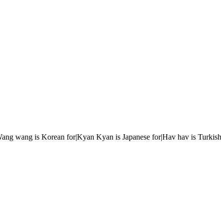
r|Wang wang is Korean for|Kyan Kyan is Japanese for|Hav hav is Turkish