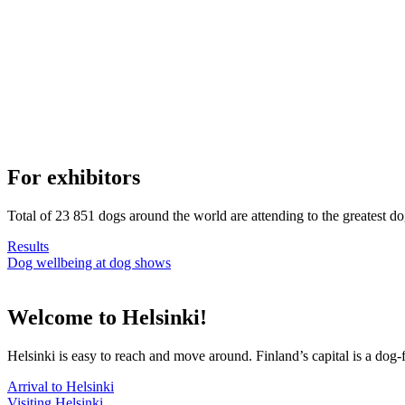
For exhibitors
Total of 23 851 dogs around the world are attending to the greatest d
Results
Dog wellbeing at dog shows
Welcome to Helsinki!
Helsinki is easy to reach and move around. Finland’s capital is a dog-f
Arrival to Helsinki
Visiting Helsinki