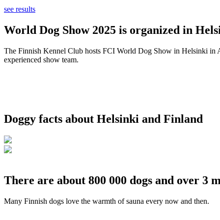
see results
World Dog Show 2025 is organized in Helsi
The Finnish Kennel Club hosts FCI World Dog Show in Helsinki in Aug
experienced show team.
Doggy facts about Helsinki and Finland
There are about 800 000 dogs and over 3 m
Many Finnish dogs love the warmth of sauna every now and then.