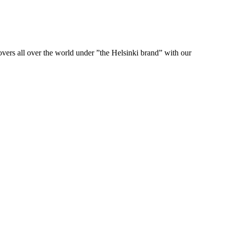
ers all over the world under ”the Helsinki brand” with our