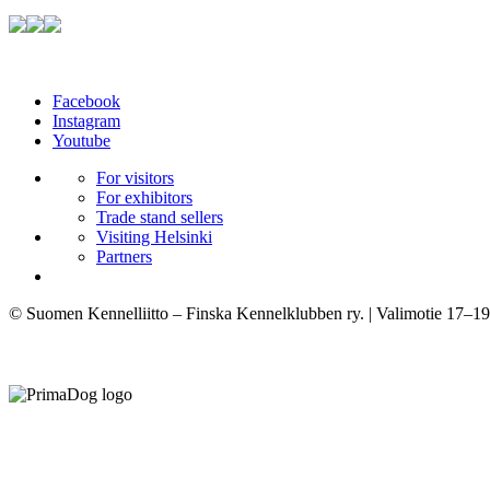
Facebook
Instagram
Youtube
For visitors
For exhibitors
Trade stand sellers
Visiting Helsinki
Partners
© Suomen Kennelliitto – Finska Kennelklubben ry. | Valimotie 17–19