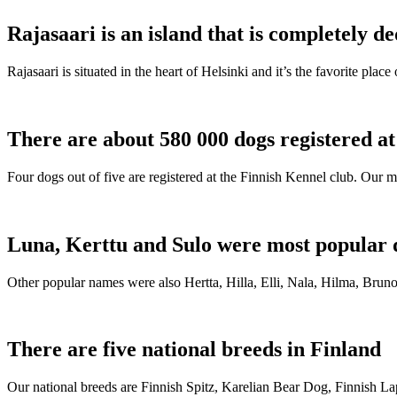
Rajasaari is an island that is completely de
Rajasaari is situated in the heart of Helsinki and it’s the favorite plac
There are about 580 000 dogs registered a
Four dogs out of five are registered at the Finnish Kennel club. Our m
Luna, Kerttu and Sulo were most popular 
Other popular names were also Hertta, Hilla, Elli, Nala, Hilma, Bruno
There are five national breeds in Finland
Our national breeds are Finnish Spitz, Karelian Bear Dog, Finnish 