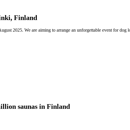
nki, Finland
ust 2025. We are aiming to arrange an unforgettable event for dog lov
illion saunas in Finland