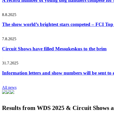
A record number of young dog handlers compete for
8.8.2025
The show world’s brightest stars competed – FCI Top 
7.8.2025
Circuit Shows have filled Messukeskus to the brim
31.7.2025
Information letters and show numbers will be sent to 
All news
Results from WDS 2025 & Circuit Shows ar