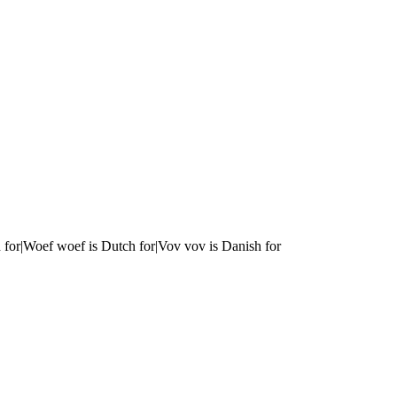
 for|Woef woef is Dutch for|Vov vov is Danish for