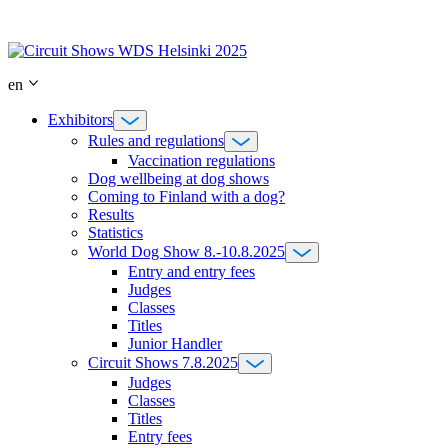
Skip
to
content
en
Exhibitors
Rules and regulations
Vaccination regulations
Dog wellbeing at dog shows
Coming to Finland with a dog?
Results
Statistics
World Dog Show 8.-10.8.2025
Entry and entry fees
Judges
Classes
Titles
Junior Handler
Circuit Shows 7.8.2025
Judges
Classes
Titles
Entry fees