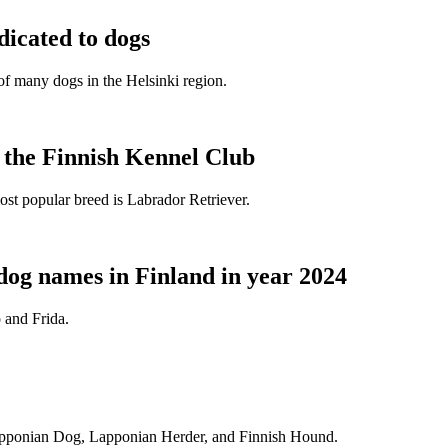
dicated to dogs
e of many dogs in the Helsinki region.
t the Finnish Kennel Club
ost popular breed is Labrador Retriever.
dog names in Finland in year 2024
 and Frida.
Lapponian Dog, Lapponian Herder, and Finnish Hound.