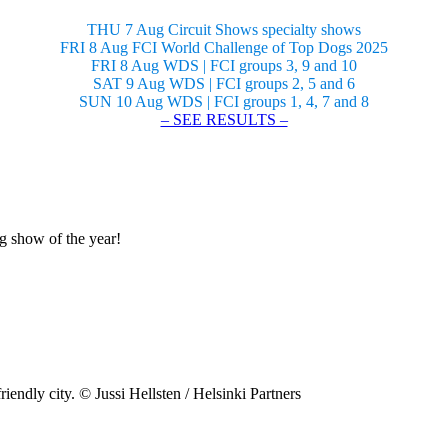
THU 7 Aug Circuit Shows specialty shows
FRI 8 Aug FCI World Challenge of Top Dogs 2025
FRI 8 Aug WDS | FCI groups 3, 9 and 10
SAT 9 Aug WDS | FCI groups 2, 5 and 6
SUN 10 Aug WDS | FCI groups 1, 4, 7 and 8
– SEE RESULTS –
og show of the year!
riendly city. © Jussi Hellsten / Helsinki Partners