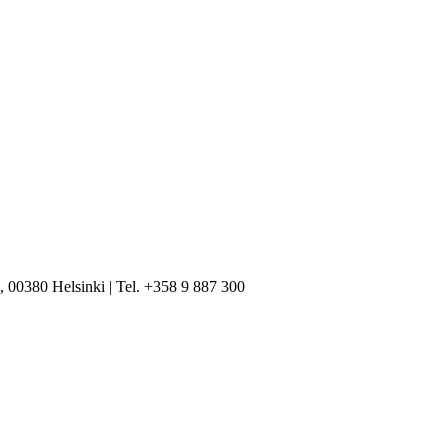
, 00380 Helsinki | Tel. +358 9 887 300