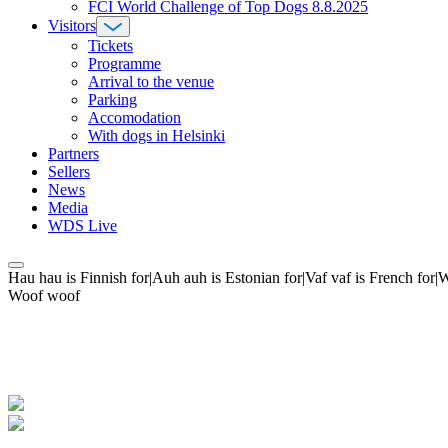
FCI World Challenge of Top Dogs 8.8.2025
Visitors
Tickets
Programme
Arrival to the venue
Parking
Accomodation
With dogs in Helsinki
Partners
Sellers
News
Media
WDS Live
Hau hau is Finnish for|Auh auh is Estonian for|Vaf vaf is French fo
Woof woof