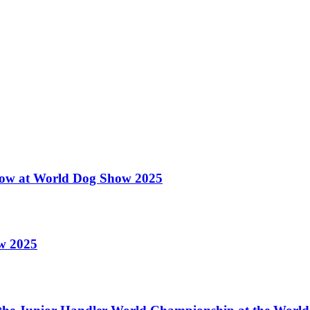
 Show at World Dog Show 2025
ow 2025