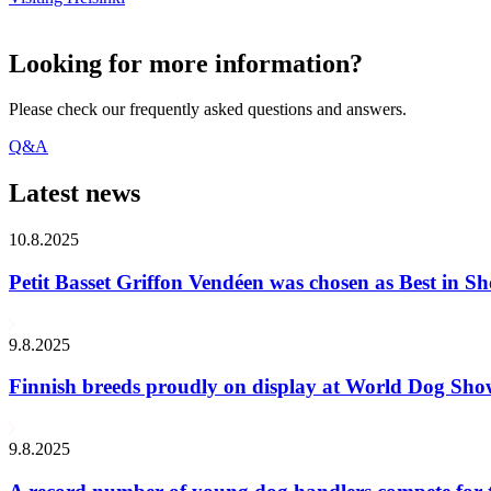
Looking for more information?
Please check our frequently asked questions and answers.
Q&A
Latest news
10.8.2025
Petit Basset Griffon Vendéen was chosen as Best in
9.8.2025
Finnish breeds proudly on display at World Dog Sh
9.8.2025