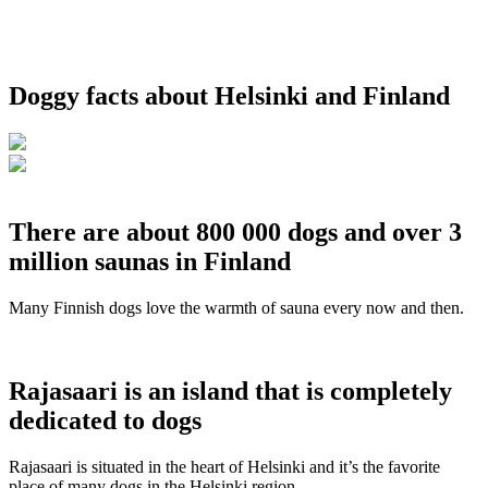
Doggy facts about Helsinki and Finland
There are about 800 000 dogs and over 3
million saunas in Finland
Many Finnish dogs love the warmth of sauna every now and then.
Rajasaari is an island that is completely
dedicated to dogs
Rajasaari is situated in the heart of Helsinki and it’s the favorite
place of many dogs in the Helsinki region.