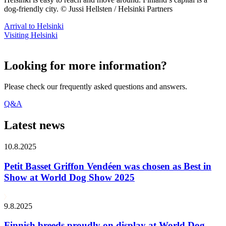
dog-friendly city. © Jussi Hellsten / Helsinki Partners
Arrival to Helsinki
Visiting Helsinki
Looking for more information?
Please check our frequently asked questions and answers.
Q&A
Latest news
10.8.2025
Petit Basset Griffon Vendéen was chosen as Best in
Show at World Dog Show 2025
9.8.2025
Finnish breeds proudly on display at World Dog