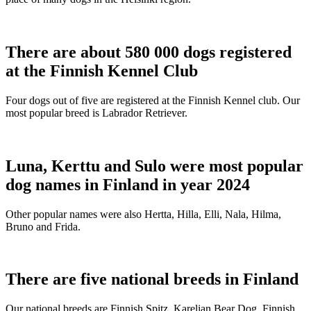
There are about 580 000 dogs registered
at the Finnish Kennel Club
Four dogs out of five are registered at the Finnish Kennel club. Our
most popular breed is Labrador Retriever.
Luna, Kerttu and Sulo were most popular
dog names in Finland in year 2024
Other popular names were also Hertta, Hilla, Elli, Nala, Hilma,
Bruno and Frida.
There are five national breeds in Finland
Our national breeds are Finnish Spitz, Karelian Bear Dog, Finnish