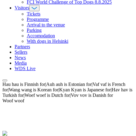
FCI World Challenge of Top Dogs 8.8.2025
Visitors
Tickets
Programme
Arrival to the venue
Parking
Accomodation
With dogs in Helsinki
Partners
Sellers
News
Media
WDS Live
Hau hau is Finnish for|Auh auh is Estonian for|Vaf vaf is French
for|Wang wang is Korean for|Kyan Kyan is Japanese for|Hav hav is
Turkish for|Woef woef is Dutch for|Vov vov is Danish for
Woof woof