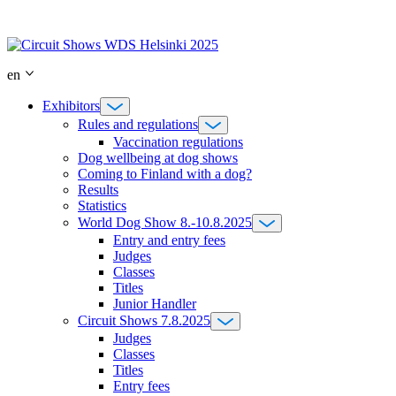
Skip
to
content
en
Exhibitors
Rules and regulations
Vaccination regulations
Dog wellbeing at dog shows
Coming to Finland with a dog?
Results
Statistics
World Dog Show 8.-10.8.2025
Entry and entry fees
Judges
Classes
Titles
Junior Handler
Circuit Shows 7.8.2025
Judges
Classes
Titles
Entry fees