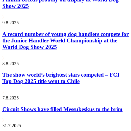
Show 2025
9.8.2025
A record number of young dog handlers compete for
the Junior Handler World Championship at the
World Dog Show 2025
8.8.2025
The show world’s brightest stars competed – FCI
Top Dog 2025 title went to Chile
7.8.2025
Circuit Shows have filled Messukeskus to the brim
31.7.2025