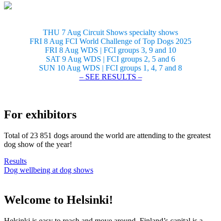
THU 7 Aug Circuit Shows specialty shows
FRI 8 Aug FCI World Challenge of Top Dogs 2025
FRI 8 Aug WDS | FCI groups 3, 9 and 10
SAT 9 Aug WDS | FCI groups 2, 5 and 6
SUN 10 Aug WDS | FCI groups 1, 4, 7 and 8
– SEE RESULTS –
For exhibitors
Total of 23 851 dogs around the world are attending to the greatest
dog show of the year!
Results
Dog wellbeing at dog shows
Welcome to Helsinki!
Helsinki is easy to reach and move around. Finland’s capital is a