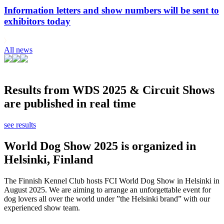
Information letters and show numbers will be sent to
exhibitors today
All news
Results from WDS 2025 & Circuit Shows
are published in real time
see results
World Dog Show 2025 is organized in
Helsinki, Finland
The Finnish Kennel Club hosts FCI World Dog Show in Helsinki in
August 2025. We are aiming to arrange an unforgettable event for
dog lovers all over the world under ”the Helsinki brand” with our
experienced show team.