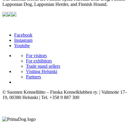
Lapponian Dog, Lapponian Herder, and Finnish Hound.
Facebook
Instagram
Youtube
For visitors
For exhibitors
Trade stand sellers
Visiting Helsinki
Partners
© Suomen Kennelliitto – Finska Kennelklubben ry. | Valimotie 17–
19, 00380 Helsinki | Tel. +358 9 887 300