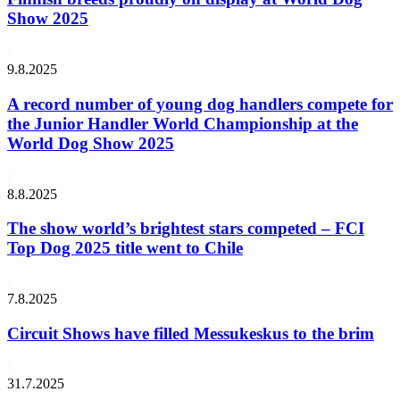
Show 2025
9.8.2025
A record number of young dog handlers compete for
the Junior Handler World Championship at the
World Dog Show 2025
8.8.2025
The show world’s brightest stars competed – FCI
Top Dog 2025 title went to Chile
7.8.2025
Circuit Shows have filled Messukeskus to the brim
31.7.2025