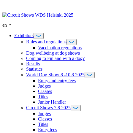
Skip
to
content
en
Exhibitors
Rules and regulations
Vaccination regulations
Dog wellbeing at dog shows
Coming to Finland with a dog?
Results
Statistics
World Dog Show 8.-10.8.2025
Entry and entry fees
Judges
Classes
Titles
Junior Handler
Circuit Shows 7.8.2025
Judges
Classes
Titles
Entry fees