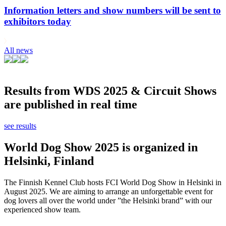
Information letters and show numbers will be sent to
exhibitors today
All news
Results from WDS 2025 & Circuit Shows
are published in real time
see results
World Dog Show 2025 is organized in
Helsinki, Finland
The Finnish Kennel Club hosts FCI World Dog Show in Helsinki in
August 2025. We are aiming to arrange an unforgettable event for
dog lovers all over the world under ”the Helsinki brand” with our
experienced show team.