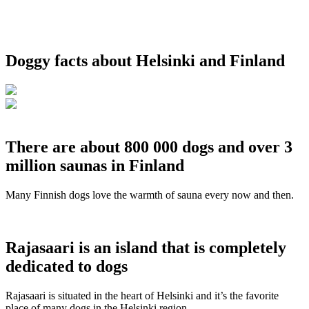
Doggy facts about Helsinki and Finland
There are about 800 000 dogs and over 3
million saunas in Finland
Many Finnish dogs love the warmth of sauna every now and then.
Rajasaari is an island that is completely
dedicated to dogs
Rajasaari is situated in the heart of Helsinki and it’s the favorite
place of many dogs in the Helsinki region.