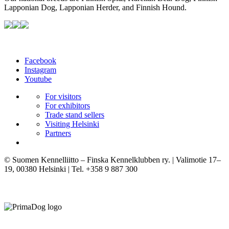
Lapponian Dog, Lapponian Herder, and Finnish Hound.
Facebook
Instagram
Youtube
For visitors
For exhibitors
Trade stand sellers
Visiting Helsinki
Partners
© Suomen Kennelliitto – Finska Kennelklubben ry. | Valimotie 17–
19, 00380 Helsinki | Tel. +358 9 887 300