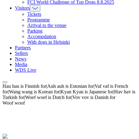
FCI World Challenge of Top Dogs 8.8.2025
Visitors
Tickets
Programme
Arrival to the venue
Parking
Accomodation
With dogs in Helsinki
Partners
Sellers
News
Media
WDS Live
Hau hau is Finnish for|Auh auh is Estonian for|Vaf vaf is French
for|Wang wang is Korean for|Kyan Kyan is Japanese for|Hav hav is
Turkish for|Woef woef is Dutch for|Vov vov is Danish for
Woof woof