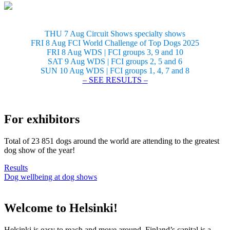
THU 7 Aug Circuit Shows specialty shows
FRI 8 Aug FCI World Challenge of Top Dogs 2025
FRI 8 Aug WDS | FCI groups 3, 9 and 10
SAT 9 Aug WDS | FCI groups 2, 5 and 6
SUN 10 Aug WDS | FCI groups 1, 4, 7 and 8
– SEE RESULTS –
For exhibitors
Total of 23 851 dogs around the world are attending to the greatest
dog show of the year!
Results
Dog wellbeing at dog shows
Welcome to Helsinki!
Helsinki is easy to reach and move around. Finland’s capital is a