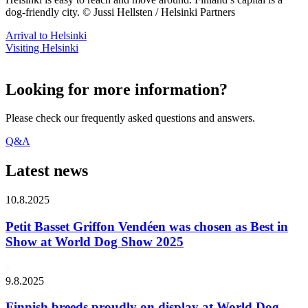
dog-friendly city. © Jussi Hellsten / Helsinki Partners
Arrival to Helsinki
Visiting Helsinki
Looking for more information?
Please check our frequently asked questions and answers.
Q&A
Latest news
10.8.2025
Petit Basset Griffon Vendéen was chosen as Best in
Show at World Dog Show 2025
9.8.2025
Finnish breeds proudly on display at World Dog