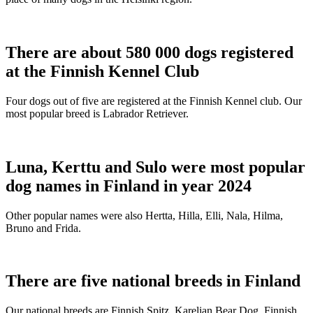
There are about 580 000 dogs registered
at the Finnish Kennel Club
Four dogs out of five are registered at the Finnish Kennel club. Our
most popular breed is Labrador Retriever.
Luna, Kerttu and Sulo were most popular
dog names in Finland in year 2024
Other popular names were also Hertta, Hilla, Elli, Nala, Hilma,
Bruno and Frida.
There are five national breeds in Finland
Our national breeds are Finnish Spitz, Karelian Bear Dog, Finnish