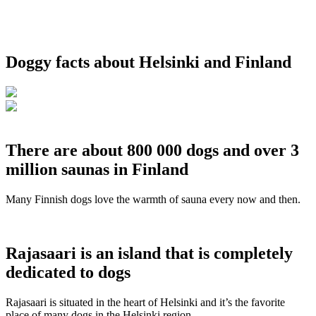
Doggy facts about Helsinki and Finland
There are about 800 000 dogs and over 3
million saunas in Finland
Many Finnish dogs love the warmth of sauna every now and then.
Rajasaari is an island that is completely
dedicated to dogs
Rajasaari is situated in the heart of Helsinki and it’s the favorite
place of many dogs in the Helsinki region.