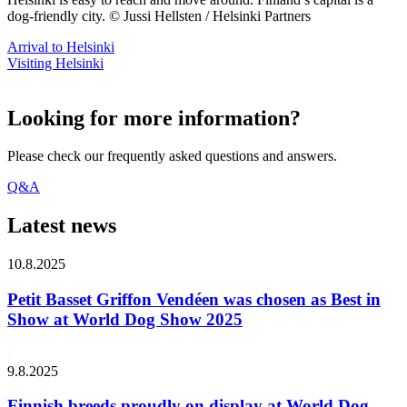
dog-friendly city. © Jussi Hellsten / Helsinki Partners
Arrival to Helsinki
Visiting Helsinki
Looking for more information?
Please check our frequently asked questions and answers.
Q&A
Latest news
10.8.2025
Petit Basset Griffon Vendéen was chosen as Best in
Show at World Dog Show 2025
9.8.2025
Finnish breeds proudly on display at World Dog