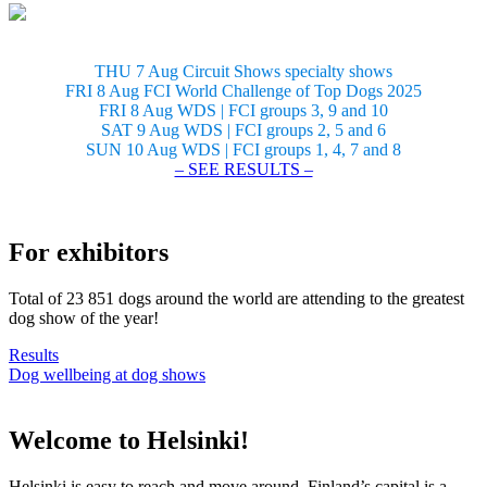
THU 7 Aug Circuit Shows specialty shows
FRI 8 Aug FCI World Challenge of Top Dogs 2025
FRI 8 Aug WDS | FCI groups 3, 9 and 10
SAT 9 Aug WDS | FCI groups 2, 5 and 6
SUN 10 Aug WDS | FCI groups 1, 4, 7 and 8
– SEE RESULTS –
For exhibitors
Total of 23 851 dogs around the world are attending to the greatest
dog show of the year!
Results
Dog wellbeing at dog shows
Welcome to Helsinki!
Helsinki is easy to reach and move around. Finland’s capital is a