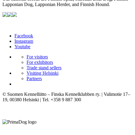
Lapponian Dog, Lapponian Herder, and Finnish Hound.
Facebook
Instagram
Youtube
For visitors
For exhibitors
Trade stand sellers
Visiting Helsinki
Partners
© Suomen Kennelliitto – Finska Kennelklubben ry. | Valimotie 17–
19, 00380 Helsinki | Tel. +358 9 887 300