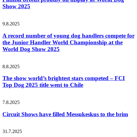
Show 2025
9.8.2025
A record number of young dog handlers compete for
the Junior Handler World Championship at the
World Dog Show 2025
8.8.2025
The show world’s brightest stars competed – FCI
Top Dog 2025 title went to Chile
7.8.2025
Circuit Shows have filled Messukeskus to the brim
31.7.2025