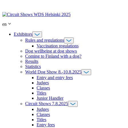
Skip
to
content
en
Exhibitors
Rules and regulations
Vaccination regulations
Dog wellbeing at dog shows
Coming to Finland with a dog?
Results
Statistics
World Dog Show 8.-10.8.2025
Entry and entry fees
Judges
Classes
Titles
Junior Handler
Circuit Shows 7.8.2025
Judges
Classes
Titles
Entry fees