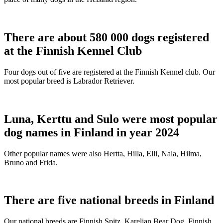
There are about 580 000 dogs registered
at the Finnish Kennel Club
Four dogs out of five are registered at the Finnish Kennel club. Our
most popular breed is Labrador Retriever.
Luna, Kerttu and Sulo were most popular
dog names in Finland in year 2024
Other popular names were also Hertta, Hilla, Elli, Nala, Hilma,
Bruno and Frida.
There are five national breeds in Finland
Our national breeds are Finnish Spitz, Karelian Bear Dog, Finnish