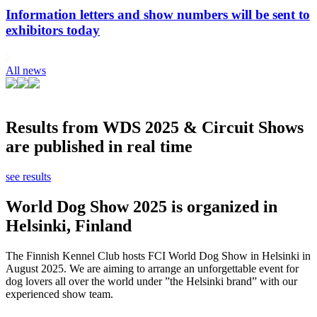
Information letters and show numbers will be sent to
exhibitors today
All news
Results from WDS 2025 & Circuit Shows
are published in real time
see results
World Dog Show 2025 is organized in
Helsinki, Finland
The Finnish Kennel Club hosts FCI World Dog Show in Helsinki in
August 2025. We are aiming to arrange an unforgettable event for
dog lovers all over the world under ”the Helsinki brand” with our
experienced show team.