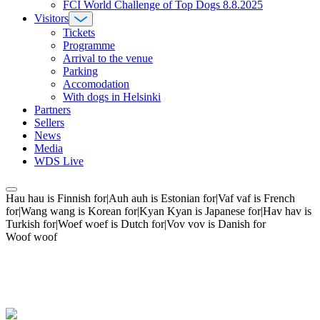
FCI World Challenge of Top Dogs 8.8.2025
Visitors
Tickets
Programme
Arrival to the venue
Parking
Accomodation
With dogs in Helsinki
Partners
Sellers
News
Media
WDS Live
Hau hau is Finnish for|Auh auh is Estonian for|Vaf vaf is French
for|Wang wang is Korean for|Kyan Kyan is Japanese for|Hav hav is
Turkish for|Woef woef is Dutch for|Vov vov is Danish for
Woof woof