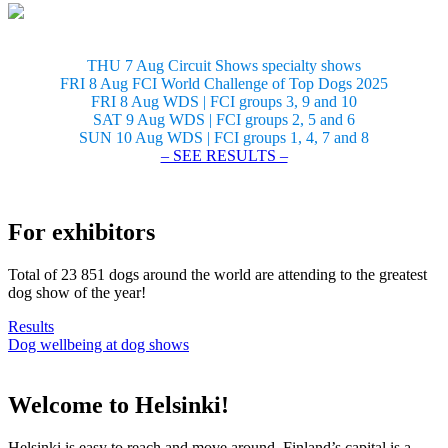
THU 7 Aug Circuit Shows specialty shows
FRI 8 Aug FCI World Challenge of Top Dogs 2025
FRI 8 Aug WDS | FCI groups 3, 9 and 10
SAT 9 Aug WDS | FCI groups 2, 5 and 6
SUN 10 Aug WDS | FCI groups 1, 4, 7 and 8
– SEE RESULTS –
For exhibitors
Total of 23 851 dogs around the world are attending to the greatest
dog show of the year!
Results
Dog wellbeing at dog shows
Welcome to Helsinki!
Helsinki is easy to reach and move around. Finland’s capital is a