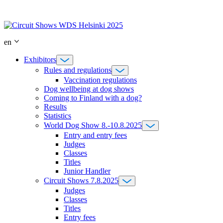
Skip
to
content
en
Exhibitors
Rules and regulations
Vaccination regulations
Dog wellbeing at dog shows
Coming to Finland with a dog?
Results
Statistics
World Dog Show 8.-10.8.2025
Entry and entry fees
Judges
Classes
Titles
Junior Handler
Circuit Shows 7.8.2025
Judges
Classes
Titles
Entry fees