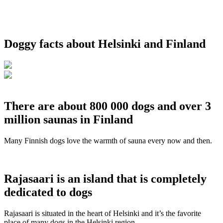
Doggy facts about Helsinki and Finland
There are about 800 000 dogs and over 3
million saunas in Finland
Many Finnish dogs love the warmth of sauna every now and then.
Rajasaari is an island that is completely
dedicated to dogs
Rajasaari is situated in the heart of Helsinki and it’s the favorite
place of many dogs in the Helsinki region.