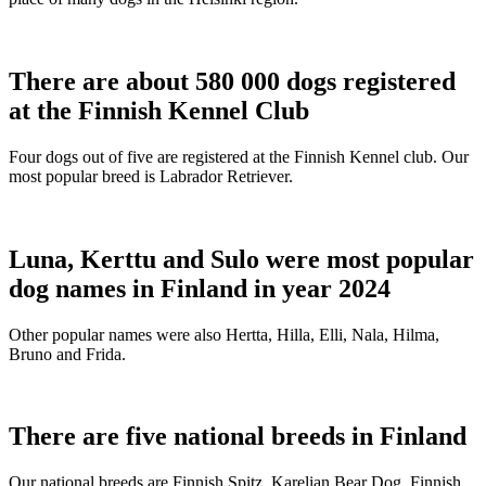
There are about 580 000 dogs registered
at the Finnish Kennel Club
Four dogs out of five are registered at the Finnish Kennel club. Our
most popular breed is Labrador Retriever.
Luna, Kerttu and Sulo were most popular
dog names in Finland in year 2024
Other popular names were also Hertta, Hilla, Elli, Nala, Hilma,
Bruno and Frida.
There are five national breeds in Finland
Our national breeds are Finnish Spitz, Karelian Bear Dog, Finnish