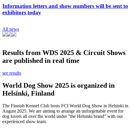
Information letters and show numbers will be sent to
exhibitors today
All news
Results from WDS 2025 & Circuit Shows
are published in real time
see results
World Dog Show 2025 is organized in
Helsinki, Finland
The Finnish Kennel Club hosts FCI World Dog Show in Helsinki in
August 2025. We are aiming to arrange an unforgettable event for
dog lovers all over the world under ”the Helsinki brand” with our
experienced show team.