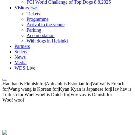
FCI World Challenge of Top Dogs 8.8.2025
Visitors
Tickets
Programme
Arrival to the venue
Parking
Accomodation
With dogs in Helsinki
Partners
Sellers
News
Media
WDS Live
Hau hau is Finnish for|Auh auh is Estonian for|Vaf vaf is French
for|Wang wang is Korean for|Kyan Kyan is Japanese for|Hav hav is
Turkish for|Woef woef is Dutch for|Vov vov is Danish for
Woof woof