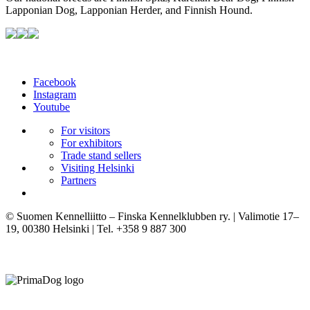
Lapponian Dog, Lapponian Herder, and Finnish Hound.
Facebook
Instagram
Youtube
For visitors
For exhibitors
Trade stand sellers
Visiting Helsinki
Partners
© Suomen Kennelliitto – Finska Kennelklubben ry. | Valimotie 17–
19, 00380 Helsinki | Tel. +358 9 887 300