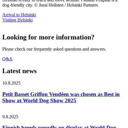
dog-friendly city. © Jussi Hellsten / Helsinki Partners
Arrival to Helsinki
Visiting Helsinki
Looking for more information?
Please check our frequently asked questions and answers.
Q&A
Latest news
10.8.2025
Petit Basset Griffon Vendéen was chosen as Best in
Show at World Dog Show 2025
9.8.2025
Finnish breeds proudly on display at World Dog