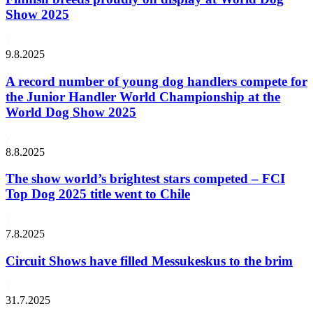
Show 2025
9.8.2025
A record number of young dog handlers compete for
the Junior Handler World Championship at the
World Dog Show 2025
8.8.2025
The show world’s brightest stars competed – FCI
Top Dog 2025 title went to Chile
7.8.2025
Circuit Shows have filled Messukeskus to the brim
31.7.2025