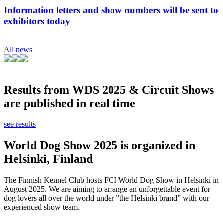
Information letters and show numbers will be sent to
exhibitors today
All news
Results from WDS 2025 & Circuit Shows
are published in real time
see results
World Dog Show 2025 is organized in
Helsinki, Finland
The Finnish Kennel Club hosts FCI World Dog Show in Helsinki in
August 2025. We are aiming to arrange an unforgettable event for
dog lovers all over the world under ”the Helsinki brand” with our
experienced show team.