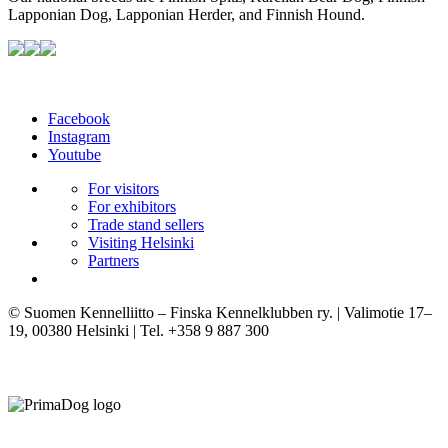
Lapponian Dog, Lapponian Herder, and Finnish Hound.
Facebook
Instagram
Youtube
For visitors
For exhibitors
Trade stand sellers
Visiting Helsinki
Partners
© Suomen Kennelliitto – Finska Kennelklubben ry. | Valimotie 17–
19, 00380 Helsinki | Tel. +358 9 887 300