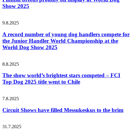
Show 2025
9.8.2025
A record number of young dog handlers compete for
the Junior Handler World Championship at the
World Dog Show 2025
8.8.2025
The show world’s brightest stars competed – FCI
Top Dog 2025 title went to Chile
7.8.2025
Circuit Shows have filled Messukeskus to the brim
31.7.2025