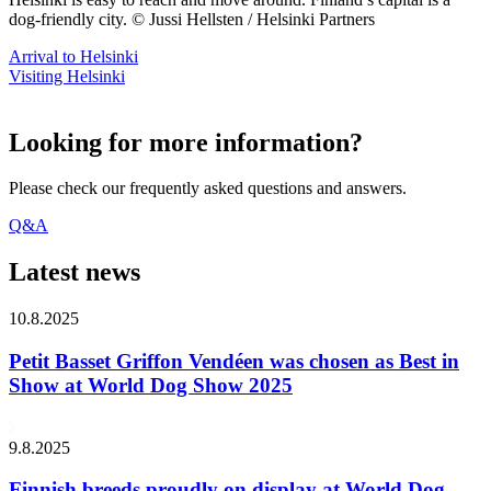
dog-friendly city. © Jussi Hellsten / Helsinki Partners
Arrival to Helsinki
Visiting Helsinki
Looking for more information?
Please check our frequently asked questions and answers.
Q&A
Latest news
10.8.2025
Petit Basset Griffon Vendéen was chosen as Best in
Show at World Dog Show 2025
9.8.2025
Finnish breeds proudly on display at World Dog