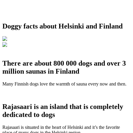
Doggy facts about Helsinki and Finland
There are about 800 000 dogs and over 3
million saunas in Finland
Many Finnish dogs love the warmth of sauna every now and then.
Rajasaari is an island that is completely
dedicated to dogs
Rajasaari is situated in the heart of Helsinki and it’s the favorite
place of many dogs in the Helsinki region.