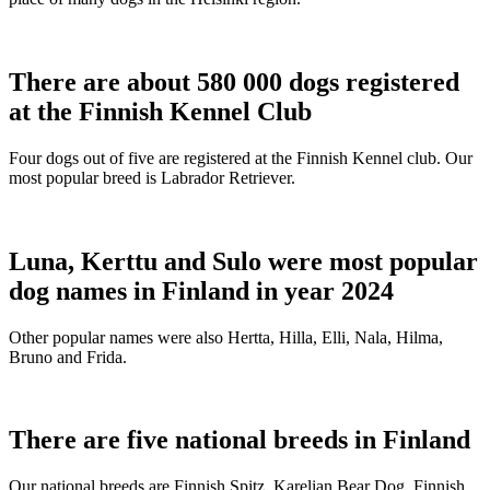
There are about 580 000 dogs registered
at the Finnish Kennel Club
Four dogs out of five are registered at the Finnish Kennel club. Our
most popular breed is Labrador Retriever.
Luna, Kerttu and Sulo were most popular
dog names in Finland in year 2024
Other popular names were also Hertta, Hilla, Elli, Nala, Hilma,
Bruno and Frida.
There are five national breeds in Finland
Our national breeds are Finnish Spitz, Karelian Bear Dog, Finnish