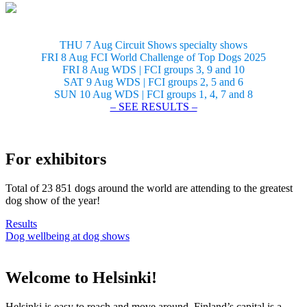
THU 7 Aug Circuit Shows specialty shows
FRI 8 Aug FCI World Challenge of Top Dogs 2025
FRI 8 Aug WDS | FCI groups 3, 9 and 10
SAT 9 Aug WDS | FCI groups 2, 5 and 6
SUN 10 Aug WDS | FCI groups 1, 4, 7 and 8
– SEE RESULTS –
For exhibitors
Total of 23 851 dogs around the world are attending to the greatest
dog show of the year!
Results
Dog wellbeing at dog shows
Welcome to Helsinki!
Helsinki is easy to reach and move around. Finland’s capital is a