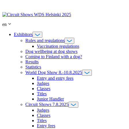
Skip
to
content
en
Exhibitors
Rules and regulations
Vaccination regulations
Dog wellbeing at dog shows
Coming to Finland with a dog?
Results
Statistics
World Dog Show 8.-10.8.2025
Entry and entry fees
Judges
Classes
Titles
Junior Handler
Circuit Shows 7.8.2025
Judges
Classes
Titles
Entry fees