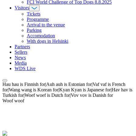
FCI World Challenge of Top Dogs 8.8.2025
Visitors
Tickets
Programme
Arrival to the venue
Parking
Accomodation
With dogs in Helsinki
Partners
Sellers
News
Media
WDS Live
Hau hau is Finnish for|Auh auh is Estonian for|Vaf vaf is French
for|Wang wang is Korean for|Kyan Kyan is Japanese for|Hav hav is
Turkish for|Woef woef is Dutch for|Vov vov is Danish for
Woof woof