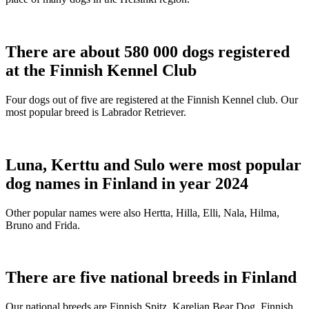
There are about 580 000 dogs registered
at the Finnish Kennel Club
Four dogs out of five are registered at the Finnish Kennel club. Our
most popular breed is Labrador Retriever.
Luna, Kerttu and Sulo were most popular
dog names in Finland in year 2024
Other popular names were also Hertta, Hilla, Elli, Nala, Hilma,
Bruno and Frida.
There are five national breeds in Finland
Our national breeds are Finnish Spitz, Karelian Bear Dog, Finnish