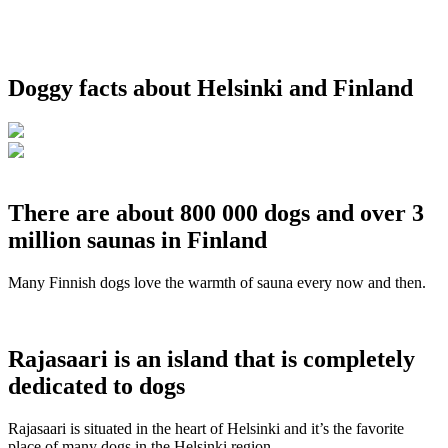
Doggy facts about Helsinki and Finland
There are about 800 000 dogs and over 3
million saunas in Finland
Many Finnish dogs love the warmth of sauna every now and then.
Rajasaari is an island that is completely
dedicated to dogs
Rajasaari is situated in the heart of Helsinki and it’s the favorite
place of many dogs in the Helsinki region.