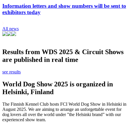
Information letters and show numbers will be sent to
exhibitors today
All news
Results from WDS 2025 & Circuit Shows
are published in real time
see results
World Dog Show 2025 is organized in
Helsinki, Finland
The Finnish Kennel Club hosts FCI World Dog Show in Helsinki in
August 2025. We are aiming to arrange an unforgettable event for
dog lovers all over the world under ”the Helsinki brand” with our
experienced show team.