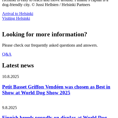
dog-friendly city. © Jussi Hellsten / Helsinki Partners
Arrival to Helsinki
Visiting Helsinki
Looking for more information?
Please check our frequently asked questions and answers.
Q&A
Latest news
10.8.2025
Petit Basset Griffon Vendéen was chosen as Best in
Show at World Dog Show 2025
9.8.2025
Finnish breeds proudly on display at World Dog