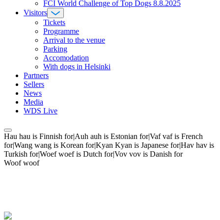
FCI World Challenge of Top Dogs 8.8.2025
Visitors
Tickets
Programme
Arrival to the venue
Parking
Accomodation
With dogs in Helsinki
Partners
Sellers
News
Media
WDS Live
Hau hau is Finnish for|Auh auh is Estonian for|Vaf vaf is French
for|Wang wang is Korean for|Kyan Kyan is Japanese for|Hav hav is
Turkish for|Woef woef is Dutch for|Vov vov is Danish for
Woof woof