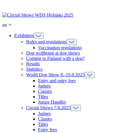
Skip
to
content
en
Exhibitors
Rules and regulations
Vaccination regulations
Dog wellbeing at dog shows
Coming to Finland with a dog?
Results
Statistics
World Dog Show 8.-10.8.2025
Entry and entry fees
Judges
Classes
Titles
Junior Handler
Circuit Shows 7.8.2025
Judges
Classes
Titles
Entry fees