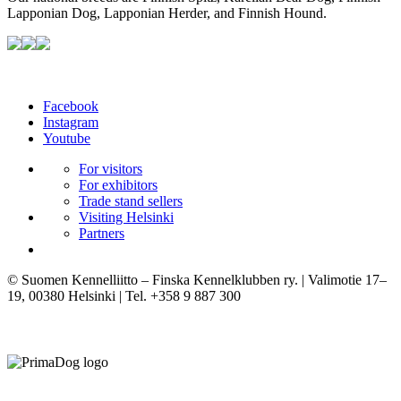
Lapponian Dog, Lapponian Herder, and Finnish Hound.
Facebook
Instagram
Youtube
For visitors
For exhibitors
Trade stand sellers
Visiting Helsinki
Partners
© Suomen Kennelliitto – Finska Kennelklubben ry. | Valimotie 17–
19, 00380 Helsinki | Tel. +358 9 887 300