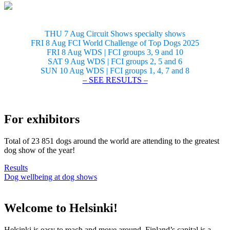
THU 7 Aug Circuit Shows specialty shows
FRI 8 Aug FCI World Challenge of Top Dogs 2025
FRI 8 Aug WDS | FCI groups 3, 9 and 10
SAT 9 Aug WDS | FCI groups 2, 5 and 6
SUN 10 Aug WDS | FCI groups 1, 4, 7 and 8
– SEE RESULTS –
For exhibitors
Total of 23 851 dogs around the world are attending to the greatest
dog show of the year!
Results
Dog wellbeing at dog shows
Welcome to Helsinki!
Helsinki is easy to reach and move around. Finland’s capital is a