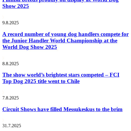
Show 2025
9.8.2025
A record number of young dog handlers compete for
the Junior Handler World Championship at the
World Dog Show 2025
8.8.2025
The show world’s brightest stars competed – FCI
Top Dog 2025 title went to Chile
7.8.2025
Circuit Shows have filled Messukeskus to the brim
31.7.2025