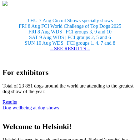
THU 7 Aug Circuit Shows specialty shows
FRI 8 Aug FCI World Challenge of Top Dogs 2025
FRI 8 Aug WDS | FCI groups 3, 9 and 10
SAT 9 Aug WDS | FCI groups 2, 5 and 6
SUN 10 Aug WDS | FCI groups 1, 4, 7 and 8
– SEE RESULTS –
For exhibitors
Total of 23 851 dogs around the world are attending to the greatest
dog show of the year!
Results
Dog wellbeing at dog shows
Welcome to Helsinki!
Helsinki is easy to reach and move around. Finland’s capital is a