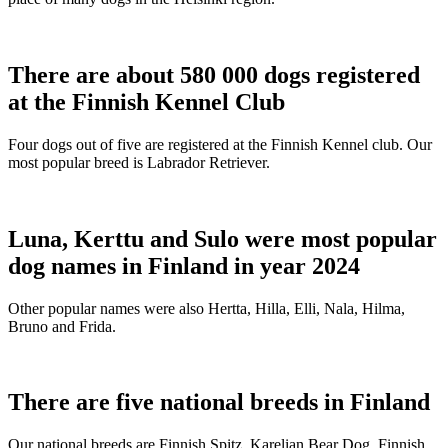
There are about 580 000 dogs registered
at the Finnish Kennel Club
Four dogs out of five are registered at the Finnish Kennel club. Our
most popular breed is Labrador Retriever.
Luna, Kerttu and Sulo were most popular
dog names in Finland in year 2024
Other popular names were also Hertta, Hilla, Elli, Nala, Hilma,
Bruno and Frida.
There are five national breeds in Finland
Our national breeds are Finnish Spitz, Karelian Bear Dog, Finnish