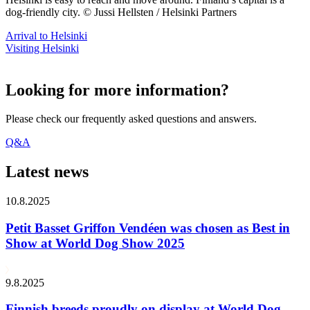
dog-friendly city. © Jussi Hellsten / Helsinki Partners
Arrival to Helsinki
Visiting Helsinki
Looking for more information?
Please check our frequently asked questions and answers.
Q&A
Latest news
10.8.2025
Petit Basset Griffon Vendéen was chosen as Best in
Show at World Dog Show 2025
9.8.2025
Finnish breeds proudly on display at World Dog