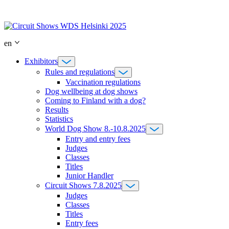
Skip
to
content
en
Exhibitors
Rules and regulations
Vaccination regulations
Dog wellbeing at dog shows
Coming to Finland with a dog?
Results
Statistics
World Dog Show 8.-10.8.2025
Entry and entry fees
Judges
Classes
Titles
Junior Handler
Circuit Shows 7.8.2025
Judges
Classes
Titles
Entry fees