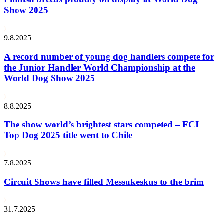
Show 2025
9.8.2025
A record number of young dog handlers compete for
the Junior Handler World Championship at the
World Dog Show 2025
8.8.2025
The show world’s brightest stars competed – FCI
Top Dog 2025 title went to Chile
7.8.2025
Circuit Shows have filled Messukeskus to the brim
31.7.2025