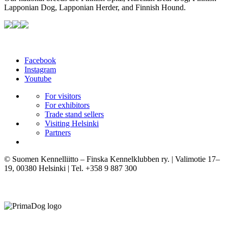
Lapponian Dog, Lapponian Herder, and Finnish Hound.
Facebook
Instagram
Youtube
For visitors
For exhibitors
Trade stand sellers
Visiting Helsinki
Partners
© Suomen Kennelliitto – Finska Kennelklubben ry. | Valimotie 17–
19, 00380 Helsinki | Tel. +358 9 887 300