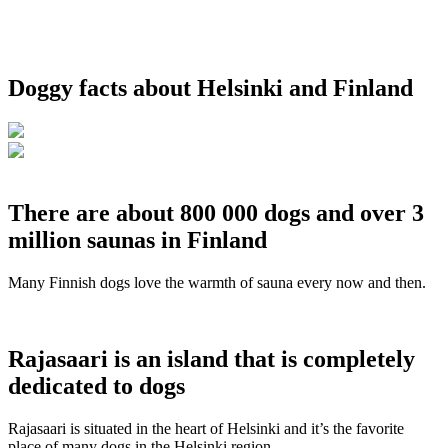
Doggy facts about Helsinki and Finland
There are about 800 000 dogs and over 3
million saunas in Finland
Many Finnish dogs love the warmth of sauna every now and then.
Rajasaari is an island that is completely
dedicated to dogs
Rajasaari is situated in the heart of Helsinki and it’s the favorite
place of many dogs in the Helsinki region.