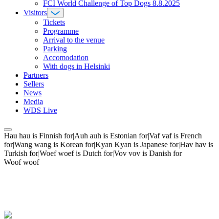
FCI World Challenge of Top Dogs 8.8.2025
Visitors
Tickets
Programme
Arrival to the venue
Parking
Accomodation
With dogs in Helsinki
Partners
Sellers
News
Media
WDS Live
Hau hau is Finnish for|Auh auh is Estonian for|Vaf vaf is French
for|Wang wang is Korean for|Kyan Kyan is Japanese for|Hav hav is
Turkish for|Woef woef is Dutch for|Vov vov is Danish for
Woof woof