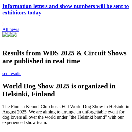
Information letters and show numbers will be sent to
exhibitors today
All news
Results from WDS 2025 & Circuit Shows
are published in real time
see results
World Dog Show 2025 is organized in
Helsinki, Finland
The Finnish Kennel Club hosts FCI World Dog Show in Helsinki in
August 2025. We are aiming to arrange an unforgettable event for
dog lovers all over the world under ”the Helsinki brand” with our
experienced show team.