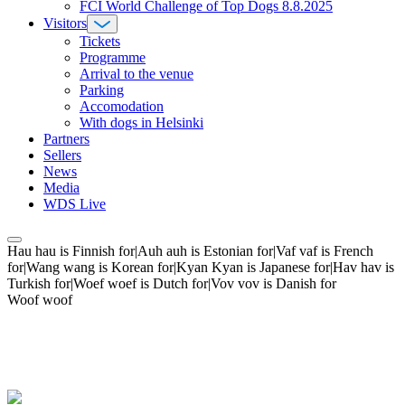
FCI World Challenge of Top Dogs 8.8.2025
Visitors
Tickets
Programme
Arrival to the venue
Parking
Accomodation
With dogs in Helsinki
Partners
Sellers
News
Media
WDS Live
Hau hau is Finnish for|Auh auh is Estonian for|Vaf vaf is French
for|Wang wang is Korean for|Kyan Kyan is Japanese for|Hav hav is
Turkish for|Woef woef is Dutch for|Vov vov is Danish for
Woof woof