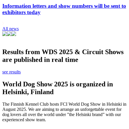
Information letters and show numbers will be sent to
exhibitors today
All news
Results from WDS 2025 & Circuit Shows
are published in real time
see results
World Dog Show 2025 is organized in
Helsinki, Finland
The Finnish Kennel Club hosts FCI World Dog Show in Helsinki in
August 2025. We are aiming to arrange an unforgettable event for
dog lovers all over the world under ”the Helsinki brand” with our
experienced show team.