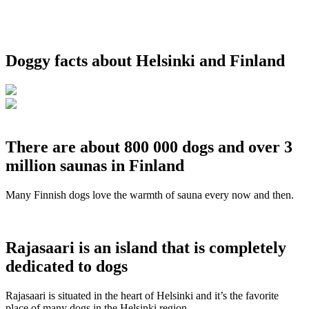
Doggy facts about Helsinki and Finland
There are about 800 000 dogs and over 3
million saunas in Finland
Many Finnish dogs love the warmth of sauna every now and then.
Rajasaari is an island that is completely
dedicated to dogs
Rajasaari is situated in the heart of Helsinki and it’s the favorite
place of many dogs in the Helsinki region.