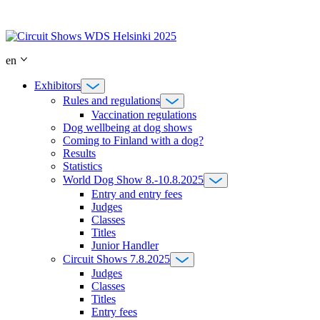
Skip
to
content
en
Exhibitors
Rules and regulations
Vaccination regulations
Dog wellbeing at dog shows
Coming to Finland with a dog?
Results
Statistics
World Dog Show 8.-10.8.2025
Entry and entry fees
Judges
Classes
Titles
Junior Handler
Circuit Shows 7.8.2025
Judges
Classes
Titles
Entry fees