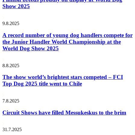
Show 2025
9.8.2025
A record number of young dog handlers compete for
the Junior Handler World Championship at the
World Dog Show 2025
8.8.2025
The show world’s brightest stars competed – FCI
Top Dog 2025 title went to Chile
7.8.2025
Circuit Shows have filled Messukeskus to the brim
31.7.2025