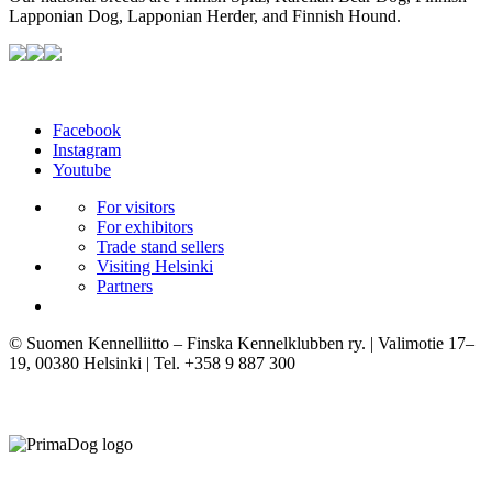
Lapponian Dog, Lapponian Herder, and Finnish Hound.
Facebook
Instagram
Youtube
For visitors
For exhibitors
Trade stand sellers
Visiting Helsinki
Partners
© Suomen Kennelliitto – Finska Kennelklubben ry. | Valimotie 17–
19, 00380 Helsinki | Tel. +358 9 887 300