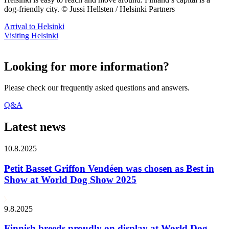
dog-friendly city. © Jussi Hellsten / Helsinki Partners
Arrival to Helsinki
Visiting Helsinki
Looking for more information?
Please check our frequently asked questions and answers.
Q&A
Latest news
10.8.2025
Petit Basset Griffon Vendéen was chosen as Best in
Show at World Dog Show 2025
9.8.2025
Finnish breeds proudly on display at World Dog