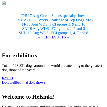
THU 7 Aug Circuit Shows specialty shows
FRI 8 Aug FCI World Challenge of Top Dogs 2025
FRI 8 Aug WDS | FCI groups 3, 9 and 10
SAT 9 Aug WDS | FCI groups 2, 5 and 6
SUN 10 Aug WDS | FCI groups 1, 4, 7 and 8
– SEE RESULTS –
For exhibitors
Total of 23 851 dogs around the world are attending to the greatest
dog show of the year!
Results
Dog wellbeing at dog shows
Welcome to Helsinki!
Helsinki is easy to reach and move around. Finland’s capital is a