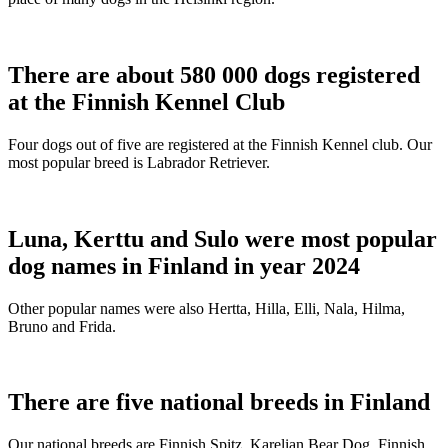
There are about 580 000 dogs registered
at the Finnish Kennel Club
Four dogs out of five are registered at the Finnish Kennel club. Our
most popular breed is Labrador Retriever.
Luna, Kerttu and Sulo were most popular
dog names in Finland in year 2024
Other popular names were also Hertta, Hilla, Elli, Nala, Hilma,
Bruno and Frida.
There are five national breeds in Finland
Our national breeds are Finnish Spitz, Karelian Bear Dog, Finnish