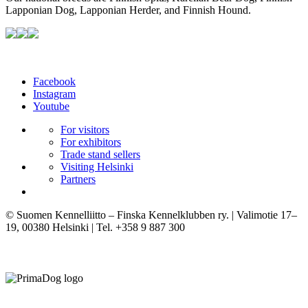
Lapponian Dog, Lapponian Herder, and Finnish Hound.
Facebook
Instagram
Youtube
For visitors
For exhibitors
Trade stand sellers
Visiting Helsinki
Partners
© Suomen Kennelliitto – Finska Kennelklubben ry. | Valimotie 17–
19, 00380 Helsinki | Tel. +358 9 887 300