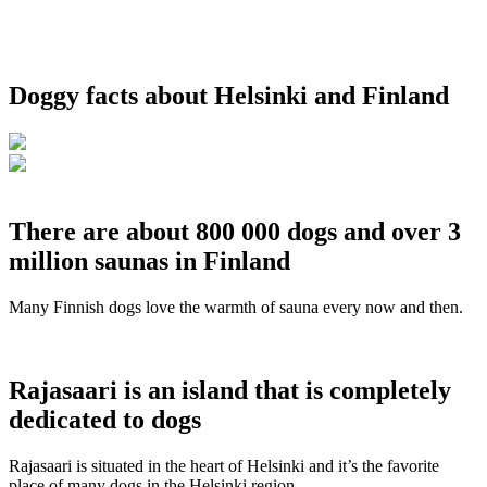
Doggy facts about Helsinki and Finland
There are about 800 000 dogs and over 3
million saunas in Finland
Many Finnish dogs love the warmth of sauna every now and then.
Rajasaari is an island that is completely
dedicated to dogs
Rajasaari is situated in the heart of Helsinki and it’s the favorite
place of many dogs in the Helsinki region.