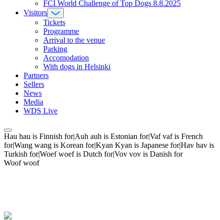
FCI World Challenge of Top Dogs 8.8.2025
Visitors
Tickets
Programme
Arrival to the venue
Parking
Accomodation
With dogs in Helsinki
Partners
Sellers
News
Media
WDS Live
Hau hau is Finnish for|Auh auh is Estonian for|Vaf vaf is French
for|Wang wang is Korean for|Kyan Kyan is Japanese for|Hav hav is
Turkish for|Woef woef is Dutch for|Vov vov is Danish for
Woof woof