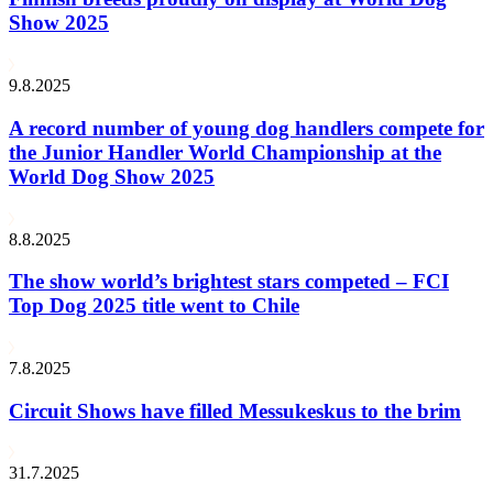
Show 2025
9.8.2025
A record number of young dog handlers compete for
the Junior Handler World Championship at the
World Dog Show 2025
8.8.2025
The show world’s brightest stars competed – FCI
Top Dog 2025 title went to Chile
7.8.2025
Circuit Shows have filled Messukeskus to the brim
31.7.2025