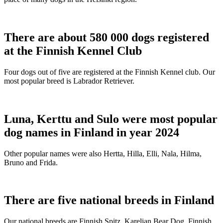
There are about 580 000 dogs registered
at the Finnish Kennel Club
Four dogs out of five are registered at the Finnish Kennel club. Our
most popular breed is Labrador Retriever.
Luna, Kerttu and Sulo were most popular
dog names in Finland in year 2024
Other popular names were also Hertta, Hilla, Elli, Nala, Hilma,
Bruno and Frida.
There are five national breeds in Finland
Our national breeds are Finnish Spitz, Karelian Bear Dog, Finnish