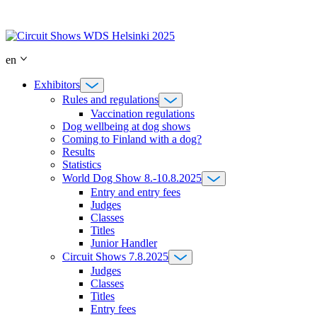
Skip
to
content
en
Exhibitors
Rules and regulations
Vaccination regulations
Dog wellbeing at dog shows
Coming to Finland with a dog?
Results
Statistics
World Dog Show 8.-10.8.2025
Entry and entry fees
Judges
Classes
Titles
Junior Handler
Circuit Shows 7.8.2025
Judges
Classes
Titles
Entry fees