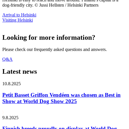
dog-friendly city. © Jussi Hellsten / Helsinki Partners
Arrival to Helsinki
Visiting Helsinki
Looking for more information?
Please check our frequently asked questions and answers.
Q&A
Latest news
10.8.2025
Petit Basset Griffon Vendéen was chosen as Best in
Show at World Dog Show 2025
9.8.2025
Finnish breeds proudly on display at World Dog