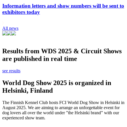
Information letters and show numbers will be sent to
exhibitors today
All news
Results from WDS 2025 & Circuit Shows
are published in real time
see results
World Dog Show 2025 is organized in
Helsinki, Finland
The Finnish Kennel Club hosts FCI World Dog Show in Helsinki in
August 2025. We are aiming to arrange an unforgettable event for
dog lovers all over the world under ”the Helsinki brand” with our
experienced show team.