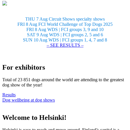
THU 7 Aug Circuit Shows specialty shows
FRI 8 Aug FCI World Challenge of Top Dogs 2025
FRI 8 Aug WDS | FCI groups 3, 9 and 10
SAT 9 Aug WDS | FCI groups 2, 5 and 6
SUN 10 Aug WDS | FCI groups 1, 4, 7 and 8
– SEE RESULTS –
For exhibitors
Total of 23 851 dogs around the world are attending to the greatest
dog show of the year!
Results
Dog wellbeing at dog shows
Welcome to Helsinki!
Helsinki is easy to reach and move around. Finland’s capital is a