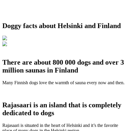
Doggy facts about Helsinki and Finland
There are about 800 000 dogs and over 3
million saunas in Finland
Many Finnish dogs love the warmth of sauna every now and then.
Rajasaari is an island that is completely
dedicated to dogs
Rajasaari is situated in the heart of Helsinki and it’s the favorite
place of many dogs in the Helsinki region.