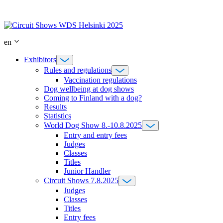
Skip
to
content
en
Exhibitors
Rules and regulations
Vaccination regulations
Dog wellbeing at dog shows
Coming to Finland with a dog?
Results
Statistics
World Dog Show 8.-10.8.2025
Entry and entry fees
Judges
Classes
Titles
Junior Handler
Circuit Shows 7.8.2025
Judges
Classes
Titles
Entry fees