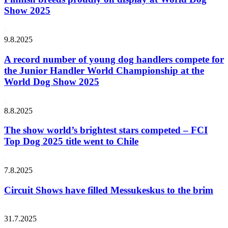
Show 2025
9.8.2025
A record number of young dog handlers compete for
the Junior Handler World Championship at the
World Dog Show 2025
8.8.2025
The show world’s brightest stars competed – FCI
Top Dog 2025 title went to Chile
7.8.2025
Circuit Shows have filled Messukeskus to the brim
31.7.2025