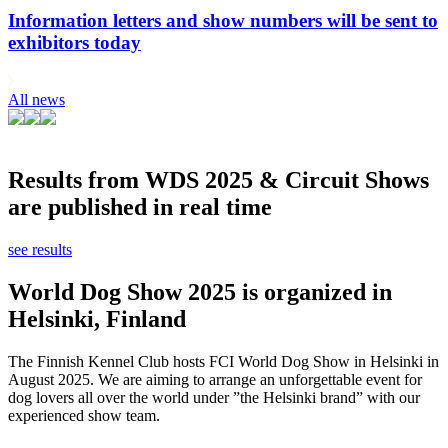
Information letters and show numbers will be sent to
exhibitors today
All news
Results from WDS 2025 & Circuit Shows
are published in real time
see results
World Dog Show 2025 is organized in
Helsinki, Finland
The Finnish Kennel Club hosts FCI World Dog Show in Helsinki in
August 2025. We are aiming to arrange an unforgettable event for
dog lovers all over the world under ”the Helsinki brand” with our
experienced show team.