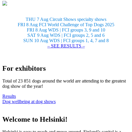
THU 7 Aug Circuit Shows specialty shows
FRI 8 Aug FCI World Challenge of Top Dogs 2025
FRI 8 Aug WDS | FCI groups 3, 9 and 10
SAT 9 Aug WDS | FCI groups 2, 5 and 6
SUN 10 Aug WDS | FCI groups 1, 4, 7 and 8
– SEE RESULTS –
For exhibitors
Total of 23 851 dogs around the world are attending to the greatest
dog show of the year!
Results
Dog wellbeing at dog shows
Welcome to Helsinki!
Helsinki is easy to reach and move around. Finland’s capital is a