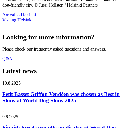
dog-friendly city. © Jussi Hellsten / Helsinki Partners
Arrival to Helsinki
Visiting Helsinki
Looking for more information?
Please check our frequently asked questions and answers.
Q&A
Latest news
10.8.2025
Petit Basset Griffon Vendéen was chosen as Best in
Show at World Dog Show 2025
9.8.2025
Finnish breeds proudly on display at World Dog