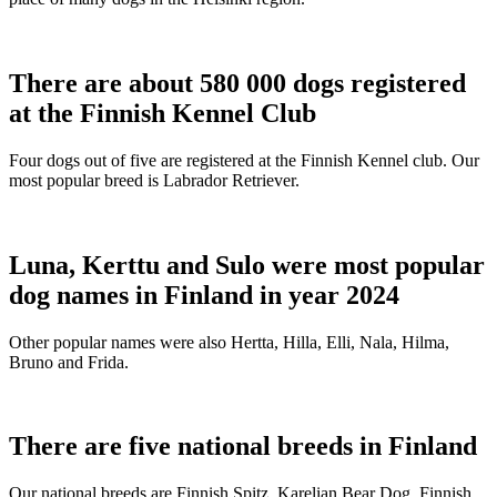
There are about 580 000 dogs registered
at the Finnish Kennel Club
Four dogs out of five are registered at the Finnish Kennel club. Our
most popular breed is Labrador Retriever.
Luna, Kerttu and Sulo were most popular
dog names in Finland in year 2024
Other popular names were also Hertta, Hilla, Elli, Nala, Hilma,
Bruno and Frida.
There are five national breeds in Finland
Our national breeds are Finnish Spitz, Karelian Bear Dog, Finnish