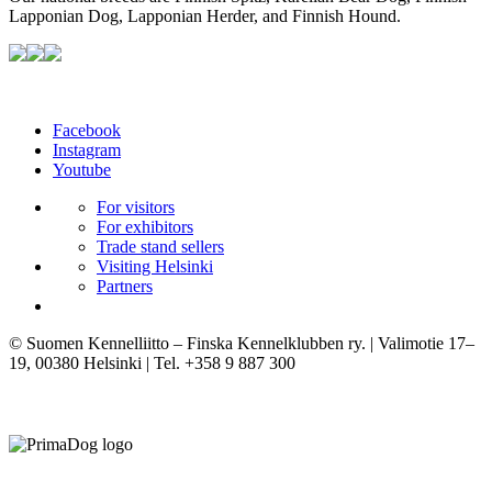
Lapponian Dog, Lapponian Herder, and Finnish Hound.
Facebook
Instagram
Youtube
For visitors
For exhibitors
Trade stand sellers
Visiting Helsinki
Partners
© Suomen Kennelliitto – Finska Kennelklubben ry. | Valimotie 17–
19, 00380 Helsinki | Tel. +358 9 887 300