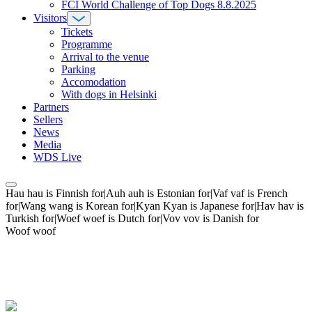
FCI World Challenge of Top Dogs 8.8.2025
Visitors
Tickets
Programme
Arrival to the venue
Parking
Accomodation
With dogs in Helsinki
Partners
Sellers
News
Media
WDS Live
Hau hau is Finnish for|Auh auh is Estonian for|Vaf vaf is French
for|Wang wang is Korean for|Kyan Kyan is Japanese for|Hav hav is
Turkish for|Woef woef is Dutch for|Vov vov is Danish for
Woof woof