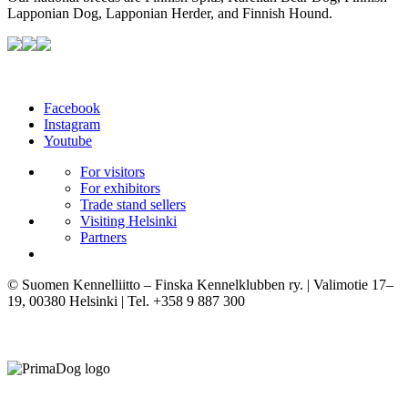
Lapponian Dog, Lapponian Herder, and Finnish Hound.
Facebook
Instagram
Youtube
For visitors
For exhibitors
Trade stand sellers
Visiting Helsinki
Partners
© Suomen Kennelliitto – Finska Kennelklubben ry. | Valimotie 17–
19, 00380 Helsinki | Tel. +358 9 887 300