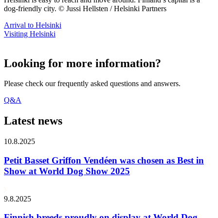
dog-friendly city. © Jussi Hellsten / Helsinki Partners
Arrival to Helsinki
Visiting Helsinki
Looking for more information?
Please check our frequently asked questions and answers.
Q&A
Latest news
10.8.2025
Petit Basset Griffon Vendéen was chosen as Best in
Show at World Dog Show 2025
9.8.2025
Finnish breeds proudly on display at World Dog