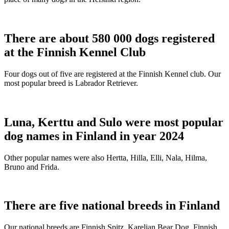
There are about 580 000 dogs registered
at the Finnish Kennel Club
Four dogs out of five are registered at the Finnish Kennel club. Our
most popular breed is Labrador Retriever.
Luna, Kerttu and Sulo were most popular
dog names in Finland in year 2024
Other popular names were also Hertta, Hilla, Elli, Nala, Hilma,
Bruno and Frida.
There are five national breeds in Finland
Our national breeds are Finnish Spitz, Karelian Bear Dog, Finnish