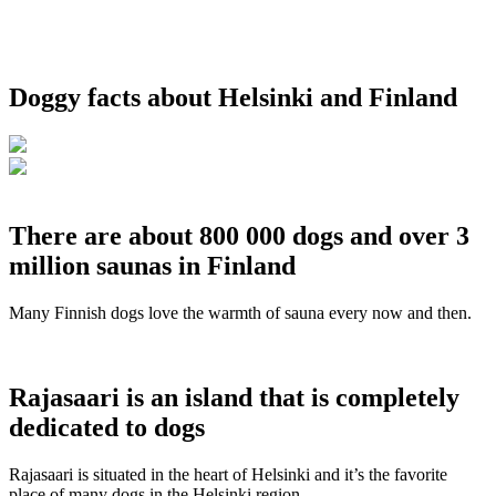
Doggy facts about Helsinki and Finland
There are about 800 000 dogs and over 3
million saunas in Finland
Many Finnish dogs love the warmth of sauna every now and then.
Rajasaari is an island that is completely
dedicated to dogs
Rajasaari is situated in the heart of Helsinki and it’s the favorite
place of many dogs in the Helsinki region.