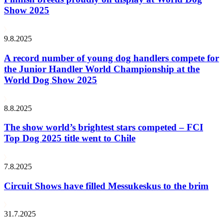
Show 2025
9.8.2025
A record number of young dog handlers compete for
the Junior Handler World Championship at the
World Dog Show 2025
8.8.2025
The show world’s brightest stars competed – FCI
Top Dog 2025 title went to Chile
7.8.2025
Circuit Shows have filled Messukeskus to the brim
31.7.2025