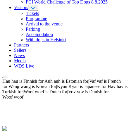
FCI World Challenge of Top Dogs 8.8.2025
Visitors
Tickets
Programme
Arrival to the venue
Parking
Accomodation
With dogs in Helsinki
Partners
Sellers
News
Media
WDS Live
Hau hau is Finnish for|Auh auh is Estonian for|Vaf vaf is French
for|Wang wang is Korean for|Kyan Kyan is Japanese for|Hav hav is
Turkish for|Woef woef is Dutch for|Vov vov is Danish for
Woof woof