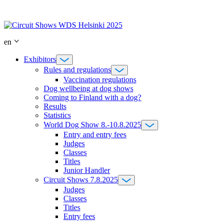
Skip
to
content
en
Exhibitors
Rules and regulations
Vaccination regulations
Dog wellbeing at dog shows
Coming to Finland with a dog?
Results
Statistics
World Dog Show 8.-10.8.2025
Entry and entry fees
Judges
Classes
Titles
Junior Handler
Circuit Shows 7.8.2025
Judges
Classes
Titles
Entry fees