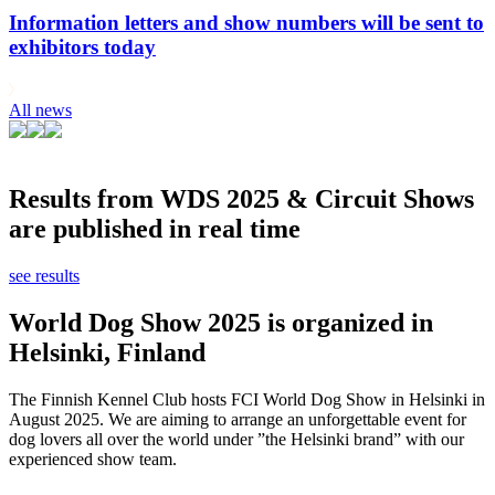
Information letters and show numbers will be sent to
exhibitors today
All news
Results from WDS 2025 & Circuit Shows
are published in real time
see results
World Dog Show 2025 is organized in
Helsinki, Finland
The Finnish Kennel Club hosts FCI World Dog Show in Helsinki in
August 2025. We are aiming to arrange an unforgettable event for
dog lovers all over the world under ”the Helsinki brand” with our
experienced show team.