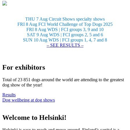
THU 7 Aug Circuit Shows specialty shows
FRI 8 Aug FCI World Challenge of Top Dogs 2025
FRI 8 Aug WDS | FCI groups 3, 9 and 10
SAT 9 Aug WDS | FCI groups 2, 5 and 6
SUN 10 Aug WDS | FCI groups 1, 4, 7 and 8
– SEE RESULTS –
For exhibitors
Total of 23 851 dogs around the world are attending to the greatest
dog show of the year!
Results
Dog wellbeing at dog shows
Welcome to Helsinki!
Helsinki is easy to reach and move around. Finland’s capital is a