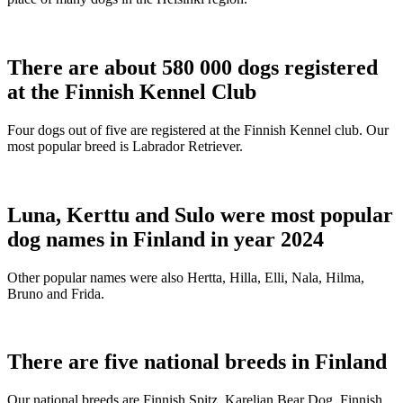
There are about 580 000 dogs registered
at the Finnish Kennel Club
Four dogs out of five are registered at the Finnish Kennel club. Our
most popular breed is Labrador Retriever.
Luna, Kerttu and Sulo were most popular
dog names in Finland in year 2024
Other popular names were also Hertta, Hilla, Elli, Nala, Hilma,
Bruno and Frida.
There are five national breeds in Finland
Our national breeds are Finnish Spitz, Karelian Bear Dog, Finnish