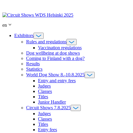
Skip
to
content
en
Exhibitors
Rules and regulations
Vaccination regulations
Dog wellbeing at dog shows
Coming to Finland with a dog?
Results
Statistics
World Dog Show 8.-10.8.2025
Entry and entry fees
Judges
Classes
Titles
Junior Handler
Circuit Shows 7.8.2025
Judges
Classes
Titles
Entry fees