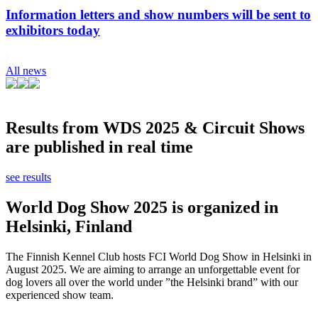
Information letters and show numbers will be sent to
exhibitors today
All news
Results from WDS 2025 & Circuit Shows
are published in real time
see results
World Dog Show 2025 is organized in
Helsinki, Finland
The Finnish Kennel Club hosts FCI World Dog Show in Helsinki in
August 2025. We are aiming to arrange an unforgettable event for
dog lovers all over the world under ”the Helsinki brand” with our
experienced show team.