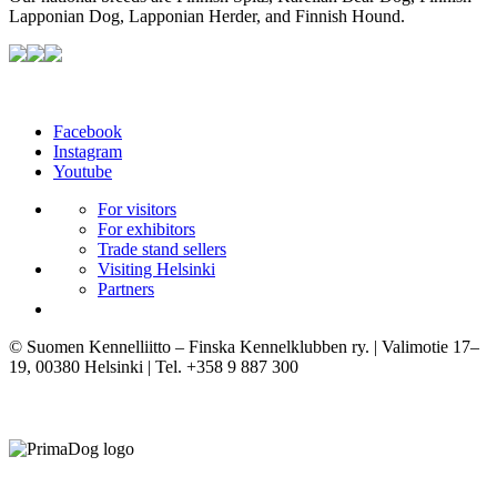
Lapponian Dog, Lapponian Herder, and Finnish Hound.
Facebook
Instagram
Youtube
For visitors
For exhibitors
Trade stand sellers
Visiting Helsinki
Partners
© Suomen Kennelliitto – Finska Kennelklubben ry. | Valimotie 17–
19, 00380 Helsinki | Tel. +358 9 887 300