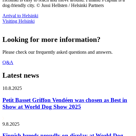
dog-friendly city. © Jussi Hellsten / Helsinki Partners
Arrival to Helsinki
Visiting Helsinki
Looking for more information?
Please check our frequently asked questions and answers.
Q&A
Latest news
10.8.2025
Petit Basset Griffon Vendéen was chosen as Best in
Show at World Dog Show 2025
9.8.2025
Finnish breeds proudly on display at World Dog