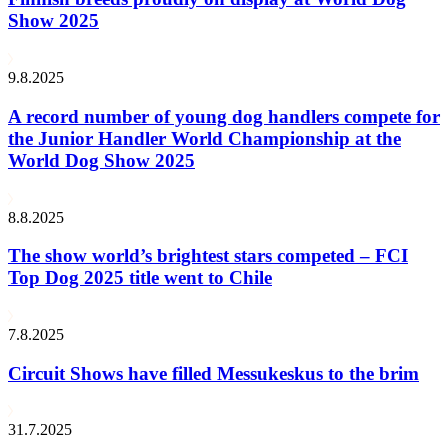
Show 2025
9.8.2025
A record number of young dog handlers compete for
the Junior Handler World Championship at the
World Dog Show 2025
8.8.2025
The show world’s brightest stars competed – FCI
Top Dog 2025 title went to Chile
7.8.2025
Circuit Shows have filled Messukeskus to the brim
31.7.2025