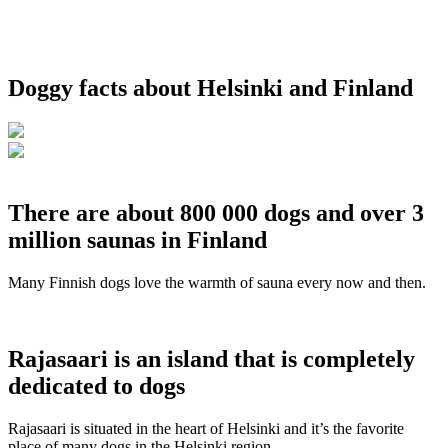
Doggy facts about Helsinki and Finland
There are about 800 000 dogs and over 3
million saunas in Finland
Many Finnish dogs love the warmth of sauna every now and then.
Rajasaari is an island that is completely
dedicated to dogs
Rajasaari is situated in the heart of Helsinki and it’s the favorite
place of many dogs in the Helsinki region.