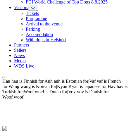
FCI World Challenge of Top Dogs 8.8.2025
Visitors
Tickets
Programme
Arrival to the venue
Parking
Accomodation
With dogs in Helsinki
Partners
Sellers
News
Media
WDS Live
Hau hau is Finnish for|Auh auh is Estonian for|Vaf vaf is French
for|Wang wang is Korean for|Kyan Kyan is Japanese for|Hav hav is
Turkish for|Woef woef is Dutch for|Vov vov is Danish for
Woof woof