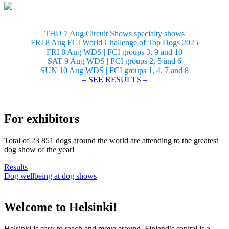
THU 7 Aug Circuit Shows specialty shows
FRI 8 Aug FCI World Challenge of Top Dogs 2025
FRI 8 Aug WDS | FCI groups 3, 9 and 10
SAT 9 Aug WDS | FCI groups 2, 5 and 6
SUN 10 Aug WDS | FCI groups 1, 4, 7 and 8
– SEE RESULTS –
For exhibitors
Total of 23 851 dogs around the world are attending to the greatest
dog show of the year!
Results
Dog wellbeing at dog shows
Welcome to Helsinki!
Helsinki is easy to reach and move around. Finland’s capital is a