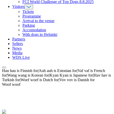
FCI World Challenge of Top Dogs 8.8.2025
Visitors
Tickets
Programme
Arrival to the venue
Parking
Accomodation
With dogs in Helsinki
Partners
Sellers
News
Media
WDS Live
Hau hau is Finnish for|Auh auh is Estonian for|Vaf vaf is French
for|Wang wang is Korean for|Kyan Kyan is Japanese for|Hav hav is
Turkish for|Woef woef is Dutch for|Vov vov is Danish for
Woof woof