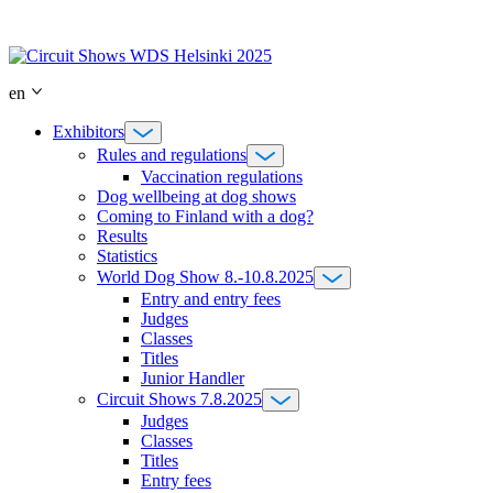
Skip
to
content
en
Exhibitors
Rules and regulations
Vaccination regulations
Dog wellbeing at dog shows
Coming to Finland with a dog?
Results
Statistics
World Dog Show 8.-10.8.2025
Entry and entry fees
Judges
Classes
Titles
Junior Handler
Circuit Shows 7.8.2025
Judges
Classes
Titles
Entry fees