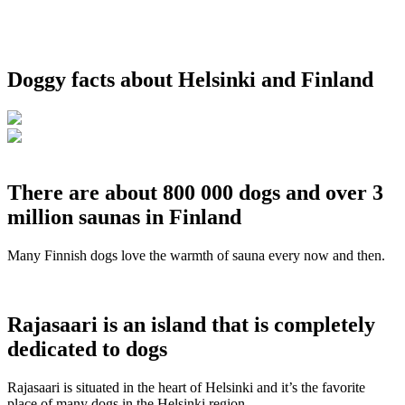
Doggy facts about Helsinki and Finland
There are about 800 000 dogs and over 3
million saunas in Finland
Many Finnish dogs love the warmth of sauna every now and then.
Rajasaari is an island that is completely
dedicated to dogs
Rajasaari is situated in the heart of Helsinki and it’s the favorite
place of many dogs in the Helsinki region.