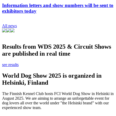
Information letters and show numbers will be sent to
exhibitors today
All news
Results from WDS 2025 & Circuit Shows
are published in real time
see results
World Dog Show 2025 is organized in
Helsinki, Finland
The Finnish Kennel Club hosts FCI World Dog Show in Helsinki in
August 2025. We are aiming to arrange an unforgettable event for
dog lovers all over the world under ”the Helsinki brand” with our
experienced show team.