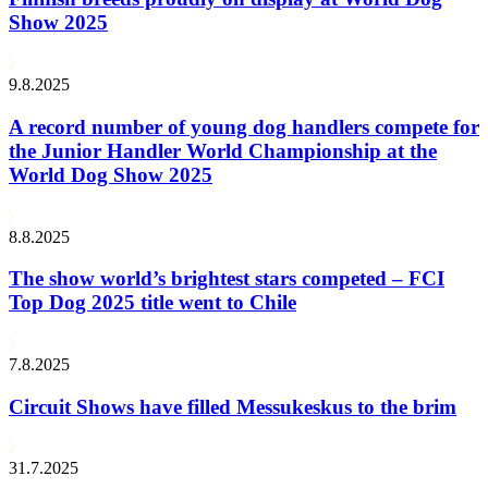
Show 2025
9.8.2025
A record number of young dog handlers compete for
the Junior Handler World Championship at the
World Dog Show 2025
8.8.2025
The show world’s brightest stars competed – FCI
Top Dog 2025 title went to Chile
7.8.2025
Circuit Shows have filled Messukeskus to the brim
31.7.2025