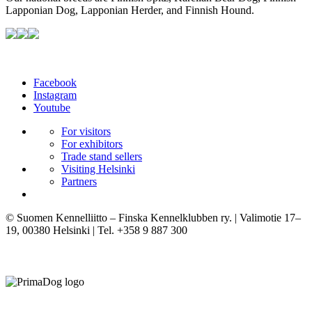
Lapponian Dog, Lapponian Herder, and Finnish Hound.
Facebook
Instagram
Youtube
For visitors
For exhibitors
Trade stand sellers
Visiting Helsinki
Partners
© Suomen Kennelliitto – Finska Kennelklubben ry. | Valimotie 17–
19, 00380 Helsinki | Tel. +358 9 887 300