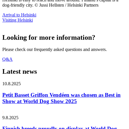
dog-friendly city. © Jussi Hellsten / Helsinki Partners
Arrival to Helsinki
Visiting Helsinki
Looking for more information?
Please check our frequently asked questions and answers.
Q&A
Latest news
10.8.2025
Petit Basset Griffon Vendéen was chosen as Best in
Show at World Dog Show 2025
9.8.2025
Finnish breeds proudly on display at World Dog