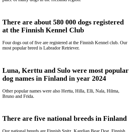
There are about 580 000 dogs registered
at the Finnish Kennel Club
Four dogs out of five are registered at the Finnish Kennel club. Our
most popular breed is Labrador Retriever.
Luna, Kerttu and Sulo were most popular
dog names in Finland in year 2024
Other popular names were also Hertta, Hilla, Elli, Nala, Hilma,
Bruno and Frida.
There are five national breeds in Finland
Our national breeds are Finnish Spitz, Karelian Bear Dog, Finnish