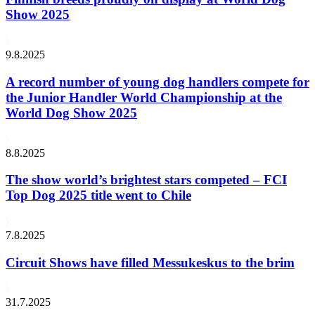
Show 2025
9.8.2025
A record number of young dog handlers compete for
the Junior Handler World Championship at the
World Dog Show 2025
8.8.2025
The show world’s brightest stars competed – FCI
Top Dog 2025 title went to Chile
7.8.2025
Circuit Shows have filled Messukeskus to the brim
31.7.2025