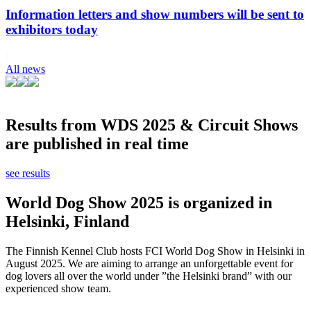
Information letters and show numbers will be sent to
exhibitors today
All news
Results from WDS 2025 & Circuit Shows
are published in real time
see results
World Dog Show 2025 is organized in
Helsinki, Finland
The Finnish Kennel Club hosts FCI World Dog Show in Helsinki in
August 2025. We are aiming to arrange an unforgettable event for
dog lovers all over the world under ”the Helsinki brand” with our
experienced show team.