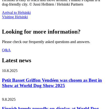
dog-friendly city. © Jussi Hellsten / Helsinki Partners
Arrival to Helsinki
Visiting Helsinki
Looking for more information?
Please check our frequently asked questions and answers.
Q&A
Latest news
10.8.2025
Petit Basset Griffon Vendéen was chosen as Best in
Show at World Dog Show 2025
9.8.2025
Finnish breeds proudly on display at World Dog