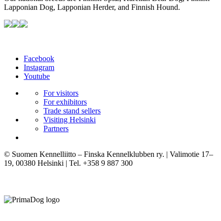
Lapponian Dog, Lapponian Herder, and Finnish Hound.
Facebook
Instagram
Youtube
For visitors
For exhibitors
Trade stand sellers
Visiting Helsinki
Partners
© Suomen Kennelliitto – Finska Kennelklubben ry. | Valimotie 17–
19, 00380 Helsinki | Tel. +358 9 887 300