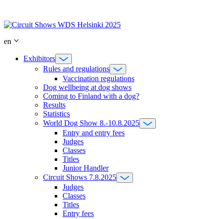
Skip
to
content
en
Exhibitors
Rules and regulations
Vaccination regulations
Dog wellbeing at dog shows
Coming to Finland with a dog?
Results
Statistics
World Dog Show 8.-10.8.2025
Entry and entry fees
Judges
Classes
Titles
Junior Handler
Circuit Shows 7.8.2025
Judges
Classes
Titles
Entry fees