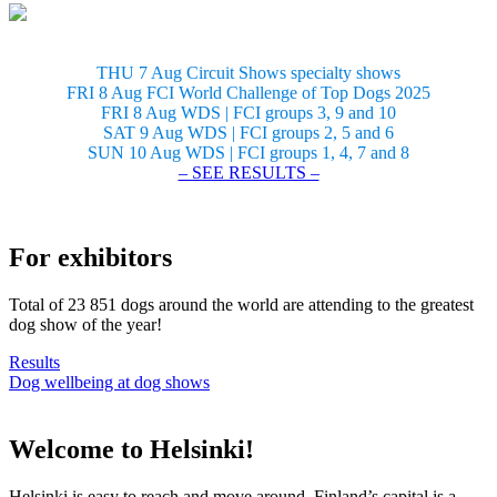
THU 7 Aug Circuit Shows specialty shows
FRI 8 Aug FCI World Challenge of Top Dogs 2025
FRI 8 Aug WDS | FCI groups 3, 9 and 10
SAT 9 Aug WDS | FCI groups 2, 5 and 6
SUN 10 Aug WDS | FCI groups 1, 4, 7 and 8
– SEE RESULTS –
For exhibitors
Total of 23 851 dogs around the world are attending to the greatest
dog show of the year!
Results
Dog wellbeing at dog shows
Welcome to Helsinki!
Helsinki is easy to reach and move around. Finland’s capital is a