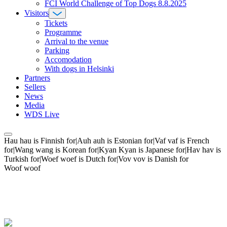
FCI World Challenge of Top Dogs 8.8.2025
Visitors
Tickets
Programme
Arrival to the venue
Parking
Accomodation
With dogs in Helsinki
Partners
Sellers
News
Media
WDS Live
Hau hau is Finnish for|Auh auh is Estonian for|Vaf vaf is French
for|Wang wang is Korean for|Kyan Kyan is Japanese for|Hav hav is
Turkish for|Woef woef is Dutch for|Vov vov is Danish for
Woof woof