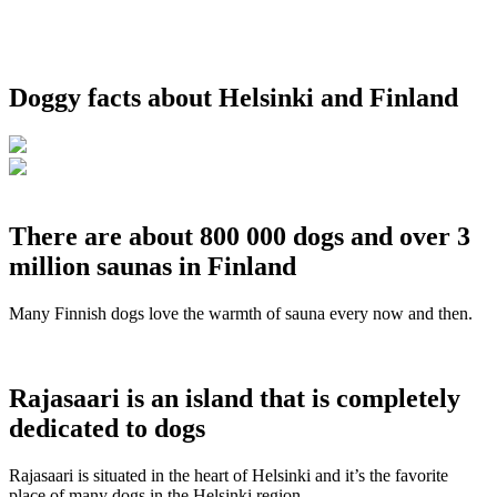
Doggy facts about Helsinki and Finland
There are about 800 000 dogs and over 3
million saunas in Finland
Many Finnish dogs love the warmth of sauna every now and then.
Rajasaari is an island that is completely
dedicated to dogs
Rajasaari is situated in the heart of Helsinki and it’s the favorite
place of many dogs in the Helsinki region.