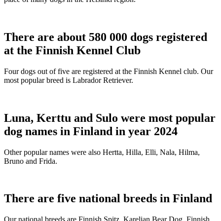
There are about 580 000 dogs registered
at the Finnish Kennel Club
Four dogs out of five are registered at the Finnish Kennel club. Our
most popular breed is Labrador Retriever.
Luna, Kerttu and Sulo were most popular
dog names in Finland in year 2024
Other popular names were also Hertta, Hilla, Elli, Nala, Hilma,
Bruno and Frida.
There are five national breeds in Finland
Our national breeds are Finnish Spitz, Karelian Bear Dog, Finnish