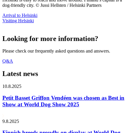
dog-friendly city. © Jussi Hellsten / Helsinki Partners
Arrival to Helsinki
Visiting Helsinki
Looking for more information?
Please check our frequently asked questions and answers.
Q&A
Latest news
10.8.2025
Petit Basset Griffon Vendéen was chosen as Best in
Show at World Dog Show 2025
9.8.2025
Finnish breeds proudly on display at World Dog