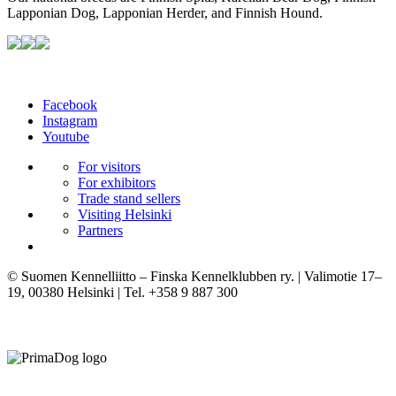
Lapponian Dog, Lapponian Herder, and Finnish Hound.
Facebook
Instagram
Youtube
For visitors
For exhibitors
Trade stand sellers
Visiting Helsinki
Partners
© Suomen Kennelliitto – Finska Kennelklubben ry. | Valimotie 17–
19, 00380 Helsinki | Tel. +358 9 887 300