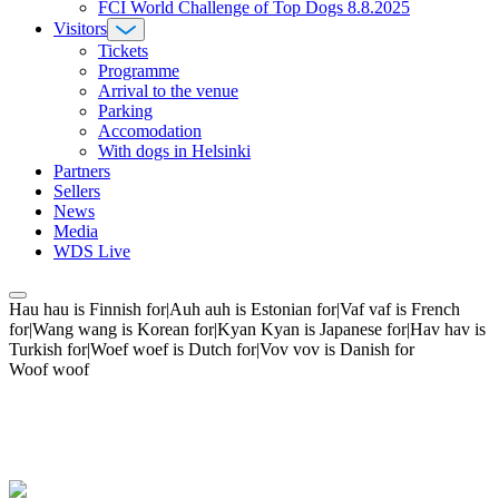
FCI World Challenge of Top Dogs 8.8.2025
Visitors
Tickets
Programme
Arrival to the venue
Parking
Accomodation
With dogs in Helsinki
Partners
Sellers
News
Media
WDS Live
Hau hau is Finnish for|Auh auh is Estonian for|Vaf vaf is French
for|Wang wang is Korean for|Kyan Kyan is Japanese for|Hav hav is
Turkish for|Woef woef is Dutch for|Vov vov is Danish for
Woof woof