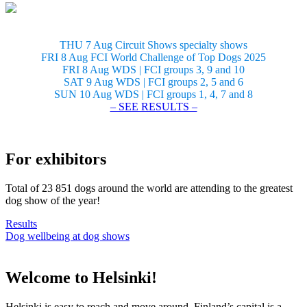
THU 7 Aug Circuit Shows specialty shows
FRI 8 Aug FCI World Challenge of Top Dogs 2025
FRI 8 Aug WDS | FCI groups 3, 9 and 10
SAT 9 Aug WDS | FCI groups 2, 5 and 6
SUN 10 Aug WDS | FCI groups 1, 4, 7 and 8
– SEE RESULTS –
For exhibitors
Total of 23 851 dogs around the world are attending to the greatest
dog show of the year!
Results
Dog wellbeing at dog shows
Welcome to Helsinki!
Helsinki is easy to reach and move around. Finland’s capital is a