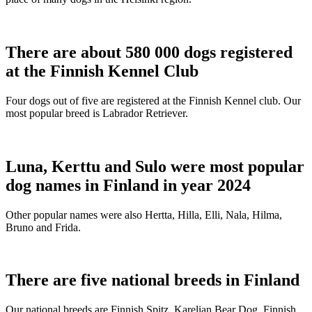
There are about 580 000 dogs registered
at the Finnish Kennel Club
Four dogs out of five are registered at the Finnish Kennel club. Our
most popular breed is Labrador Retriever.
Luna, Kerttu and Sulo were most popular
dog names in Finland in year 2024
Other popular names were also Hertta, Hilla, Elli, Nala, Hilma,
Bruno and Frida.
There are five national breeds in Finland
Our national breeds are Finnish Spitz, Karelian Bear Dog, Finnish