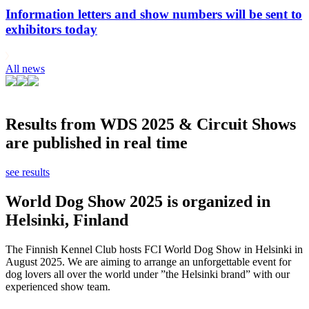
Information letters and show numbers will be sent to
exhibitors today
All news
Results from WDS 2025 & Circuit Shows
are published in real time
see results
World Dog Show 2025 is organized in
Helsinki, Finland
The Finnish Kennel Club hosts FCI World Dog Show in Helsinki in
August 2025. We are aiming to arrange an unforgettable event for
dog lovers all over the world under ”the Helsinki brand” with our
experienced show team.