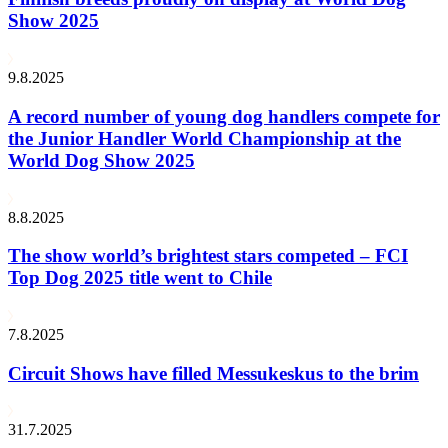
Show 2025
9.8.2025
A record number of young dog handlers compete for
the Junior Handler World Championship at the
World Dog Show 2025
8.8.2025
The show world’s brightest stars competed – FCI
Top Dog 2025 title went to Chile
7.8.2025
Circuit Shows have filled Messukeskus to the brim
31.7.2025