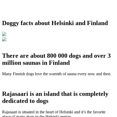
Doggy facts about Helsinki and Finland
There are about 800 000 dogs and over 3
million saunas in Finland
Many Finnish dogs love the warmth of sauna every now and then.
Rajasaari is an island that is completely
dedicated to dogs
Rajasaari is situated in the heart of Helsinki and it’s the favorite
place of many dogs in the Helsinki region.