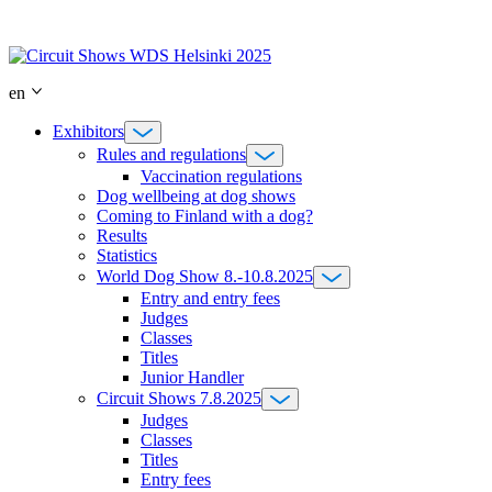
Skip
to
content
en
Exhibitors
Rules and regulations
Vaccination regulations
Dog wellbeing at dog shows
Coming to Finland with a dog?
Results
Statistics
World Dog Show 8.-10.8.2025
Entry and entry fees
Judges
Classes
Titles
Junior Handler
Circuit Shows 7.8.2025
Judges
Classes
Titles
Entry fees