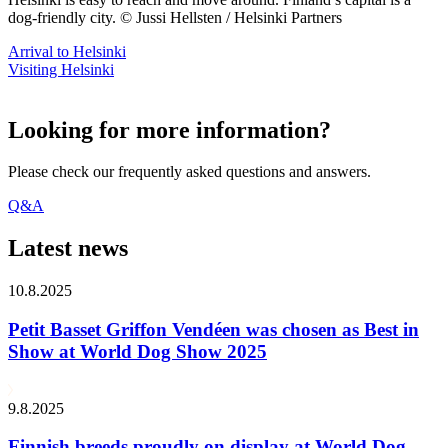
dog-friendly city. © Jussi Hellsten / Helsinki Partners
Arrival to Helsinki
Visiting Helsinki
Looking for more information?
Please check our frequently asked questions and answers.
Q&A
Latest news
10.8.2025
Petit Basset Griffon Vendéen was chosen as Best in
Show at World Dog Show 2025
9.8.2025
Finnish breeds proudly on display at World Dog