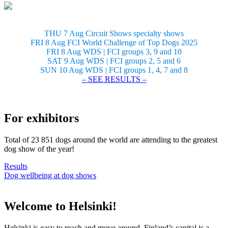
THU 7 Aug Circuit Shows specialty shows
FRI 8 Aug FCI World Challenge of Top Dogs 2025
FRI 8 Aug WDS | FCI groups 3, 9 and 10
SAT 9 Aug WDS | FCI groups 2, 5 and 6
SUN 10 Aug WDS | FCI groups 1, 4, 7 and 8
– SEE RESULTS –
For exhibitors
Total of 23 851 dogs around the world are attending to the greatest
dog show of the year!
Results
Dog wellbeing at dog shows
Welcome to Helsinki!
Helsinki is easy to reach and move around. Finland’s capital is a