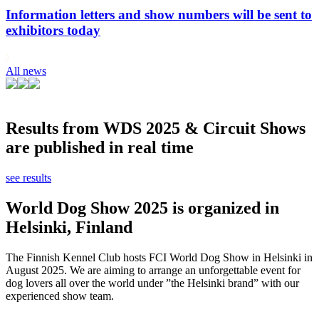
Information letters and show numbers will be sent to
exhibitors today
All news
Results from WDS 2025 & Circuit Shows
are published in real time
see results
World Dog Show 2025 is organized in
Helsinki, Finland
The Finnish Kennel Club hosts FCI World Dog Show in Helsinki in
August 2025. We are aiming to arrange an unforgettable event for
dog lovers all over the world under ”the Helsinki brand” with our
experienced show team.