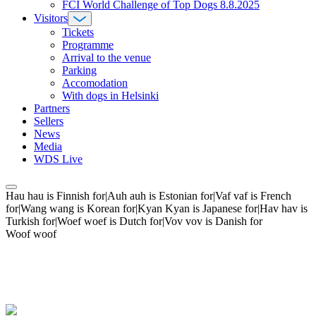
FCI World Challenge of Top Dogs 8.8.2025
Visitors
Tickets
Programme
Arrival to the venue
Parking
Accomodation
With dogs in Helsinki
Partners
Sellers
News
Media
WDS Live
Hau hau is Finnish for|Auh auh is Estonian for|Vaf vaf is French
for|Wang wang is Korean for|Kyan Kyan is Japanese for|Hav hav is
Turkish for|Woef woef is Dutch for|Vov vov is Danish for
Woof woof