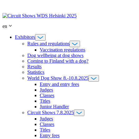
Skip
to
content
en
Exhibitors
Rules and regulations
Vaccination regulations
Dog wellbeing at dog shows
Coming to Finland with a dog?
Results
Statistics
World Dog Show 8.-10.8.2025
Entry and entry fees
Judges
Classes
Titles
Junior Handler
Circuit Shows 7.8.2025
Judges
Classes
Titles
Entry fees