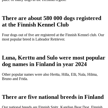
There are about 580 000 dogs registered
at the Finnish Kennel Club
Four dogs out of five are registered at the Finnish Kennel club. Our
most popular breed is Labrador Retriever.
Luna, Kerttu and Sulo were most popular
dog names in Finland in year 2024
Other popular names were also Hertta, Hilla, Elli, Nala, Hilma,
Bruno and Frida.
There are five national breeds in Finland
Our national breeds are Finnish Spitz, Karelian Bear Dog, Finnish