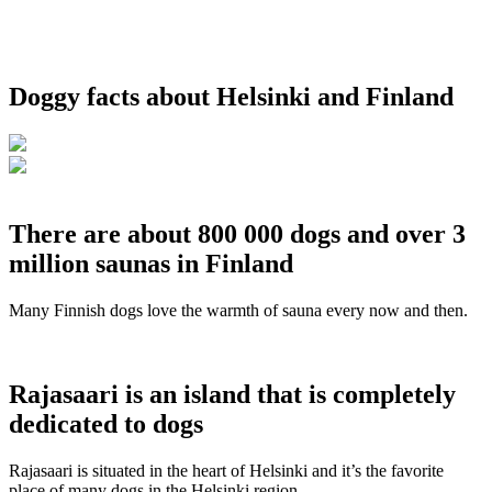
Doggy facts about Helsinki and Finland
There are about 800 000 dogs and over 3
million saunas in Finland
Many Finnish dogs love the warmth of sauna every now and then.
Rajasaari is an island that is completely
dedicated to dogs
Rajasaari is situated in the heart of Helsinki and it’s the favorite
place of many dogs in the Helsinki region.