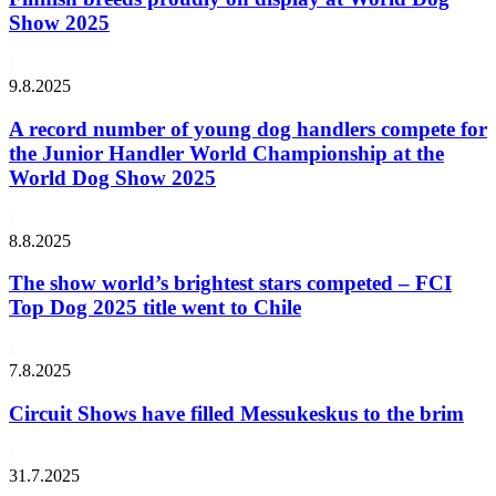
Show 2025
9.8.2025
A record number of young dog handlers compete for
the Junior Handler World Championship at the
World Dog Show 2025
8.8.2025
The show world’s brightest stars competed – FCI
Top Dog 2025 title went to Chile
7.8.2025
Circuit Shows have filled Messukeskus to the brim
31.7.2025