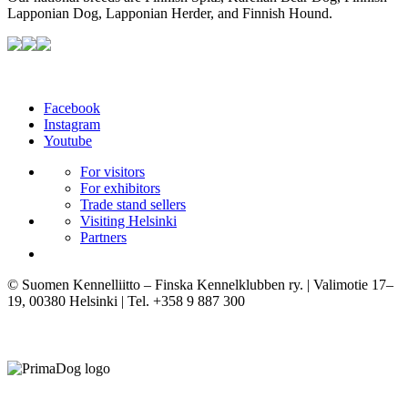
Lapponian Dog, Lapponian Herder, and Finnish Hound.
Facebook
Instagram
Youtube
For visitors
For exhibitors
Trade stand sellers
Visiting Helsinki
Partners
© Suomen Kennelliitto – Finska Kennelklubben ry. | Valimotie 17–
19, 00380 Helsinki | Tel. +358 9 887 300