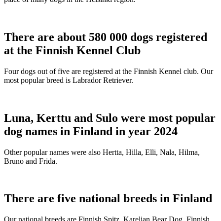
There are about 580 000 dogs registered
at the Finnish Kennel Club
Four dogs out of five are registered at the Finnish Kennel club. Our
most popular breed is Labrador Retriever.
Luna, Kerttu and Sulo were most popular
dog names in Finland in year 2024
Other popular names were also Hertta, Hilla, Elli, Nala, Hilma,
Bruno and Frida.
There are five national breeds in Finland
Our national breeds are Finnish Spitz, Karelian Bear Dog, Finnish