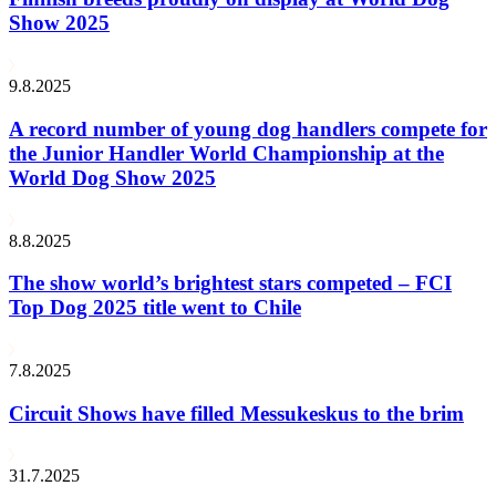
Show 2025
9.8.2025
A record number of young dog handlers compete for
the Junior Handler World Championship at the
World Dog Show 2025
8.8.2025
The show world’s brightest stars competed – FCI
Top Dog 2025 title went to Chile
7.8.2025
Circuit Shows have filled Messukeskus to the brim
31.7.2025