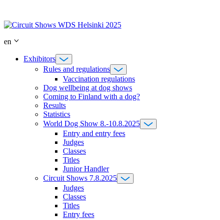
Skip
to
content
en
Exhibitors
Rules and regulations
Vaccination regulations
Dog wellbeing at dog shows
Coming to Finland with a dog?
Results
Statistics
World Dog Show 8.-10.8.2025
Entry and entry fees
Judges
Classes
Titles
Junior Handler
Circuit Shows 7.8.2025
Judges
Classes
Titles
Entry fees