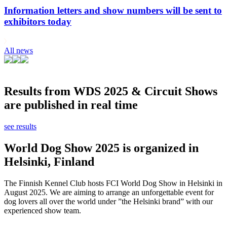
Information letters and show numbers will be sent to
exhibitors today
All news
Results from WDS 2025 & Circuit Shows
are published in real time
see results
World Dog Show 2025 is organized in
Helsinki, Finland
The Finnish Kennel Club hosts FCI World Dog Show in Helsinki in
August 2025. We are aiming to arrange an unforgettable event for
dog lovers all over the world under ”the Helsinki brand” with our
experienced show team.