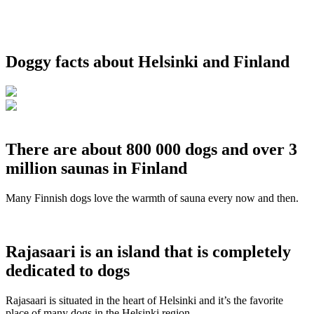
Doggy facts about Helsinki and Finland
There are about 800 000 dogs and over 3
million saunas in Finland
Many Finnish dogs love the warmth of sauna every now and then.
Rajasaari is an island that is completely
dedicated to dogs
Rajasaari is situated in the heart of Helsinki and it’s the favorite
place of many dogs in the Helsinki region.