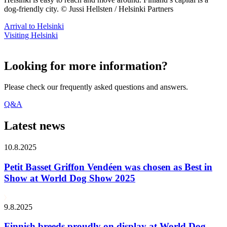
dog-friendly city. © Jussi Hellsten / Helsinki Partners
Arrival to Helsinki
Visiting Helsinki
Looking for more information?
Please check our frequently asked questions and answers.
Q&A
Latest news
10.8.2025
Petit Basset Griffon Vendéen was chosen as Best in
Show at World Dog Show 2025
9.8.2025
Finnish breeds proudly on display at World Dog