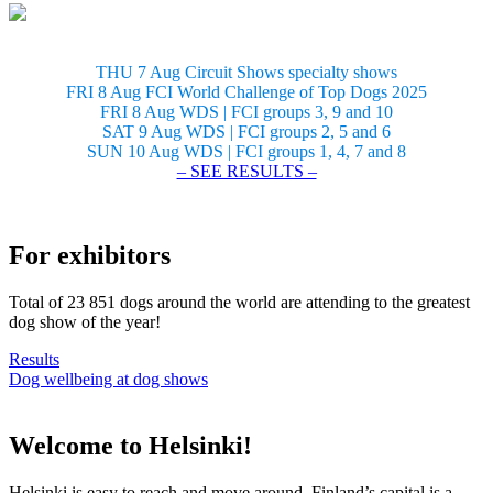
THU 7 Aug Circuit Shows specialty shows
FRI 8 Aug FCI World Challenge of Top Dogs 2025
FRI 8 Aug WDS | FCI groups 3, 9 and 10
SAT 9 Aug WDS | FCI groups 2, 5 and 6
SUN 10 Aug WDS | FCI groups 1, 4, 7 and 8
– SEE RESULTS –
For exhibitors
Total of 23 851 dogs around the world are attending to the greatest
dog show of the year!
Results
Dog wellbeing at dog shows
Welcome to Helsinki!
Helsinki is easy to reach and move around. Finland’s capital is a