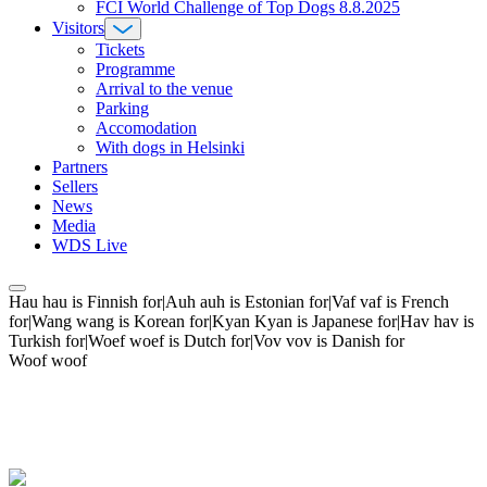
FCI World Challenge of Top Dogs 8.8.2025
Visitors
Tickets
Programme
Arrival to the venue
Parking
Accomodation
With dogs in Helsinki
Partners
Sellers
News
Media
WDS Live
Hau hau is Finnish for|Auh auh is Estonian for|Vaf vaf is French
for|Wang wang is Korean for|Kyan Kyan is Japanese for|Hav hav is
Turkish for|Woef woef is Dutch for|Vov vov is Danish for
Woof woof