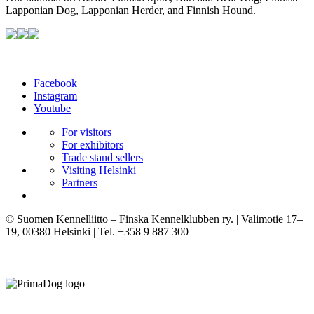
Lapponian Dog, Lapponian Herder, and Finnish Hound.
Facebook
Instagram
Youtube
For visitors
For exhibitors
Trade stand sellers
Visiting Helsinki
Partners
© Suomen Kennelliitto – Finska Kennelklubben ry. | Valimotie 17–
19, 00380 Helsinki | Tel. +358 9 887 300