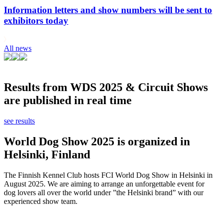
Information letters and show numbers will be sent to
exhibitors today
All news
Results from WDS 2025 & Circuit Shows
are published in real time
see results
World Dog Show 2025 is organized in
Helsinki, Finland
The Finnish Kennel Club hosts FCI World Dog Show in Helsinki in
August 2025. We are aiming to arrange an unforgettable event for
dog lovers all over the world under ”the Helsinki brand” with our
experienced show team.