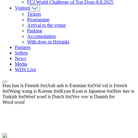
FCI World Challenge of Top Dogs 8.8.2025
Visitors
Tickets
Programme
Arrival to the venue
Parking
Accomodation
With dogs in Helsinki
Partners
Sellers
News
Media
WDS Live
Hau hau is Finnish for|Auh auh is Estonian for|Vaf vaf is French
for|Wang wang is Korean for|Kyan Kyan is Japanese for|Hav hav is
Turkish for|Woef woef is Dutch for|Vov vov is Danish for
Woof woof