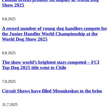
Show 2025
9.8.2025
A record number of young dog handlers compete for
the Junior Handler World Championship at the
World Dog Show 2025
8.8.2025
The show world’s brightest stars competed – FCI
Top Dog 2025 title went to Chile
7.8.2025
Circuit Shows have filled Messukeskus to the brim
31.7.2025