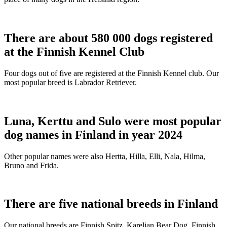
There are about 580 000 dogs registered
at the Finnish Kennel Club
Four dogs out of five are registered at the Finnish Kennel club. Our
most popular breed is Labrador Retriever.
Luna, Kerttu and Sulo were most popular
dog names in Finland in year 2024
Other popular names were also Hertta, Hilla, Elli, Nala, Hilma,
Bruno and Frida.
There are five national breeds in Finland
Our national breeds are Finnish Spitz, Karelian Bear Dog, Finnish