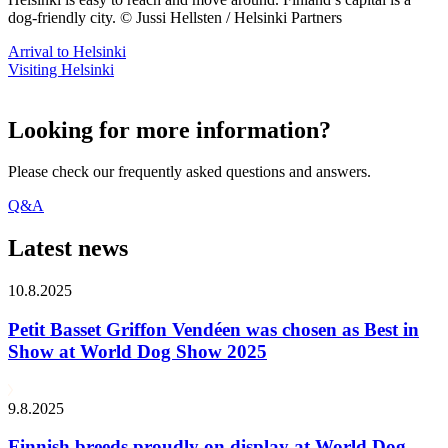
dog-friendly city. © Jussi Hellsten / Helsinki Partners
Arrival to Helsinki
Visiting Helsinki
Looking for more information?
Please check our frequently asked questions and answers.
Q&A
Latest news
10.8.2025
Petit Basset Griffon Vendéen was chosen as Best in
Show at World Dog Show 2025
9.8.2025
Finnish breeds proudly on display at World Dog