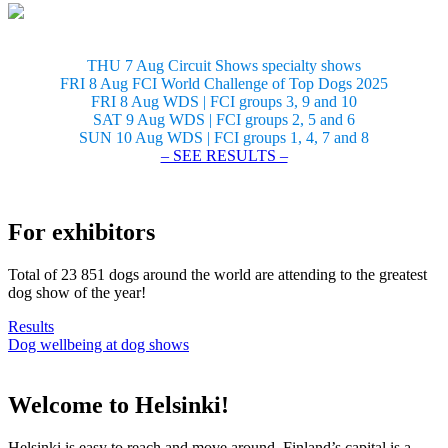
THU 7 Aug Circuit Shows specialty shows
FRI 8 Aug FCI World Challenge of Top Dogs 2025
FRI 8 Aug WDS | FCI groups 3, 9 and 10
SAT 9 Aug WDS | FCI groups 2, 5 and 6
SUN 10 Aug WDS | FCI groups 1, 4, 7 and 8
– SEE RESULTS –
For exhibitors
Total of 23 851 dogs around the world are attending to the greatest
dog show of the year!
Results
Dog wellbeing at dog shows
Welcome to Helsinki!
Helsinki is easy to reach and move around. Finland’s capital is a