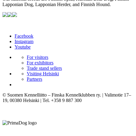
Lapponian Dog, Lapponian Herder, and Finnish Hound.
Facebook
Instagram
Youtube
For visitors
For exhibitors
Trade stand sellers
Visiting Helsinki
Partners
© Suomen Kennelliitto – Finska Kennelklubben ry. | Valimotie 17–
19, 00380 Helsinki | Tel. +358 9 887 300