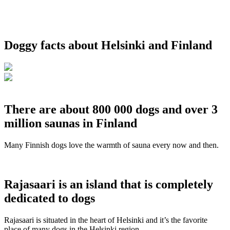
Doggy facts about Helsinki and Finland
There are about 800 000 dogs and over 3
million saunas in Finland
Many Finnish dogs love the warmth of sauna every now and then.
Rajasaari is an island that is completely
dedicated to dogs
Rajasaari is situated in the heart of Helsinki and it’s the favorite
place of many dogs in the Helsinki region.