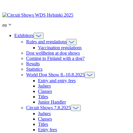
Skip
to
content
en
Exhibitors
Rules and regulations
Vaccination regulations
Dog wellbeing at dog shows
Coming to Finland with a dog?
Results
Statistics
World Dog Show 8.-10.8.2025
Entry and entry fees
Judges
Classes
Titles
Junior Handler
Circuit Shows 7.8.2025
Judges
Classes
Titles
Entry fees