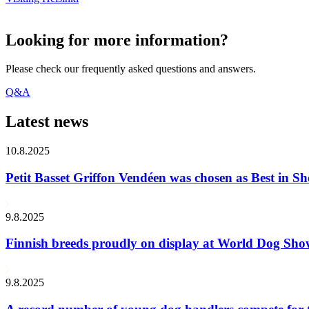
Looking for more information?
Please check our frequently asked questions and answers.
Q&A
Latest news
10.8.2025
Petit Basset Griffon Vendéen was chosen as Best in
9.8.2025
Finnish breeds proudly on display at World Dog Sh
9.8.2025