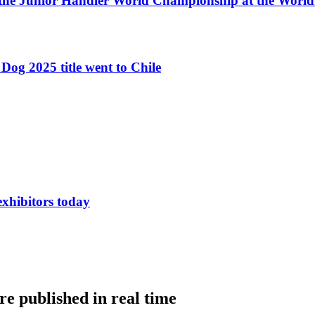
 the Junior Handler World Championship at the Worl
Dog 2025 title went to Chile
exhibitors today
e published in real time