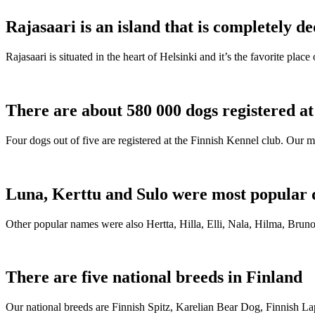
Rajasaari is an island that is completely de
Rajasaari is situated in the heart of Helsinki and it’s the favorite plac
There are about 580 000 dogs registered a
Four dogs out of five are registered at the Finnish Kennel club. Our m
Luna, Kerttu and Sulo were most popular 
Other popular names were also Hertta, Hilla, Elli, Nala, Hilma, Bruno
There are five national breeds in Finland
Our national breeds are Finnish Spitz, Karelian Bear Dog, Finnish 