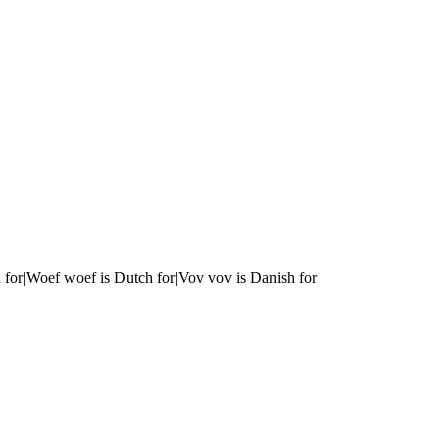
 for|Woef woef is Dutch for|Vov vov is Danish for