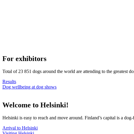
For exhibitors
Total of 23 851 dogs around the world are attending to the greatest d
Results
Dog wellbeing at dog shows
Welcome to Helsinki!
Helsinki is easy to reach and move around. Finland’s capital is a dog-f
Arrival to Helsinki
Visiting Helsinki