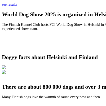
see results
World Dog Show 2025 is organized in Helsi
The Finnish Kennel Club hosts FCI World Dog Show in Helsinki in Aug
experienced show team.
Doggy facts about Helsinki and Finland
There are about 800 000 dogs and over 3 m
Many Finnish dogs love the warmth of sauna every now and then.