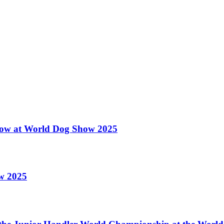
 Show at World Dog Show 2025
ow 2025