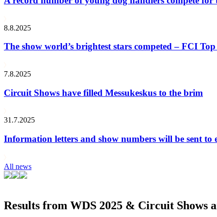
A record number of young dog handlers compete for
8.8.2025
The show world’s brightest stars competed – FCI Top 
7.8.2025
Circuit Shows have filled Messukeskus to the brim
31.7.2025
Information letters and show numbers will be sent to 
All news
Results from WDS 2025 & Circuit Shows ar