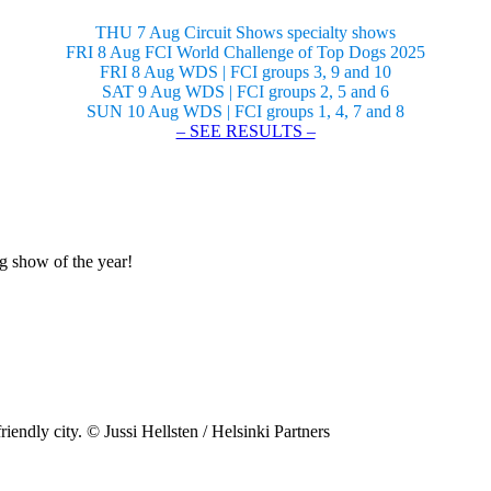
THU 7 Aug Circuit Shows specialty shows
FRI 8 Aug FCI World Challenge of Top Dogs 2025
FRI 8 Aug WDS | FCI groups 3, 9 and 10
SAT 9 Aug WDS | FCI groups 2, 5 and 6
SUN 10 Aug WDS | FCI groups 1, 4, 7 and 8
– SEE RESULTS –
og show of the year!
riendly city. © Jussi Hellsten / Helsinki Partners