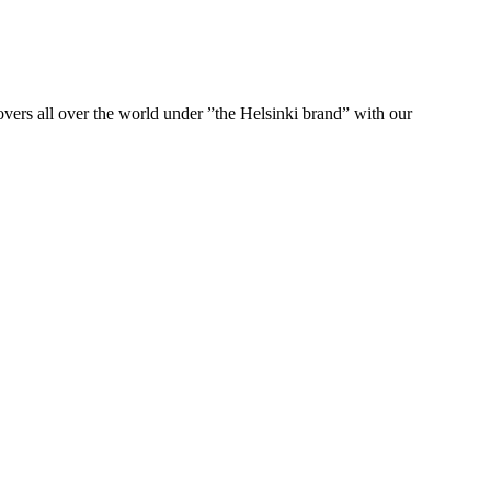
ers all over the world under ”the Helsinki brand” with our