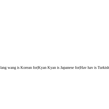
r|Wang wang is Korean for|Kyan Kyan is Japanese for|Hav hav is Turkish