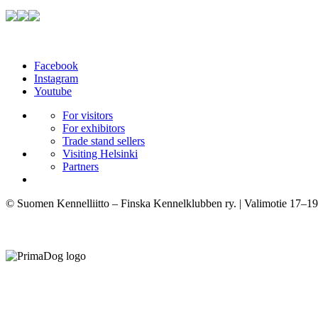
Facebook
Instagram
Youtube
For visitors
For exhibitors
Trade stand sellers
Visiting Helsinki
Partners
© Suomen Kennelliitto – Finska Kennelklubben ry. | Valimotie 17–19