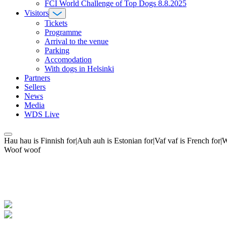
FCI World Challenge of Top Dogs 8.8.2025
Visitors
Tickets
Programme
Arrival to the venue
Parking
Accomodation
With dogs in Helsinki
Partners
Sellers
News
Media
WDS Live
Hau hau is Finnish for|Auh auh is Estonian for|Vaf vaf is French fo
Woof woof