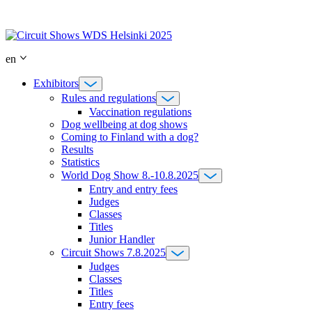
Skip
to
content
en
Exhibitors
Rules and regulations
Vaccination regulations
Dog wellbeing at dog shows
Coming to Finland with a dog?
Results
Statistics
World Dog Show 8.-10.8.2025
Entry and entry fees
Judges
Classes
Titles
Junior Handler
Circuit Shows 7.8.2025
Judges
Classes
Titles
Entry fees