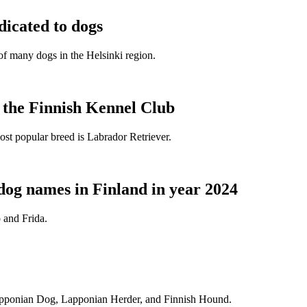
dicated to dogs
e of many dogs in the Helsinki region.
t the Finnish Kennel Club
ost popular breed is Labrador Retriever.
dog names in Finland in year 2024
 and Frida.
Lapponian Dog, Lapponian Herder, and Finnish Hound.