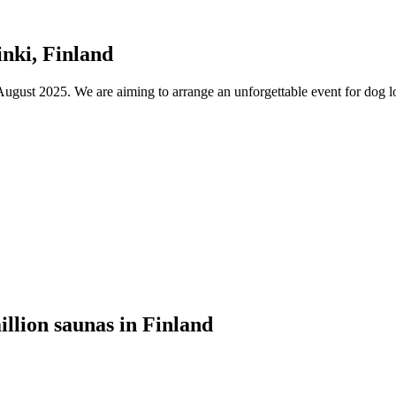
nki, Finland
ust 2025. We are aiming to arrange an unforgettable event for dog lov
illion saunas in Finland