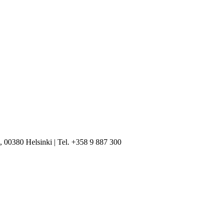
, 00380 Helsinki | Tel. +358 9 887 300