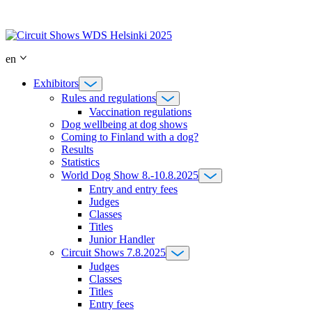
Skip
to
content
en
Exhibitors
Rules and regulations
Vaccination regulations
Dog wellbeing at dog shows
Coming to Finland with a dog?
Results
Statistics
World Dog Show 8.-10.8.2025
Entry and entry fees
Judges
Classes
Titles
Junior Handler
Circuit Shows 7.8.2025
Judges
Classes
Titles
Entry fees