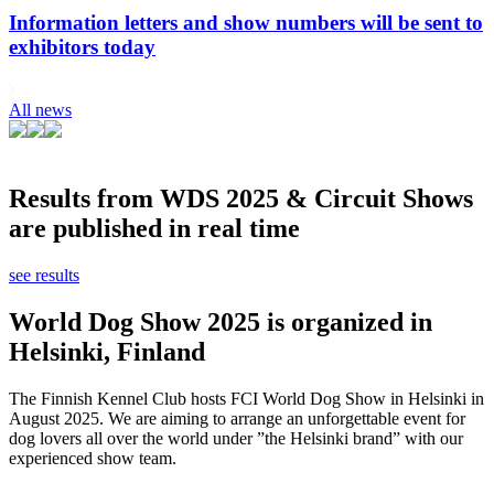
Information letters and show numbers will be sent to
exhibitors today
All news
Results from WDS 2025 & Circuit Shows
are published in real time
see results
World Dog Show 2025 is organized in
Helsinki, Finland
The Finnish Kennel Club hosts FCI World Dog Show in Helsinki in
August 2025. We are aiming to arrange an unforgettable event for
dog lovers all over the world under ”the Helsinki brand” with our
experienced show team.