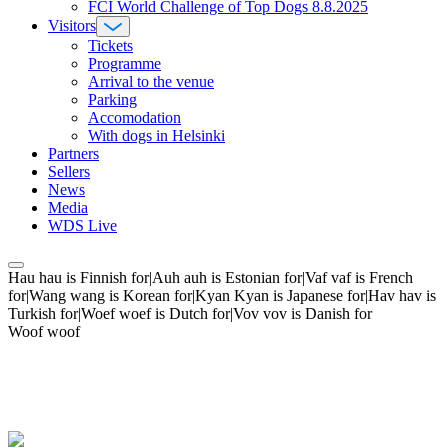
FCI World Challenge of Top Dogs 8.8.2025
Visitors
Tickets
Programme
Arrival to the venue
Parking
Accomodation
With dogs in Helsinki
Partners
Sellers
News
Media
WDS Live
Hau hau is Finnish for|Auh auh is Estonian for|Vaf vaf is French
for|Wang wang is Korean for|Kyan Kyan is Japanese for|Hav hav is
Turkish for|Woef woef is Dutch for|Vov vov is Danish for
Woof woof