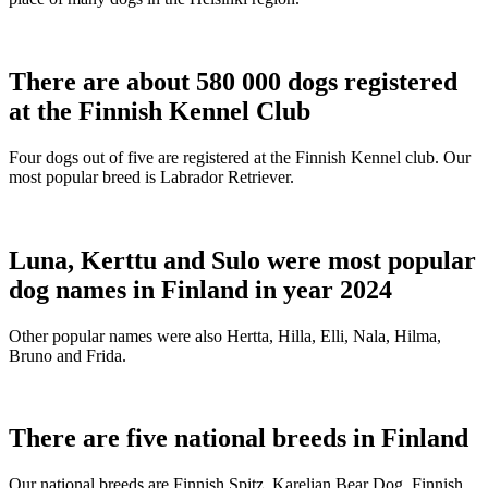
There are about 580 000 dogs registered
at the Finnish Kennel Club
Four dogs out of five are registered at the Finnish Kennel club. Our
most popular breed is Labrador Retriever.
Luna, Kerttu and Sulo were most popular
dog names in Finland in year 2024
Other popular names were also Hertta, Hilla, Elli, Nala, Hilma,
Bruno and Frida.
There are five national breeds in Finland
Our national breeds are Finnish Spitz, Karelian Bear Dog, Finnish