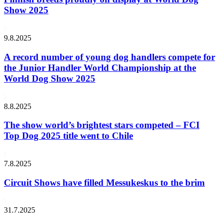
Show 2025
9.8.2025
A record number of young dog handlers compete for
the Junior Handler World Championship at the
World Dog Show 2025
8.8.2025
The show world’s brightest stars competed – FCI
Top Dog 2025 title went to Chile
7.8.2025
Circuit Shows have filled Messukeskus to the brim
31.7.2025