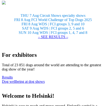
THU 7 Aug Circuit Shows specialty shows
FRI 8 Aug FCI World Challenge of Top Dogs 2025
FRI 8 Aug WDS | FCI groups 3, 9 and 10
SAT 9 Aug WDS | FCI groups 2, 5 and 6
SUN 10 Aug WDS | FCI groups 1, 4, 7 and 8
– SEE RESULTS –
For exhibitors
Total of 23 851 dogs around the world are attending to the greatest
dog show of the year!
Results
Dog wellbeing at dog shows
Welcome to Helsinki!
Helsinki is easy to reach and move around. Finland’s capital is a