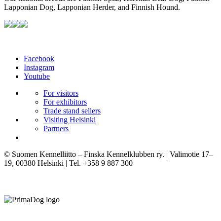
Lapponian Dog, Lapponian Herder, and Finnish Hound.
Facebook
Instagram
Youtube
For visitors
For exhibitors
Trade stand sellers
Visiting Helsinki
Partners
© Suomen Kennelliitto – Finska Kennelklubben ry. | Valimotie 17–
19, 00380 Helsinki | Tel. +358 9 887 300