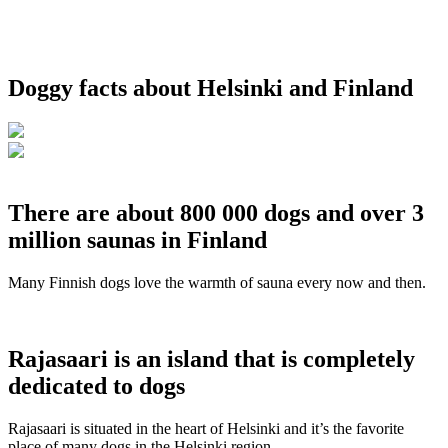
Doggy facts about Helsinki and Finland
There are about 800 000 dogs and over 3
million saunas in Finland
Many Finnish dogs love the warmth of sauna every now and then.
Rajasaari is an island that is completely
dedicated to dogs
Rajasaari is situated in the heart of Helsinki and it’s the favorite
place of many dogs in the Helsinki region.