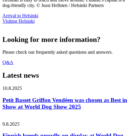
dog-friendly city. © Jussi Hellsten / Helsinki Partners
Arrival to Helsinki
Visiting Helsinki
Looking for more information?
Please check our frequently asked questions and answers.
Q&A
Latest news
10.8.2025
Petit Basset Griffon Vendéen was chosen as Best in
Show at World Dog Show 2025
9.8.2025
Finnish breeds proudly on display at World Dog