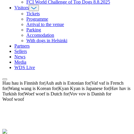
FCI World Challenge of Top Dogs 8.8.2025
Visitors
Tickets
Programme
Arrival to the venue
Parking
Accomodation
With dogs in Helsinki
Partners
Sellers
News
Media
WDS Live
Hau hau is Finnish for|Auh auh is Estonian for|Vaf vaf is French
for|Wang wang is Korean for|Kyan Kyan is Japanese for|Hav hav is
Turkish for|Woef woef is Dutch for|Vov vov is Danish for
Woof woof