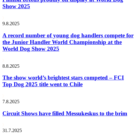
Show 2025
9.8.2025
A record number of young dog handlers compete for
the Junior Handler World Championship at the
World Dog Show 2025
8.8.2025
The show world’s brightest stars competed – FCI
Top Dog 2025 title went to Chile
7.8.2025
Circuit Shows have filled Messukeskus to the brim
31.7.2025