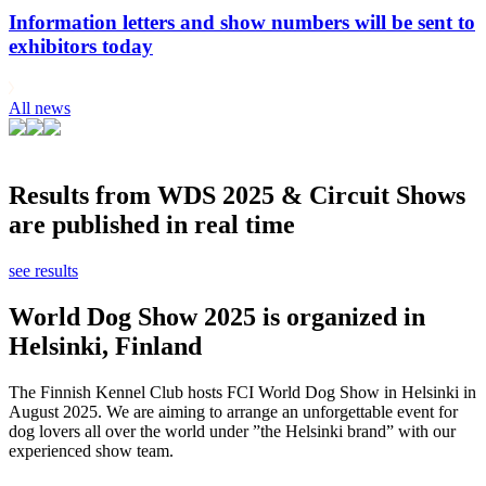
Information letters and show numbers will be sent to
exhibitors today
All news
Results from WDS 2025 & Circuit Shows
are published in real time
see results
World Dog Show 2025 is organized in
Helsinki, Finland
The Finnish Kennel Club hosts FCI World Dog Show in Helsinki in
August 2025. We are aiming to arrange an unforgettable event for
dog lovers all over the world under ”the Helsinki brand” with our
experienced show team.