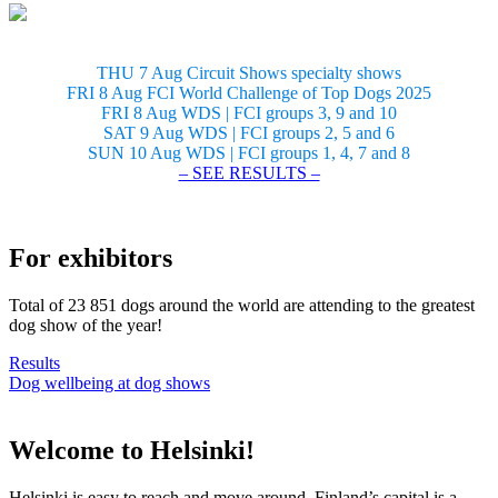
THU 7 Aug Circuit Shows specialty shows
FRI 8 Aug FCI World Challenge of Top Dogs 2025
FRI 8 Aug WDS | FCI groups 3, 9 and 10
SAT 9 Aug WDS | FCI groups 2, 5 and 6
SUN 10 Aug WDS | FCI groups 1, 4, 7 and 8
– SEE RESULTS –
For exhibitors
Total of 23 851 dogs around the world are attending to the greatest
dog show of the year!
Results
Dog wellbeing at dog shows
Welcome to Helsinki!
Helsinki is easy to reach and move around. Finland’s capital is a