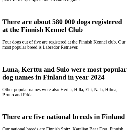
There are about 580 000 dogs registered
at the Finnish Kennel Club
Four dogs out of five are registered at the Finnish Kennel club. Our
most popular breed is Labrador Retriever.
Luna, Kerttu and Sulo were most popular
dog names in Finland in year 2024
Other popular names were also Hertta, Hilla, Elli, Nala, Hilma,
Bruno and Frida.
There are five national breeds in Finland
Our national breeds are Finnish Spitz, Karelian Bear Dog, Finnish