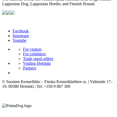
Lapponian Dog, Lapponian Herder, and Finnish Hound.
Facebook
Instagram
Youtube
For visitors
For exhibitors
Trade stand sellers
Visiting Helsinki
Partners
© Suomen Kennelliitto – Finska Kennelklubben ry. | Valimotie 17–
19, 00380 Helsinki | Tel. +358 9 887 300