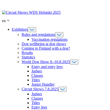
Skip
to
content
en
Exhibitors
Rules and regulations
Vaccination regulations
Dog wellbeing at dog shows
Coming to Finland with a dog?
Results
Statistics
World Dog Show 8.-10.8.2025
Entry and entry fees
Judges
Classes
Titles
Junior Handler
Circuit Shows 7.8.2025
Judges
Classes
Titles
Entry fees