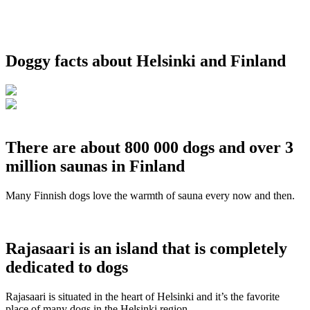
Doggy facts about Helsinki and Finland
There are about 800 000 dogs and over 3
million saunas in Finland
Many Finnish dogs love the warmth of sauna every now and then.
Rajasaari is an island that is completely
dedicated to dogs
Rajasaari is situated in the heart of Helsinki and it’s the favorite
place of many dogs in the Helsinki region.