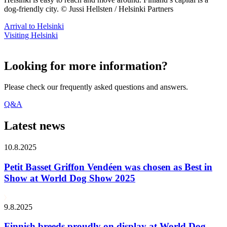
dog-friendly city. © Jussi Hellsten / Helsinki Partners
Arrival to Helsinki
Visiting Helsinki
Looking for more information?
Please check our frequently asked questions and answers.
Q&A
Latest news
10.8.2025
Petit Basset Griffon Vendéen was chosen as Best in
Show at World Dog Show 2025
9.8.2025
Finnish breeds proudly on display at World Dog