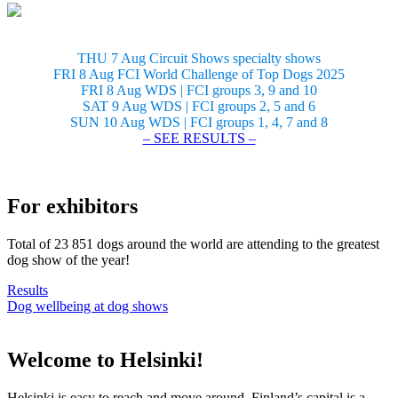
THU 7 Aug Circuit Shows specialty shows
FRI 8 Aug FCI World Challenge of Top Dogs 2025
FRI 8 Aug WDS | FCI groups 3, 9 and 10
SAT 9 Aug WDS | FCI groups 2, 5 and 6
SUN 10 Aug WDS | FCI groups 1, 4, 7 and 8
– SEE RESULTS –
For exhibitors
Total of 23 851 dogs around the world are attending to the greatest
dog show of the year!
Results
Dog wellbeing at dog shows
Welcome to Helsinki!
Helsinki is easy to reach and move around. Finland’s capital is a