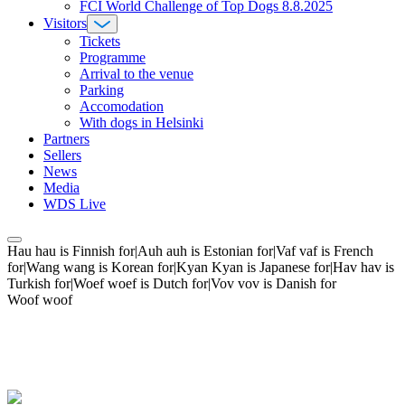
FCI World Challenge of Top Dogs 8.8.2025
Visitors
Tickets
Programme
Arrival to the venue
Parking
Accomodation
With dogs in Helsinki
Partners
Sellers
News
Media
WDS Live
Hau hau is Finnish for|Auh auh is Estonian for|Vaf vaf is French
for|Wang wang is Korean for|Kyan Kyan is Japanese for|Hav hav is
Turkish for|Woef woef is Dutch for|Vov vov is Danish for
Woof woof