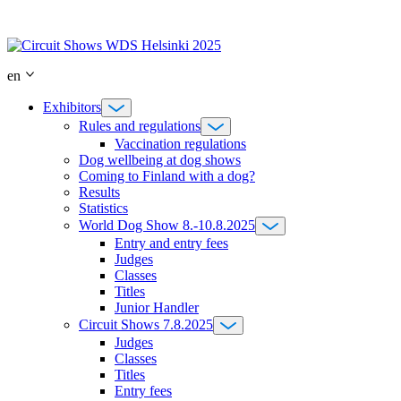
Skip
to
content
en
Exhibitors
Rules and regulations
Vaccination regulations
Dog wellbeing at dog shows
Coming to Finland with a dog?
Results
Statistics
World Dog Show 8.-10.8.2025
Entry and entry fees
Judges
Classes
Titles
Junior Handler
Circuit Shows 7.8.2025
Judges
Classes
Titles
Entry fees