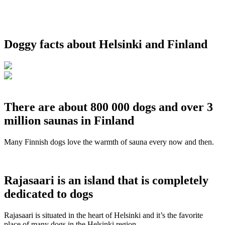
Doggy facts about Helsinki and Finland
There are about 800 000 dogs and over 3
million saunas in Finland
Many Finnish dogs love the warmth of sauna every now and then.
Rajasaari is an island that is completely
dedicated to dogs
Rajasaari is situated in the heart of Helsinki and it’s the favorite
place of many dogs in the Helsinki region.