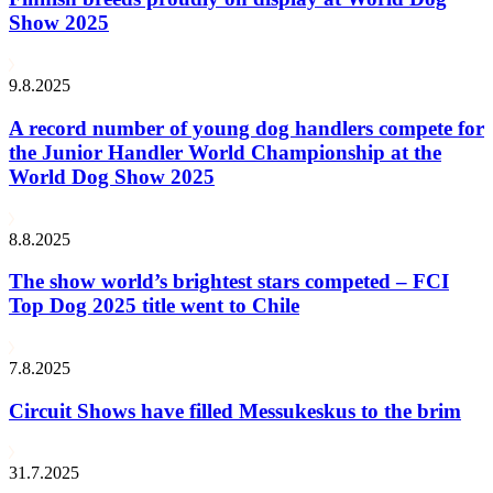
Show 2025
9.8.2025
A record number of young dog handlers compete for
the Junior Handler World Championship at the
World Dog Show 2025
8.8.2025
The show world’s brightest stars competed – FCI
Top Dog 2025 title went to Chile
7.8.2025
Circuit Shows have filled Messukeskus to the brim
31.7.2025