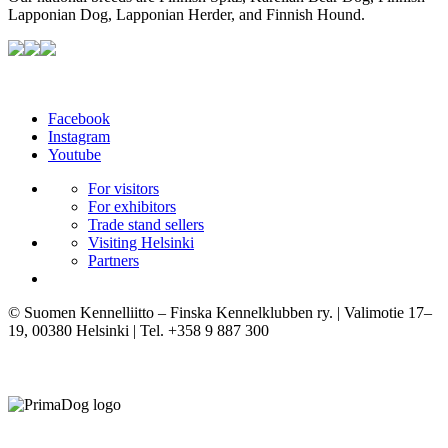
Lapponian Dog, Lapponian Herder, and Finnish Hound.
Facebook
Instagram
Youtube
For visitors
For exhibitors
Trade stand sellers
Visiting Helsinki
Partners
© Suomen Kennelliitto – Finska Kennelklubben ry. | Valimotie 17–
19, 00380 Helsinki | Tel. +358 9 887 300