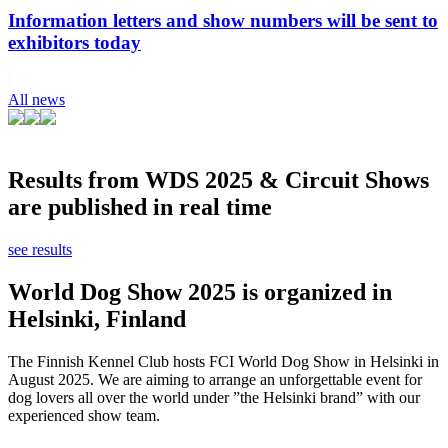
Information letters and show numbers will be sent to
exhibitors today
All news
Results from WDS 2025 & Circuit Shows
are published in real time
see results
World Dog Show 2025 is organized in
Helsinki, Finland
The Finnish Kennel Club hosts FCI World Dog Show in Helsinki in
August 2025. We are aiming to arrange an unforgettable event for
dog lovers all over the world under ”the Helsinki brand” with our
experienced show team.