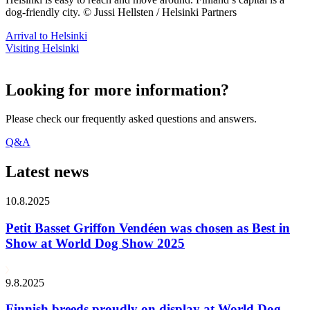
dog-friendly city. © Jussi Hellsten / Helsinki Partners
Arrival to Helsinki
Visiting Helsinki
Looking for more information?
Please check our frequently asked questions and answers.
Q&A
Latest news
10.8.2025
Petit Basset Griffon Vendéen was chosen as Best in
Show at World Dog Show 2025
9.8.2025
Finnish breeds proudly on display at World Dog