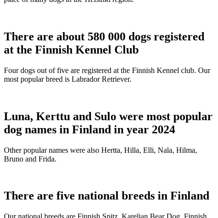
There are about 580 000 dogs registered
at the Finnish Kennel Club
Four dogs out of five are registered at the Finnish Kennel club. Our
most popular breed is Labrador Retriever.
Luna, Kerttu and Sulo were most popular
dog names in Finland in year 2024
Other popular names were also Hertta, Hilla, Elli, Nala, Hilma,
Bruno and Frida.
There are five national breeds in Finland
Our national breeds are Finnish Spitz, Karelian Bear Dog, Finnish