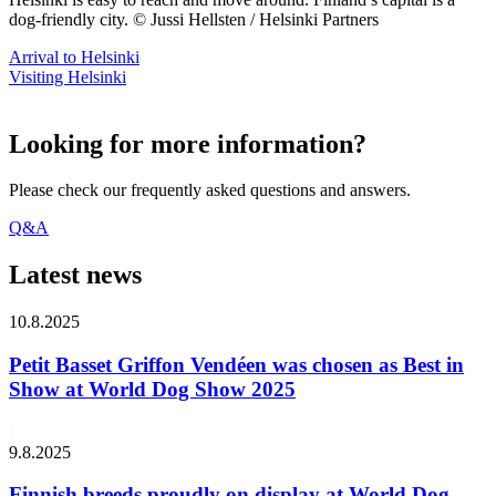
dog-friendly city. © Jussi Hellsten / Helsinki Partners
Arrival to Helsinki
Visiting Helsinki
Looking for more information?
Please check our frequently asked questions and answers.
Q&A
Latest news
10.8.2025
Petit Basset Griffon Vendéen was chosen as Best in
Show at World Dog Show 2025
9.8.2025
Finnish breeds proudly on display at World Dog