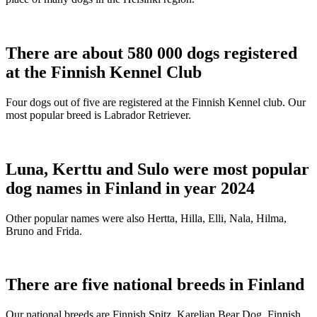
There are about 580 000 dogs registered
at the Finnish Kennel Club
Four dogs out of five are registered at the Finnish Kennel club. Our
most popular breed is Labrador Retriever.
Luna, Kerttu and Sulo were most popular
dog names in Finland in year 2024
Other popular names were also Hertta, Hilla, Elli, Nala, Hilma,
Bruno and Frida.
There are five national breeds in Finland
Our national breeds are Finnish Spitz, Karelian Bear Dog, Finnish