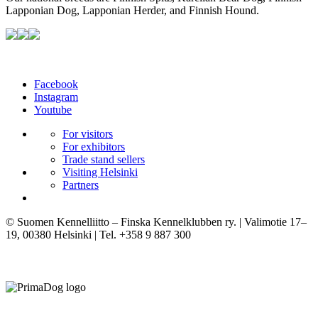
Lapponian Dog, Lapponian Herder, and Finnish Hound.
Facebook
Instagram
Youtube
For visitors
For exhibitors
Trade stand sellers
Visiting Helsinki
Partners
© Suomen Kennelliitto – Finska Kennelklubben ry. | Valimotie 17–
19, 00380 Helsinki | Tel. +358 9 887 300