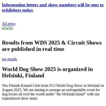
Information letters and show numbers will be sent to
exhibitors today
All news
Results from WDS 2025 & Circuit Shows
are published in real time
see results
World Dog Show 2025 is organized in
Helsinki, Finland
The Finnish Kennel Club hosts FCI World Dog Show in Helsinki in
August 2025. We are aiming to arrange an unforgettable event for
dog lovers all over the world under ”the Helsinki brand” with our
experienced show team.