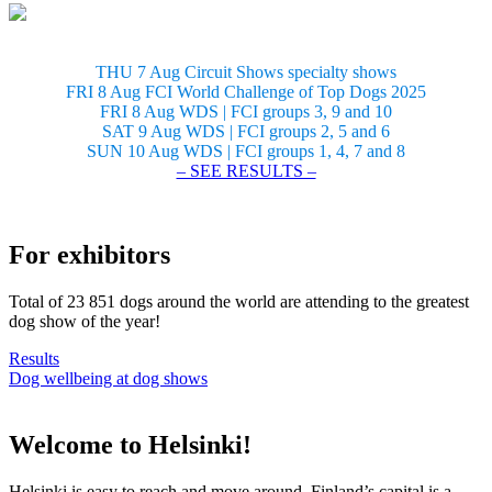
THU 7 Aug Circuit Shows specialty shows
FRI 8 Aug FCI World Challenge of Top Dogs 2025
FRI 8 Aug WDS | FCI groups 3, 9 and 10
SAT 9 Aug WDS | FCI groups 2, 5 and 6
SUN 10 Aug WDS | FCI groups 1, 4, 7 and 8
– SEE RESULTS –
For exhibitors
Total of 23 851 dogs around the world are attending to the greatest
dog show of the year!
Results
Dog wellbeing at dog shows
Welcome to Helsinki!
Helsinki is easy to reach and move around. Finland’s capital is a