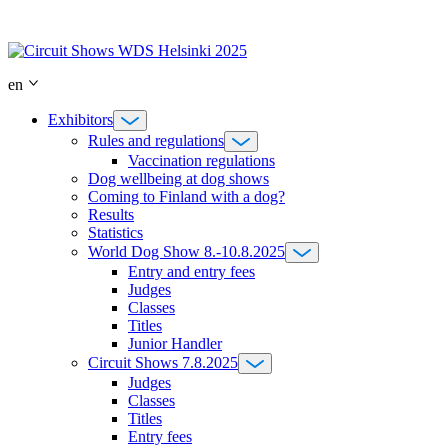
Skip
to
content
en
Exhibitors
Rules and regulations
Vaccination regulations
Dog wellbeing at dog shows
Coming to Finland with a dog?
Results
Statistics
World Dog Show 8.-10.8.2025
Entry and entry fees
Judges
Classes
Titles
Junior Handler
Circuit Shows 7.8.2025
Judges
Classes
Titles
Entry fees