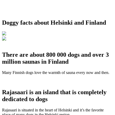
Doggy facts about Helsinki and Finland
There are about 800 000 dogs and over 3
million saunas in Finland
Many Finnish dogs love the warmth of sauna every now and then.
Rajasaari is an island that is completely
dedicated to dogs
Rajasaari is situated in the heart of Helsinki and it’s the favorite
place of many dogs in the Helsinki region.