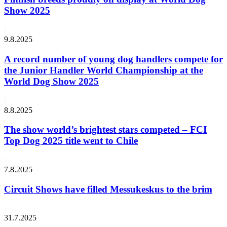
Show 2025
9.8.2025
A record number of young dog handlers compete for
the Junior Handler World Championship at the
World Dog Show 2025
8.8.2025
The show world’s brightest stars competed – FCI
Top Dog 2025 title went to Chile
7.8.2025
Circuit Shows have filled Messukeskus to the brim
31.7.2025