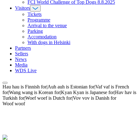
FCI World Challenge of Top Dogs 8.8.2025
Visitors
Tickets
Programme
Arrival to the venue
Parking
Accomodation
With dogs in Helsinki
Partners
Sellers
News
Media
WDS Live
Hau hau is Finnish for|Auh auh is Estonian for|Vaf vaf is French
for|Wang wang is Korean for|Kyan Kyan is Japanese for|Hav hav is
Turkish for|Woef woef is Dutch for|Vov vov is Danish for
Woof woof