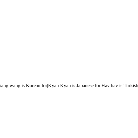
r|Wang wang is Korean for|Kyan Kyan is Japanese for|Hav hav is Turkish