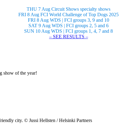
THU 7 Aug Circuit Shows specialty shows
FRI 8 Aug FCI World Challenge of Top Dogs 2025
FRI 8 Aug WDS | FCI groups 3, 9 and 10
SAT 9 Aug WDS | FCI groups 2, 5 and 6
SUN 10 Aug WDS | FCI groups 1, 4, 7 and 8
– SEE RESULTS –
og show of the year!
riendly city. © Jussi Hellsten / Helsinki Partners