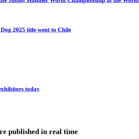
 the Junior Handler World Championship at the Worl
Dog 2025 title went to Chile
exhibitors today
e published in real time