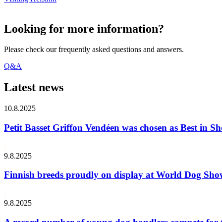
Looking for more information?
Please check our frequently asked questions and answers.
Q&A
Latest news
10.8.2025
Petit Basset Griffon Vendéen was chosen as Best in
9.8.2025
Finnish breeds proudly on display at World Dog Sh
9.8.2025