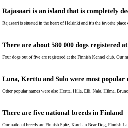
Rajasaari is an island that is completely de
Rajasaari is situated in the heart of Helsinki and it’s the favorite plac
There are about 580 000 dogs registered a
Four dogs out of five are registered at the Finnish Kennel club. Our m
Luna, Kerttu and Sulo were most popular 
Other popular names were also Hertta, Hilla, Elli, Nala, Hilma, Bruno
There are five national breeds in Finland
Our national breeds are Finnish Spitz, Karelian Bear Dog, Finnish 