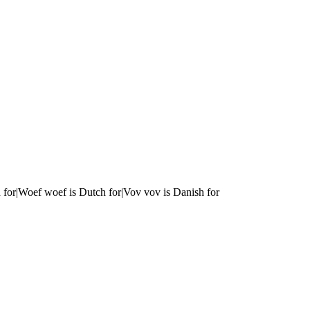
 for|Woef woef is Dutch for|Vov vov is Danish for