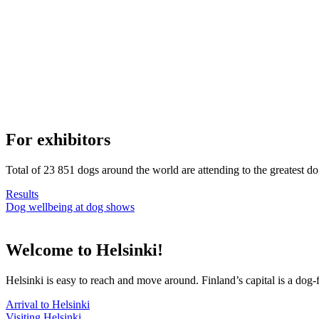
For exhibitors
Total of 23 851 dogs around the world are attending to the greatest d
Results
Dog wellbeing at dog shows
Welcome to Helsinki!
Helsinki is easy to reach and move around. Finland’s capital is a dog-f
Arrival to Helsinki
Visiting Helsinki