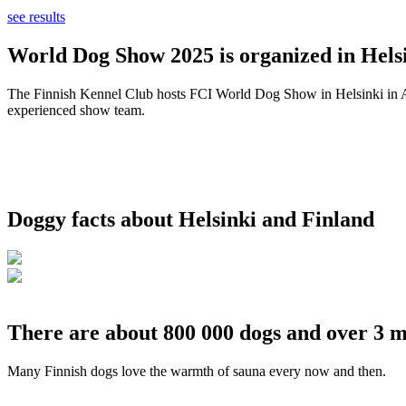
see results
World Dog Show 2025 is organized in Helsi
The Finnish Kennel Club hosts FCI World Dog Show in Helsinki in Aug
experienced show team.
Doggy facts about Helsinki and Finland
There are about 800 000 dogs and over 3 m
Many Finnish dogs love the warmth of sauna every now and then.