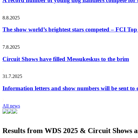
A record number of young dog handlers compete for
8.8.2025
The show world’s brightest stars competed – FCI Top 
7.8.2025
Circuit Shows have filled Messukeskus to the brim
31.7.2025
Information letters and show numbers will be sent to 
All news
Results from WDS 2025 & Circuit Shows ar