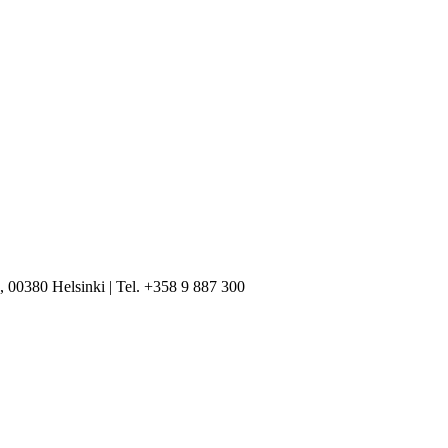
, 00380 Helsinki | Tel. +358 9 887 300