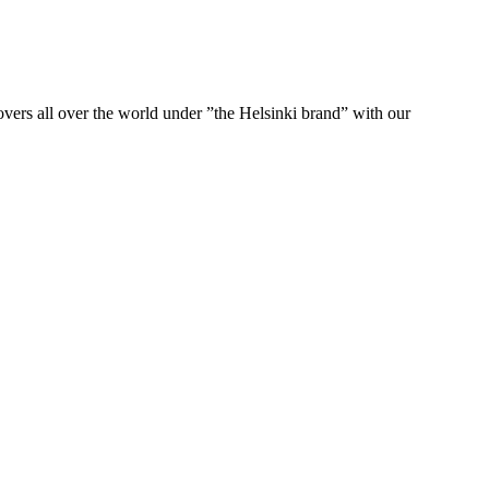
ers all over the world under ”the Helsinki brand” with our