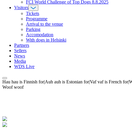
FCI World Challenge of Top Dogs 8.8.2025
Visitors
Tickets
Programme
Arrival to the venue
Parking
Accomodation
With dogs in Helsinki
Partners
Sellers
News
Media
WDS Live
Hau hau is Finnish for|Auh auh is Estonian for|Vaf vaf is French fo
Woof woof