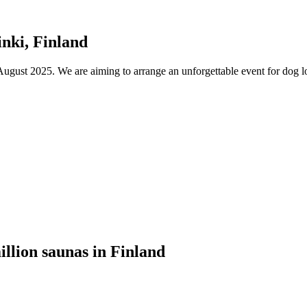
nki, Finland
ust 2025. We are aiming to arrange an unforgettable event for dog lov
illion saunas in Finland