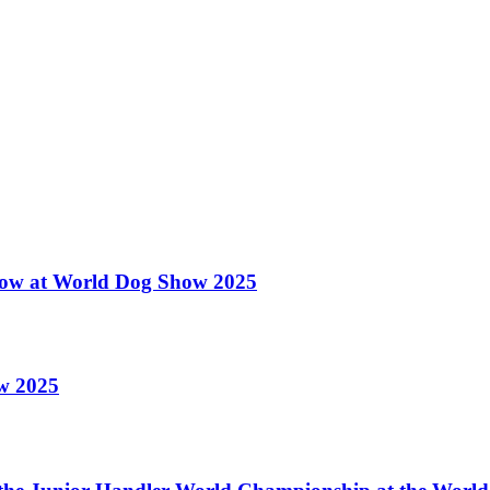
 Show at World Dog Show 2025
ow 2025