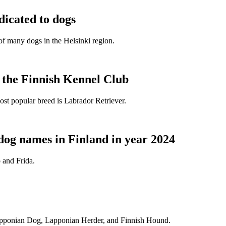
dicated to dogs
e of many dogs in the Helsinki region.
t the Finnish Kennel Club
ost popular breed is Labrador Retriever.
dog names in Finland in year 2024
 and Frida.
Lapponian Dog, Lapponian Herder, and Finnish Hound.