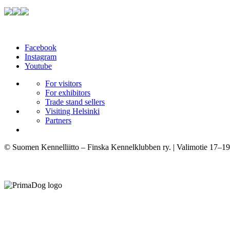
Facebook
Instagram
Youtube
For visitors
For exhibitors
Trade stand sellers
Visiting Helsinki
Partners
© Suomen Kennelliitto – Finska Kennelklubben ry. | Valimotie 17–19