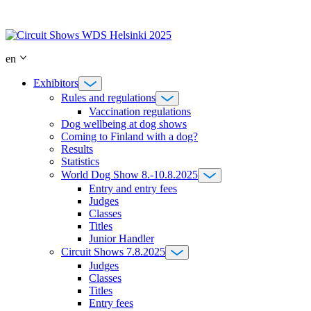
Skip
to
content
en
Exhibitors
Rules and regulations
Vaccination regulations
Dog wellbeing at dog shows
Coming to Finland with a dog?
Results
Statistics
World Dog Show 8.-10.8.2025
Entry and entry fees
Judges
Classes
Titles
Junior Handler
Circuit Shows 7.8.2025
Judges
Classes
Titles
Entry fees