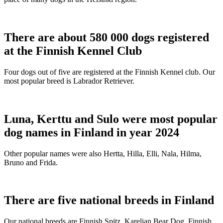
There are about 580 000 dogs registered
at the Finnish Kennel Club
Four dogs out of five are registered at the Finnish Kennel club. Our
most popular breed is Labrador Retriever.
Luna, Kerttu and Sulo were most popular
dog names in Finland in year 2024
Other popular names were also Hertta, Hilla, Elli, Nala, Hilma,
Bruno and Frida.
There are five national breeds in Finland
Our national breeds are Finnish Spitz, Karelian Bear Dog, Finnish