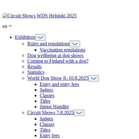
Skip
to
content
en
Exhibitors
Rules and regulations
Vaccination regulations
Dog wellbeing at dog shows
Coming to Finland with a dog?
Results
Statistics
World Dog Show 8.-10.8.2025
Entry and entry fees
Judges
Classes
Titles
Junior Handler
Circuit Shows 7.8.2025
Judges
Classes
Titles
Entry fees