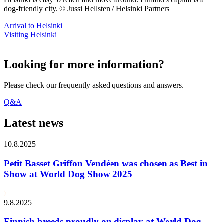
dog-friendly city. © Jussi Hellsten / Helsinki Partners
Arrival to Helsinki
Visiting Helsinki
Looking for more information?
Please check our frequently asked questions and answers.
Q&A
Latest news
10.8.2025
Petit Basset Griffon Vendéen was chosen as Best in
Show at World Dog Show 2025
9.8.2025
Finnish breeds proudly on display at World Dog