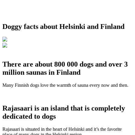
Doggy facts about Helsinki and Finland
There are about 800 000 dogs and over 3
million saunas in Finland
Many Finnish dogs love the warmth of sauna every now and then.
Rajasaari is an island that is completely
dedicated to dogs
Rajasaari is situated in the heart of Helsinki and it’s the favorite
place of many dogs in the Helsinki region.