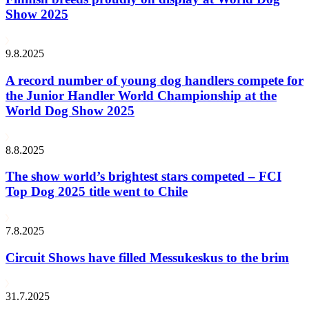
Show 2025
9.8.2025
A record number of young dog handlers compete for
the Junior Handler World Championship at the
World Dog Show 2025
8.8.2025
The show world’s brightest stars competed – FCI
Top Dog 2025 title went to Chile
7.8.2025
Circuit Shows have filled Messukeskus to the brim
31.7.2025