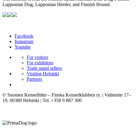
Lapponian Dog, Lapponian Herder, and Finnish Hound.
Facebook
Instagram
Youtube
For visitors
For exhibitors
Trade stand sellers
Visiting Helsinki
Partners
© Suomen Kennelliitto – Finska Kennelklubben ry. | Valimotie 17–
19, 00380 Helsinki | Tel. +358 9 887 300