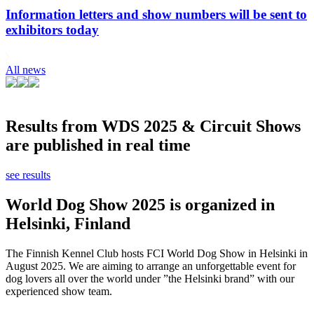
Information letters and show numbers will be sent to
exhibitors today
All news
Results from WDS 2025 & Circuit Shows
are published in real time
see results
World Dog Show 2025 is organized in
Helsinki, Finland
The Finnish Kennel Club hosts FCI World Dog Show in Helsinki in
August 2025. We are aiming to arrange an unforgettable event for
dog lovers all over the world under ”the Helsinki brand” with our
experienced show team.