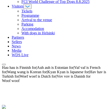
FCI World Challenge of Top Dogs 8.8.2025
Visitors
Tickets
Programme
Arrival to the venue
Parking
Accomodation
With dogs in Helsinki
Partners
Sellers
News
Media
WDS Live
Hau hau is Finnish for|Auh auh is Estonian for|Vaf vaf is French
for|Wang wang is Korean for|Kyan Kyan is Japanese for|Hav hav is
Turkish for|Woef woef is Dutch for|Vov vov is Danish for
Woof woof