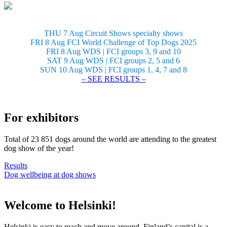
THU 7 Aug Circuit Shows specialty shows
FRI 8 Aug FCI World Challenge of Top Dogs 2025
FRI 8 Aug WDS | FCI groups 3, 9 and 10
SAT 9 Aug WDS | FCI groups 2, 5 and 6
SUN 10 Aug WDS | FCI groups 1, 4, 7 and 8
– SEE RESULTS –
For exhibitors
Total of 23 851 dogs around the world are attending to the greatest
dog show of the year!
Results
Dog wellbeing at dog shows
Welcome to Helsinki!
Helsinki is easy to reach and move around. Finland’s capital is a