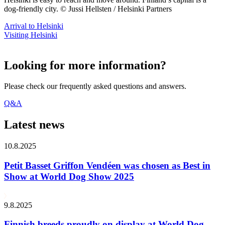
dog-friendly city. © Jussi Hellsten / Helsinki Partners
Arrival to Helsinki
Visiting Helsinki
Looking for more information?
Please check our frequently asked questions and answers.
Q&A
Latest news
10.8.2025
Petit Basset Griffon Vendéen was chosen as Best in
Show at World Dog Show 2025
9.8.2025
Finnish breeds proudly on display at World Dog