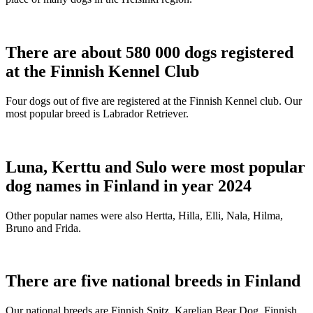
There are about 580 000 dogs registered
at the Finnish Kennel Club
Four dogs out of five are registered at the Finnish Kennel club. Our
most popular breed is Labrador Retriever.
Luna, Kerttu and Sulo were most popular
dog names in Finland in year 2024
Other popular names were also Hertta, Hilla, Elli, Nala, Hilma,
Bruno and Frida.
There are five national breeds in Finland
Our national breeds are Finnish Spitz, Karelian Bear Dog, Finnish