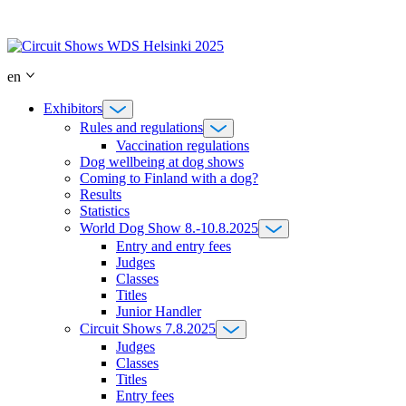
Skip
to
content
en
Exhibitors
Rules and regulations
Vaccination regulations
Dog wellbeing at dog shows
Coming to Finland with a dog?
Results
Statistics
World Dog Show 8.-10.8.2025
Entry and entry fees
Judges
Classes
Titles
Junior Handler
Circuit Shows 7.8.2025
Judges
Classes
Titles
Entry fees