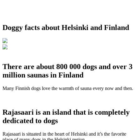
Doggy facts about Helsinki and Finland
There are about 800 000 dogs and over 3
million saunas in Finland
Many Finnish dogs love the warmth of sauna every now and then.
Rajasaari is an island that is completely
dedicated to dogs
Rajasaari is situated in the heart of Helsinki and it’s the favorite
place of many dogs in the Helsinki region.