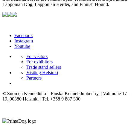
Lapponian Dog, Lapponian Herder, and Finnish Hound.
Facebook
Instagram
Youtube
For visitors
For exhibitors
Trade stand sellers
Visiting Helsinki
Partners
© Suomen Kennelliitto – Finska Kennelklubben ry. | Valimotie 17–
19, 00380 Helsinki | Tel. +358 9 887 300