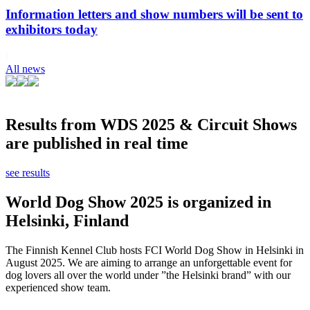
Information letters and show numbers will be sent to
exhibitors today
All news
Results from WDS 2025 & Circuit Shows
are published in real time
see results
World Dog Show 2025 is organized in
Helsinki, Finland
The Finnish Kennel Club hosts FCI World Dog Show in Helsinki in
August 2025. We are aiming to arrange an unforgettable event for
dog lovers all over the world under ”the Helsinki brand” with our
experienced show team.