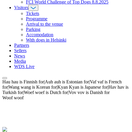
FCI World Challenge of Top Dogs 8.8.2025
Visitors
Tickets
Programme
Arrival to the venue
Parking
Accomodation
With dogs in Helsinki
Partners
Sellers
News
Media
WDS Live
Hau hau is Finnish for|Auh auh is Estonian for|Vaf vaf is French
for|Wang wang is Korean for|Kyan Kyan is Japanese for|Hav hav is
Turkish for|Woef woef is Dutch for|Vov vov is Danish for
Woof woof