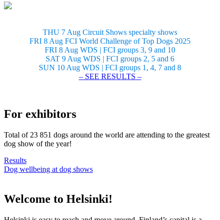
THU 7 Aug Circuit Shows specialty shows
FRI 8 Aug FCI World Challenge of Top Dogs 2025
FRI 8 Aug WDS | FCI groups 3, 9 and 10
SAT 9 Aug WDS | FCI groups 2, 5 and 6
SUN 10 Aug WDS | FCI groups 1, 4, 7 and 8
– SEE RESULTS –
For exhibitors
Total of 23 851 dogs around the world are attending to the greatest
dog show of the year!
Results
Dog wellbeing at dog shows
Welcome to Helsinki!
Helsinki is easy to reach and move around. Finland’s capital is a