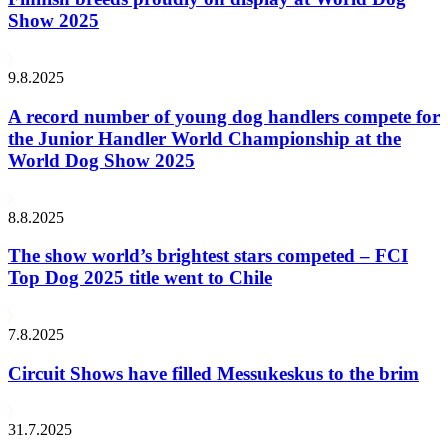
Show 2025
9.8.2025
A record number of young dog handlers compete for
the Junior Handler World Championship at the
World Dog Show 2025
8.8.2025
The show world’s brightest stars competed – FCI
Top Dog 2025 title went to Chile
7.8.2025
Circuit Shows have filled Messukeskus to the brim
31.7.2025