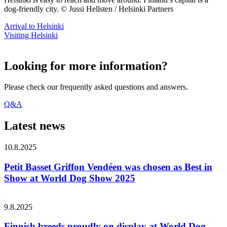
dog-friendly city. © Jussi Hellsten / Helsinki Partners
Arrival to Helsinki
Visiting Helsinki
Looking for more information?
Please check our frequently asked questions and answers.
Q&A
Latest news
10.8.2025
Petit Basset Griffon Vendéen was chosen as Best in
Show at World Dog Show 2025
9.8.2025
Finnish breeds proudly on display at World Dog