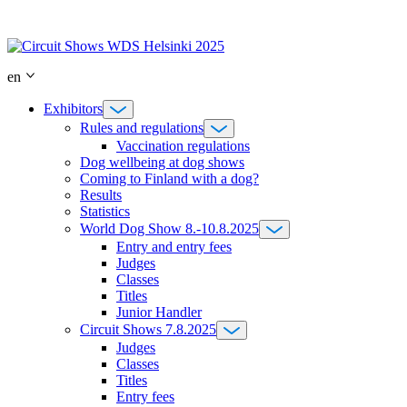
Skip
to
content
en
Exhibitors
Rules and regulations
Vaccination regulations
Dog wellbeing at dog shows
Coming to Finland with a dog?
Results
Statistics
World Dog Show 8.-10.8.2025
Entry and entry fees
Judges
Classes
Titles
Junior Handler
Circuit Shows 7.8.2025
Judges
Classes
Titles
Entry fees