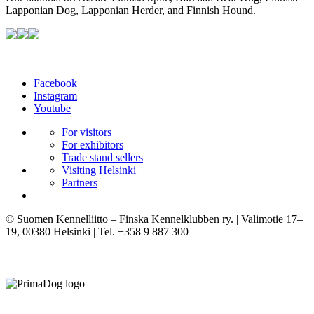
Lapponian Dog, Lapponian Herder, and Finnish Hound.
Facebook
Instagram
Youtube
For visitors
For exhibitors
Trade stand sellers
Visiting Helsinki
Partners
© Suomen Kennelliitto – Finska Kennelklubben ry. | Valimotie 17–
19, 00380 Helsinki | Tel. +358 9 887 300