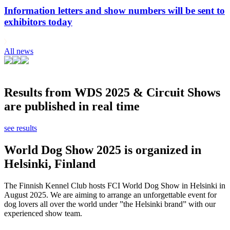
Information letters and show numbers will be sent to
exhibitors today
All news
Results from WDS 2025 & Circuit Shows
are published in real time
see results
World Dog Show 2025 is organized in
Helsinki, Finland
The Finnish Kennel Club hosts FCI World Dog Show in Helsinki in
August 2025. We are aiming to arrange an unforgettable event for
dog lovers all over the world under ”the Helsinki brand” with our
experienced show team.