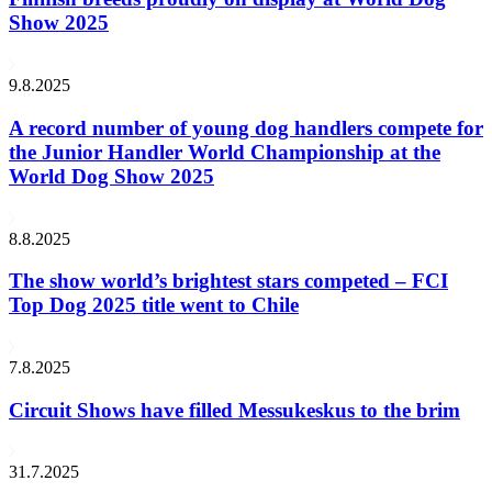
Show 2025
9.8.2025
A record number of young dog handlers compete for
the Junior Handler World Championship at the
World Dog Show 2025
8.8.2025
The show world’s brightest stars competed – FCI
Top Dog 2025 title went to Chile
7.8.2025
Circuit Shows have filled Messukeskus to the brim
31.7.2025