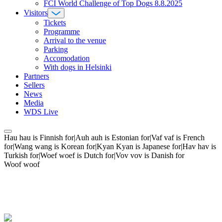
FCI World Challenge of Top Dogs 8.8.2025
Visitors
Tickets
Programme
Arrival to the venue
Parking
Accomodation
With dogs in Helsinki
Partners
Sellers
News
Media
WDS Live
Hau hau is Finnish for|Auh auh is Estonian for|Vaf vaf is French
for|Wang wang is Korean for|Kyan Kyan is Japanese for|Hav hav is
Turkish for|Woef woef is Dutch for|Vov vov is Danish for
Woof woof