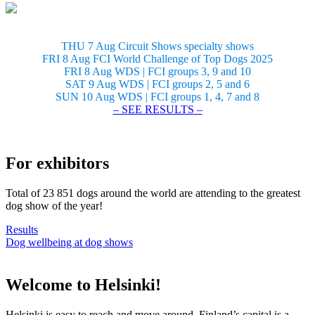
THU 7 Aug Circuit Shows specialty shows
FRI 8 Aug FCI World Challenge of Top Dogs 2025
FRI 8 Aug WDS | FCI groups 3, 9 and 10
SAT 9 Aug WDS | FCI groups 2, 5 and 6
SUN 10 Aug WDS | FCI groups 1, 4, 7 and 8
– SEE RESULTS –
For exhibitors
Total of 23 851 dogs around the world are attending to the greatest
dog show of the year!
Results
Dog wellbeing at dog shows
Welcome to Helsinki!
Helsinki is easy to reach and move around. Finland’s capital is a