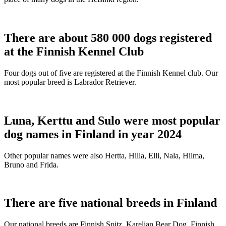
There are about 580 000 dogs registered
at the Finnish Kennel Club
Four dogs out of five are registered at the Finnish Kennel club. Our
most popular breed is Labrador Retriever.
Luna, Kerttu and Sulo were most popular
dog names in Finland in year 2024
Other popular names were also Hertta, Hilla, Elli, Nala, Hilma,
Bruno and Frida.
There are five national breeds in Finland
Our national breeds are Finnish Spitz, Karelian Bear Dog, Finnish