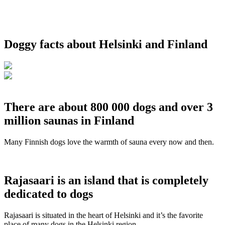
Doggy facts about Helsinki and Finland
There are about 800 000 dogs and over 3
million saunas in Finland
Many Finnish dogs love the warmth of sauna every now and then.
Rajasaari is an island that is completely
dedicated to dogs
Rajasaari is situated in the heart of Helsinki and it’s the favorite
place of many dogs in the Helsinki region.