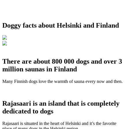
Doggy facts about Helsinki and Finland
There are about 800 000 dogs and over 3
million saunas in Finland
Many Finnish dogs love the warmth of sauna every now and then.
Rajasaari is an island that is completely
dedicated to dogs
Rajasaari is situated in the heart of Helsinki and it’s the favorite
place of many dogs in the Helsinki region.