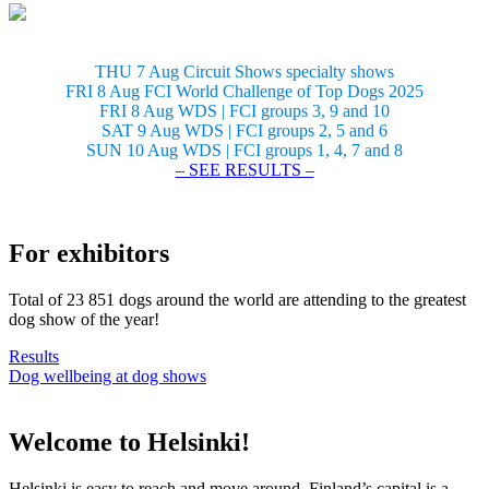
THU 7 Aug Circuit Shows specialty shows
FRI 8 Aug FCI World Challenge of Top Dogs 2025
FRI 8 Aug WDS | FCI groups 3, 9 and 10
SAT 9 Aug WDS | FCI groups 2, 5 and 6
SUN 10 Aug WDS | FCI groups 1, 4, 7 and 8
– SEE RESULTS –
For exhibitors
Total of 23 851 dogs around the world are attending to the greatest
dog show of the year!
Results
Dog wellbeing at dog shows
Welcome to Helsinki!
Helsinki is easy to reach and move around. Finland’s capital is a