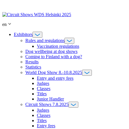
Skip
to
content
en
Exhibitors
Rules and regulations
Vaccination regulations
Dog wellbeing at dog shows
Coming to Finland with a dog?
Results
Statistics
World Dog Show 8.-10.8.2025
Entry and entry fees
Judges
Classes
Titles
Junior Handler
Circuit Shows 7.8.2025
Judges
Classes
Titles
Entry fees