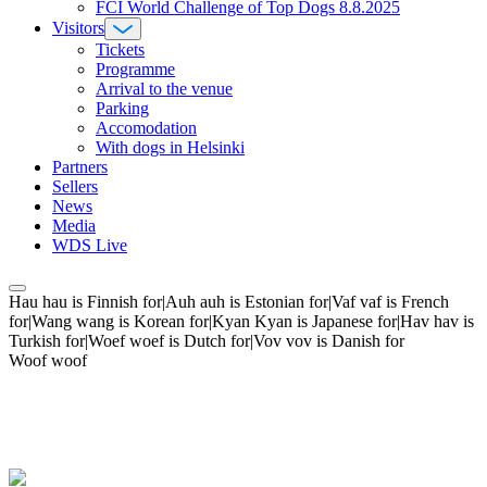
FCI World Challenge of Top Dogs 8.8.2025
Visitors
Tickets
Programme
Arrival to the venue
Parking
Accomodation
With dogs in Helsinki
Partners
Sellers
News
Media
WDS Live
Hau hau is Finnish for|Auh auh is Estonian for|Vaf vaf is French
for|Wang wang is Korean for|Kyan Kyan is Japanese for|Hav hav is
Turkish for|Woef woef is Dutch for|Vov vov is Danish for
Woof woof