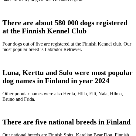
There are about 580 000 dogs registered
at the Finnish Kennel Club
Four dogs out of five are registered at the Finnish Kennel club. Our
most popular breed is Labrador Retriever.
Luna, Kerttu and Sulo were most popular
dog names in Finland in year 2024
Other popular names were also Hertta, Hilla, Elli, Nala, Hilma,
Bruno and Frida.
There are five national breeds in Finland
Our national breeds are Finnish Spitz, Karelian Bear Dog, Finnish