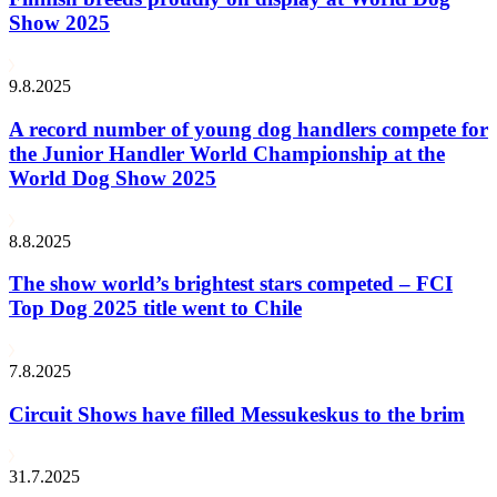
Show 2025
9.8.2025
A record number of young dog handlers compete for
the Junior Handler World Championship at the
World Dog Show 2025
8.8.2025
The show world’s brightest stars competed – FCI
Top Dog 2025 title went to Chile
7.8.2025
Circuit Shows have filled Messukeskus to the brim
31.7.2025