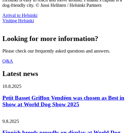
dog-friendly city. © Jussi Hellsten / Helsinki Partners
Arrival to Helsinki
Visiting Helsinki
Looking for more information?
Please check our frequently asked questions and answers.
Q&A
Latest news
10.8.2025
Petit Basset Griffon Vendéen was chosen as Best in
Show at World Dog Show 2025
9.8.2025
Finnish breeds proudly on display at World Dog