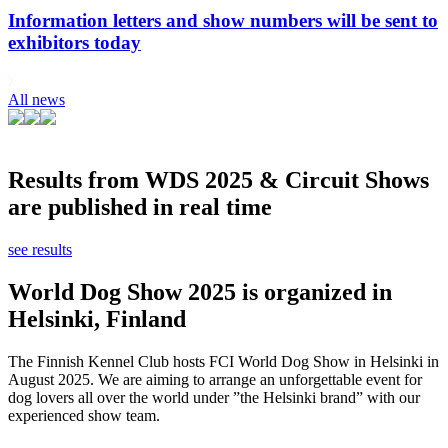
Information letters and show numbers will be sent to
exhibitors today
All news
Results from WDS 2025 & Circuit Shows
are published in real time
see results
World Dog Show 2025 is organized in
Helsinki, Finland
The Finnish Kennel Club hosts FCI World Dog Show in Helsinki in
August 2025. We are aiming to arrange an unforgettable event for
dog lovers all over the world under ”the Helsinki brand” with our
experienced show team.