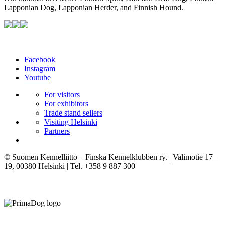
Lapponian Dog, Lapponian Herder, and Finnish Hound.
Facebook
Instagram
Youtube
For visitors
For exhibitors
Trade stand sellers
Visiting Helsinki
Partners
© Suomen Kennelliitto – Finska Kennelklubben ry. | Valimotie 17–
19, 00380 Helsinki | Tel. +358 9 887 300