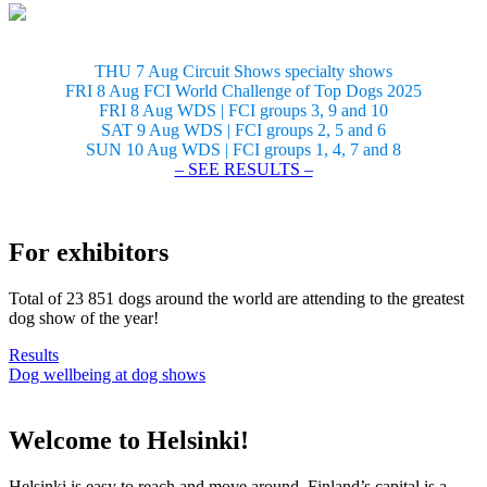
THU 7 Aug Circuit Shows specialty shows
FRI 8 Aug FCI World Challenge of Top Dogs 2025
FRI 8 Aug WDS | FCI groups 3, 9 and 10
SAT 9 Aug WDS | FCI groups 2, 5 and 6
SUN 10 Aug WDS | FCI groups 1, 4, 7 and 8
– SEE RESULTS –
For exhibitors
Total of 23 851 dogs around the world are attending to the greatest
dog show of the year!
Results
Dog wellbeing at dog shows
Welcome to Helsinki!
Helsinki is easy to reach and move around. Finland’s capital is a