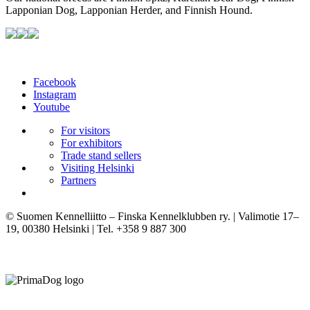
Lapponian Dog, Lapponian Herder, and Finnish Hound.
Facebook
Instagram
Youtube
For visitors
For exhibitors
Trade stand sellers
Visiting Helsinki
Partners
© Suomen Kennelliitto – Finska Kennelklubben ry. | Valimotie 17–
19, 00380 Helsinki | Tel. +358 9 887 300