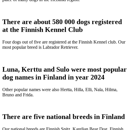
There are about 580 000 dogs registered
at the Finnish Kennel Club
Four dogs out of five are registered at the Finnish Kennel club. Our
most popular breed is Labrador Retriever.
Luna, Kerttu and Sulo were most popular
dog names in Finland in year 2024
Other popular names were also Hertta, Hilla, Elli, Nala, Hilma,
Bruno and Frida.
There are five national breeds in Finland
Our national breeds are Finnish Spitz, Karelian Bear Dog, Finnish