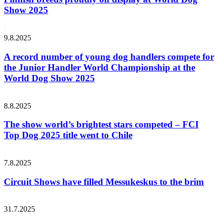
Show 2025
9.8.2025
A record number of young dog handlers compete for
the Junior Handler World Championship at the
World Dog Show 2025
8.8.2025
The show world’s brightest stars competed – FCI
Top Dog 2025 title went to Chile
7.8.2025
Circuit Shows have filled Messukeskus to the brim
31.7.2025