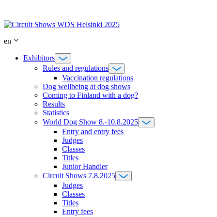
Skip
to
content
en
Exhibitors
Rules and regulations
Vaccination regulations
Dog wellbeing at dog shows
Coming to Finland with a dog?
Results
Statistics
World Dog Show 8.-10.8.2025
Entry and entry fees
Judges
Classes
Titles
Junior Handler
Circuit Shows 7.8.2025
Judges
Classes
Titles
Entry fees