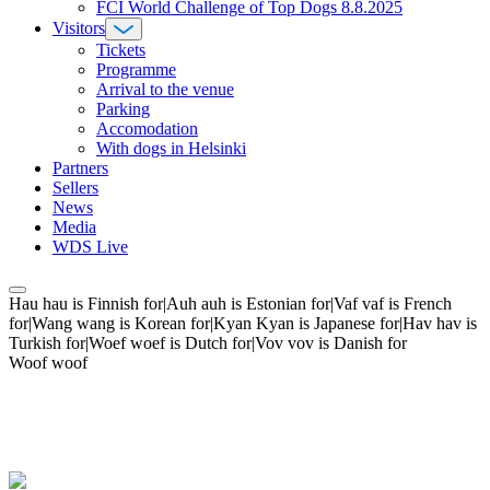
FCI World Challenge of Top Dogs 8.8.2025
Visitors
Tickets
Programme
Arrival to the venue
Parking
Accomodation
With dogs in Helsinki
Partners
Sellers
News
Media
WDS Live
Hau hau is Finnish for|Auh auh is Estonian for|Vaf vaf is French
for|Wang wang is Korean for|Kyan Kyan is Japanese for|Hav hav is
Turkish for|Woef woef is Dutch for|Vov vov is Danish for
Woof woof