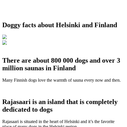
Doggy facts about Helsinki and Finland
There are about 800 000 dogs and over 3
million saunas in Finland
Many Finnish dogs love the warmth of sauna every now and then.
Rajasaari is an island that is completely
dedicated to dogs
Rajasaari is situated in the heart of Helsinki and it’s the favorite
place of many dogs in the Helsinki region.