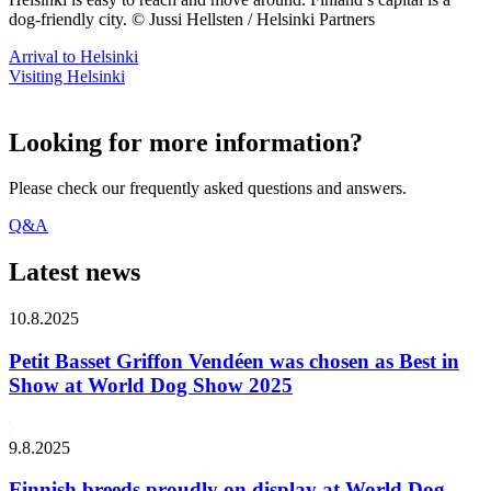
dog-friendly city. © Jussi Hellsten / Helsinki Partners
Arrival to Helsinki
Visiting Helsinki
Looking for more information?
Please check our frequently asked questions and answers.
Q&A
Latest news
10.8.2025
Petit Basset Griffon Vendéen was chosen as Best in
Show at World Dog Show 2025
9.8.2025
Finnish breeds proudly on display at World Dog