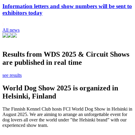
Information letters and show numbers will be sent to
exhibitors today
All news
Results from WDS 2025 & Circuit Shows
are published in real time
see results
World Dog Show 2025 is organized in
Helsinki, Finland
The Finnish Kennel Club hosts FCI World Dog Show in Helsinki in
August 2025. We are aiming to arrange an unforgettable event for
dog lovers all over the world under ”the Helsinki brand” with our
experienced show team.