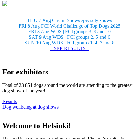
THU 7 Aug Circuit Shows specialty shows
FRI 8 Aug FCI World Challenge of Top Dogs 2025
FRI 8 Aug WDS | FCI groups 3, 9 and 10
SAT 9 Aug WDS | FCI groups 2, 5 and 6
SUN 10 Aug WDS | FCI groups 1, 4, 7 and 8
– SEE RESULTS –
For exhibitors
Total of 23 851 dogs around the world are attending to the greatest
dog show of the year!
Results
Dog wellbeing at dog shows
Welcome to Helsinki!
Helsinki is easy to reach and move around. Finland’s capital is a