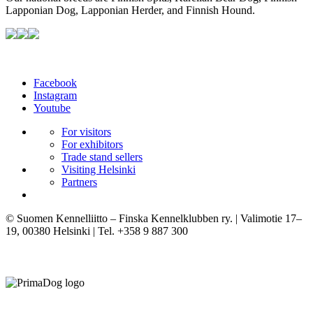
Lapponian Dog, Lapponian Herder, and Finnish Hound.
Facebook
Instagram
Youtube
For visitors
For exhibitors
Trade stand sellers
Visiting Helsinki
Partners
© Suomen Kennelliitto – Finska Kennelklubben ry. | Valimotie 17–
19, 00380 Helsinki | Tel. +358 9 887 300