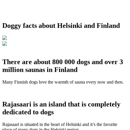
Doggy facts about Helsinki and Finland
There are about 800 000 dogs and over 3
million saunas in Finland
Many Finnish dogs love the warmth of sauna every now and then.
Rajasaari is an island that is completely
dedicated to dogs
Rajasaari is situated in the heart of Helsinki and it’s the favorite
place of many dogs in the Helsinki region.