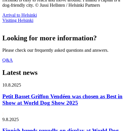
dog-friendly city. © Jussi Hellsten / Helsinki Partners
Arrival to Helsinki
Visiting Helsinki
Looking for more information?
Please check our frequently asked questions and answers.
Q&A
Latest news
10.8.2025
Petit Basset Griffon Vendéen was chosen as Best in
Show at World Dog Show 2025
9.8.2025
Finnish breeds proudly on display at World Dog