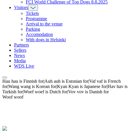
FCI World Challenge of Top Dogs 8.8.2025
Visitors
Tickets
Programme
Arrival to the venue
Parking
Accomodation
With dogs in Helsinki
Partners
Sellers
News
Media
WDS Live
Hau hau is Finnish for|Auh auh is Estonian for|Vaf vaf is French
for|Wang wang is Korean for|Kyan Kyan is Japanese for|Hav hav is
Turkish for|Woef woef is Dutch for|Vov vov is Danish for
Woof woof