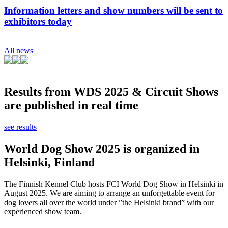
Information letters and show numbers will be sent to
exhibitors today
All news
Results from WDS 2025 & Circuit Shows
are published in real time
see results
World Dog Show 2025 is organized in
Helsinki, Finland
The Finnish Kennel Club hosts FCI World Dog Show in Helsinki in
August 2025. We are aiming to arrange an unforgettable event for
dog lovers all over the world under ”the Helsinki brand” with our
experienced show team.