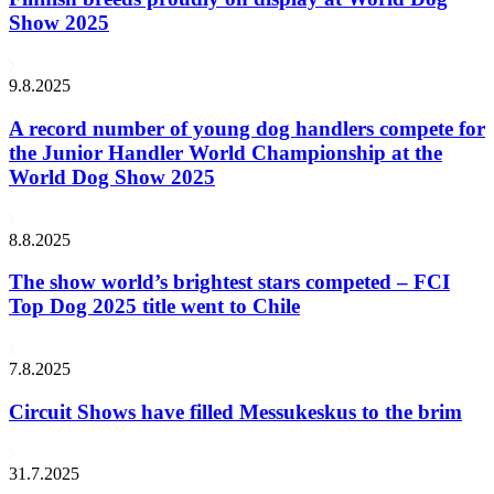
Show 2025
9.8.2025
A record number of young dog handlers compete for
the Junior Handler World Championship at the
World Dog Show 2025
8.8.2025
The show world’s brightest stars competed – FCI
Top Dog 2025 title went to Chile
7.8.2025
Circuit Shows have filled Messukeskus to the brim
31.7.2025