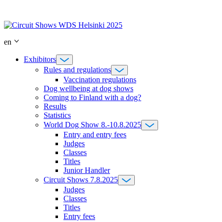
Skip
to
content
en
Exhibitors
Rules and regulations
Vaccination regulations
Dog wellbeing at dog shows
Coming to Finland with a dog?
Results
Statistics
World Dog Show 8.-10.8.2025
Entry and entry fees
Judges
Classes
Titles
Junior Handler
Circuit Shows 7.8.2025
Judges
Classes
Titles
Entry fees