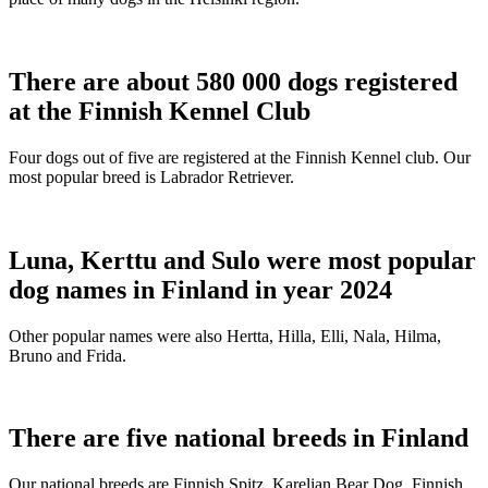
There are about 580 000 dogs registered
at the Finnish Kennel Club
Four dogs out of five are registered at the Finnish Kennel club. Our
most popular breed is Labrador Retriever.
Luna, Kerttu and Sulo were most popular
dog names in Finland in year 2024
Other popular names were also Hertta, Hilla, Elli, Nala, Hilma,
Bruno and Frida.
There are five national breeds in Finland
Our national breeds are Finnish Spitz, Karelian Bear Dog, Finnish