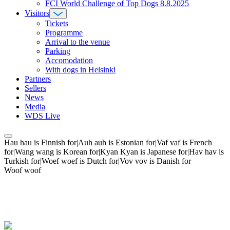
FCI World Challenge of Top Dogs 8.8.2025
Visitors
Tickets
Programme
Arrival to the venue
Parking
Accomodation
With dogs in Helsinki
Partners
Sellers
News
Media
WDS Live
Hau hau is Finnish for|Auh auh is Estonian for|Vaf vaf is French
for|Wang wang is Korean for|Kyan Kyan is Japanese for|Hav hav is
Turkish for|Woef woef is Dutch for|Vov vov is Danish for
Woof woof