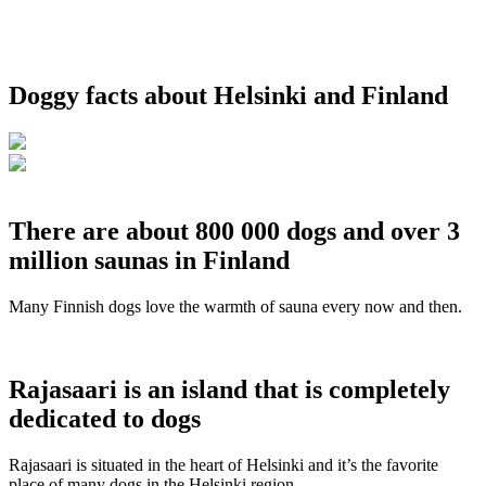
Doggy facts about Helsinki and Finland
There are about 800 000 dogs and over 3
million saunas in Finland
Many Finnish dogs love the warmth of sauna every now and then.
Rajasaari is an island that is completely
dedicated to dogs
Rajasaari is situated in the heart of Helsinki and it’s the favorite
place of many dogs in the Helsinki region.