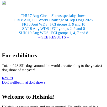
THU 7 Aug Circuit Shows specialty shows
FRI 8 Aug FCI World Challenge of Top Dogs 2025
FRI 8 Aug WDS | FCI groups 3, 9 and 10
SAT 9 Aug WDS | FCI groups 2, 5 and 6
SUN 10 Aug WDS | FCI groups 1, 4, 7 and 8
– SEE RESULTS –
For exhibitors
Total of 23 851 dogs around the world are attending to the greatest
dog show of the year!
Results
Dog wellbeing at dog shows
Welcome to Helsinki!
Helsinki is easy to reach and move around. Finland’s capital is a