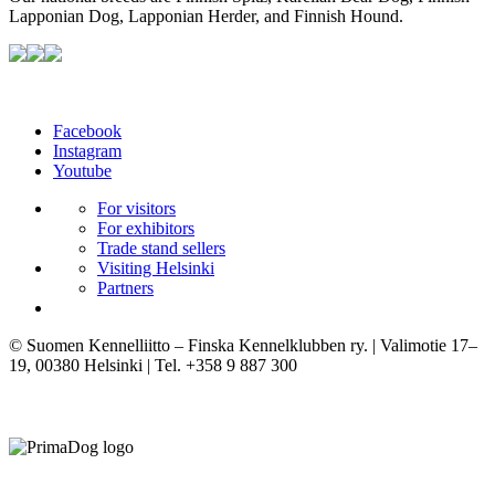
Lapponian Dog, Lapponian Herder, and Finnish Hound.
Facebook
Instagram
Youtube
For visitors
For exhibitors
Trade stand sellers
Visiting Helsinki
Partners
© Suomen Kennelliitto – Finska Kennelklubben ry. | Valimotie 17–
19, 00380 Helsinki | Tel. +358 9 887 300