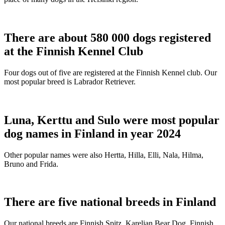
There are about 580 000 dogs registered
at the Finnish Kennel Club
Four dogs out of five are registered at the Finnish Kennel club. Our
most popular breed is Labrador Retriever.
Luna, Kerttu and Sulo were most popular
dog names in Finland in year 2024
Other popular names were also Hertta, Hilla, Elli, Nala, Hilma,
Bruno and Frida.
There are five national breeds in Finland
Our national breeds are Finnish Spitz, Karelian Bear Dog, Finnish