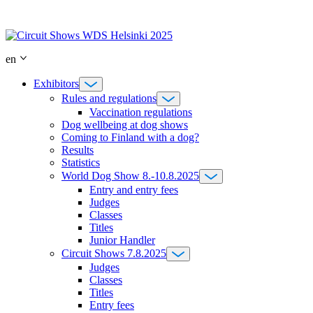
Skip
to
content
en
Exhibitors
Rules and regulations
Vaccination regulations
Dog wellbeing at dog shows
Coming to Finland with a dog?
Results
Statistics
World Dog Show 8.-10.8.2025
Entry and entry fees
Judges
Classes
Titles
Junior Handler
Circuit Shows 7.8.2025
Judges
Classes
Titles
Entry fees