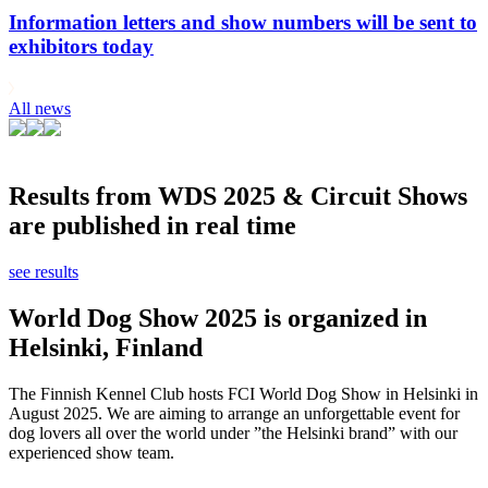
Information letters and show numbers will be sent to
exhibitors today
All news
Results from WDS 2025 & Circuit Shows
are published in real time
see results
World Dog Show 2025 is organized in
Helsinki, Finland
The Finnish Kennel Club hosts FCI World Dog Show in Helsinki in
August 2025. We are aiming to arrange an unforgettable event for
dog lovers all over the world under ”the Helsinki brand” with our
experienced show team.