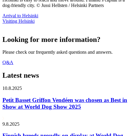
dog-friendly city. © Jussi Hellsten / Helsinki Partners
Arrival to Helsinki
Visiting Helsinki
Looking for more information?
Please check our frequently asked questions and answers.
Q&A
Latest news
10.8.2025
Petit Basset Griffon Vendéen was chosen as Best in
Show at World Dog Show 2025
9.8.2025
Finnish breeds proudly on display at World Dog