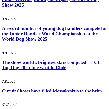
Show 2025
9.8.2025
A record number of young dog handlers compete for
the Junior Handler World Championship at the
World Dog Show 2025
8.8.2025
The show world’s brightest stars competed – FCI
Top Dog 2025 title went to Chile
7.8.2025
Circuit Shows have filled Messukeskus to the brim
31.7.2025