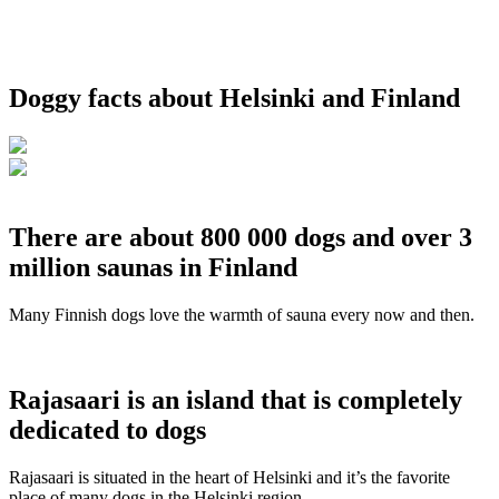
Doggy facts about Helsinki and Finland
There are about 800 000 dogs and over 3
million saunas in Finland
Many Finnish dogs love the warmth of sauna every now and then.
Rajasaari is an island that is completely
dedicated to dogs
Rajasaari is situated in the heart of Helsinki and it’s the favorite
place of many dogs in the Helsinki region.