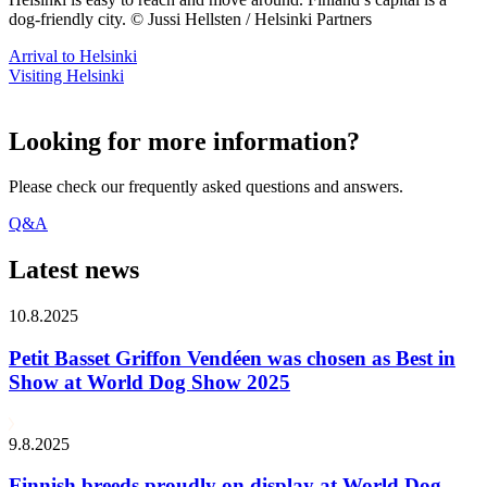
dog-friendly city. © Jussi Hellsten / Helsinki Partners
Arrival to Helsinki
Visiting Helsinki
Looking for more information?
Please check our frequently asked questions and answers.
Q&A
Latest news
10.8.2025
Petit Basset Griffon Vendéen was chosen as Best in
Show at World Dog Show 2025
9.8.2025
Finnish breeds proudly on display at World Dog