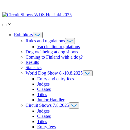
Skip
to
content
en
Exhibitors
Rules and regulations
Vaccination regulations
Dog wellbeing at dog shows
Coming to Finland with a dog?
Results
Statistics
World Dog Show 8.-10.8.2025
Entry and entry fees
Judges
Classes
Titles
Junior Handler
Circuit Shows 7.8.2025
Judges
Classes
Titles
Entry fees