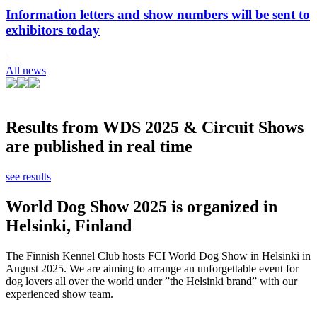
Information letters and show numbers will be sent to
exhibitors today
All news
Results from WDS 2025 & Circuit Shows
are published in real time
see results
World Dog Show 2025 is organized in
Helsinki, Finland
The Finnish Kennel Club hosts FCI World Dog Show in Helsinki in
August 2025. We are aiming to arrange an unforgettable event for
dog lovers all over the world under ”the Helsinki brand” with our
experienced show team.