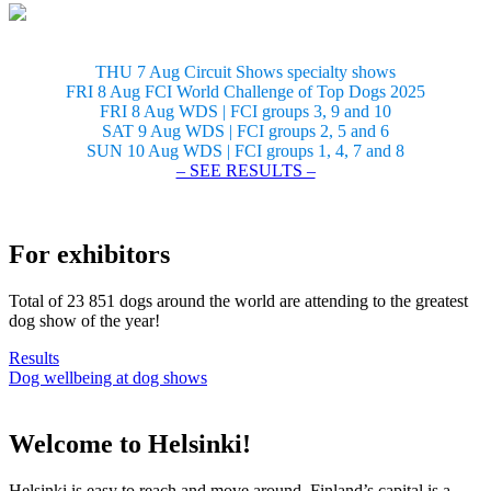
THU 7 Aug Circuit Shows specialty shows
FRI 8 Aug FCI World Challenge of Top Dogs 2025
FRI 8 Aug WDS | FCI groups 3, 9 and 10
SAT 9 Aug WDS | FCI groups 2, 5 and 6
SUN 10 Aug WDS | FCI groups 1, 4, 7 and 8
– SEE RESULTS –
For exhibitors
Total of 23 851 dogs around the world are attending to the greatest
dog show of the year!
Results
Dog wellbeing at dog shows
Welcome to Helsinki!
Helsinki is easy to reach and move around. Finland’s capital is a