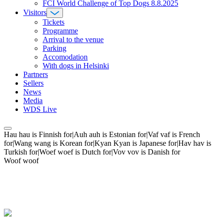
FCI World Challenge of Top Dogs 8.8.2025
Visitors
Tickets
Programme
Arrival to the venue
Parking
Accomodation
With dogs in Helsinki
Partners
Sellers
News
Media
WDS Live
Hau hau is Finnish for|Auh auh is Estonian for|Vaf vaf is French
for|Wang wang is Korean for|Kyan Kyan is Japanese for|Hav hav is
Turkish for|Woef woef is Dutch for|Vov vov is Danish for
Woof woof