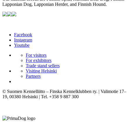
Lapponian Dog, Lapponian Herder, and Finnish Hound.
Facebook
Instagram
Youtube
For visitors
For exhibitors
Trade stand sellers
Visiting Helsinki
Partners
© Suomen Kennelliitto – Finska Kennelklubben ry. | Valimotie 17–
19, 00380 Helsinki | Tel. +358 9 887 300