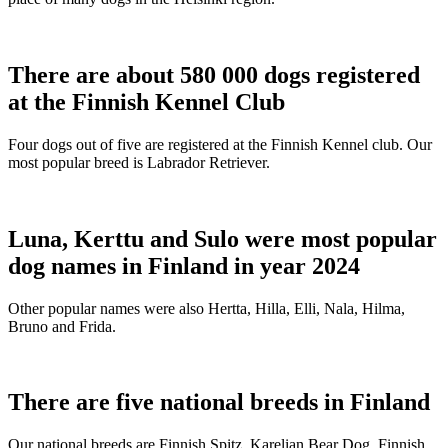
There are about 580 000 dogs registered
at the Finnish Kennel Club
Four dogs out of five are registered at the Finnish Kennel club. Our
most popular breed is Labrador Retriever.
Luna, Kerttu and Sulo were most popular
dog names in Finland in year 2024
Other popular names were also Hertta, Hilla, Elli, Nala, Hilma,
Bruno and Frida.
There are five national breeds in Finland
Our national breeds are Finnish Spitz, Karelian Bear Dog, Finnish