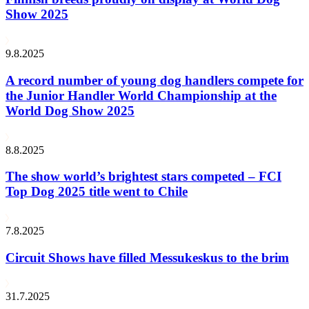
Show 2025
9.8.2025
A record number of young dog handlers compete for
the Junior Handler World Championship at the
World Dog Show 2025
8.8.2025
The show world’s brightest stars competed – FCI
Top Dog 2025 title went to Chile
7.8.2025
Circuit Shows have filled Messukeskus to the brim
31.7.2025