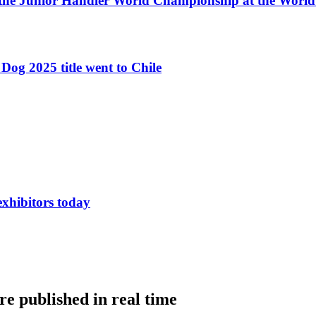
 the Junior Handler World Championship at the Worl
Dog 2025 title went to Chile
exhibitors today
e published in real time