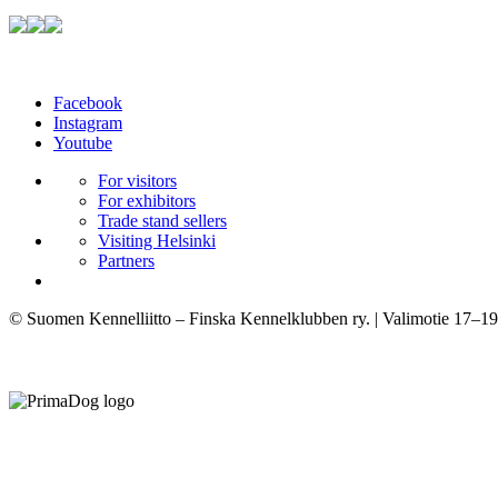
Facebook
Instagram
Youtube
For visitors
For exhibitors
Trade stand sellers
Visiting Helsinki
Partners
© Suomen Kennelliitto – Finska Kennelklubben ry. | Valimotie 17–19