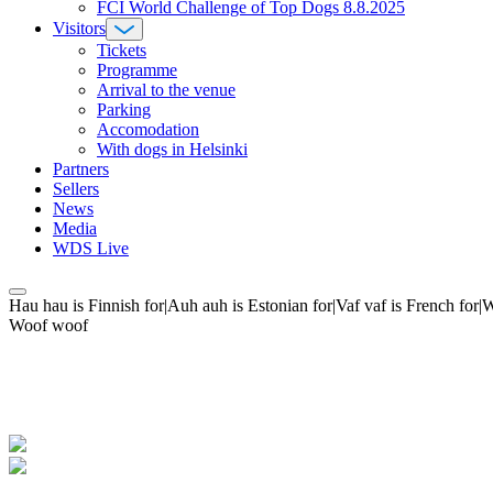
FCI World Challenge of Top Dogs 8.8.2025
Visitors
Tickets
Programme
Arrival to the venue
Parking
Accomodation
With dogs in Helsinki
Partners
Sellers
News
Media
WDS Live
Hau hau is Finnish for|Auh auh is Estonian for|Vaf vaf is French fo
Woof woof