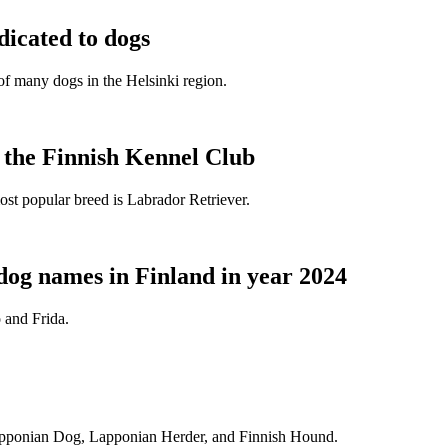
dicated to dogs
e of many dogs in the Helsinki region.
t the Finnish Kennel Club
ost popular breed is Labrador Retriever.
dog names in Finland in year 2024
 and Frida.
Lapponian Dog, Lapponian Herder, and Finnish Hound.