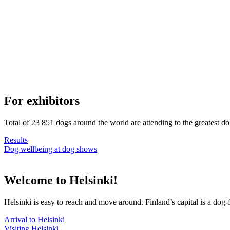
For exhibitors
Total of 23 851 dogs around the world are attending to the greatest d
Results
Dog wellbeing at dog shows
Welcome to Helsinki!
Helsinki is easy to reach and move around. Finland’s capital is a dog-f
Arrival to Helsinki
Visiting Helsinki