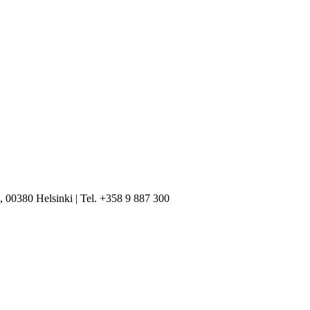
, 00380 Helsinki | Tel. +358 9 887 300