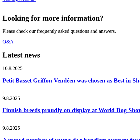
Looking for more information?
Please check our frequently asked questions and answers.
Q&A
Latest news
10.8.2025
Petit Basset Griffon Vendéen was chosen as Best in
9.8.2025
Finnish breeds proudly on display at World Dog Sh
9.8.2025