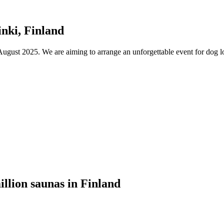
nki, Finland
ust 2025. We are aiming to arrange an unforgettable event for dog lov
illion saunas in Finland