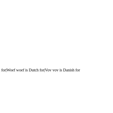
 for|Woef woef is Dutch for|Vov vov is Danish for