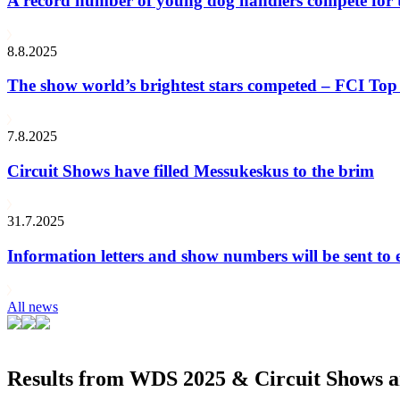
A record number of young dog handlers compete for
8.8.2025
The show world’s brightest stars competed – FCI Top 
7.8.2025
Circuit Shows have filled Messukeskus to the brim
31.7.2025
Information letters and show numbers will be sent to 
All news
Results from WDS 2025 & Circuit Shows ar