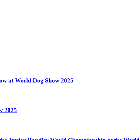
 Show at World Dog Show 2025
ow 2025