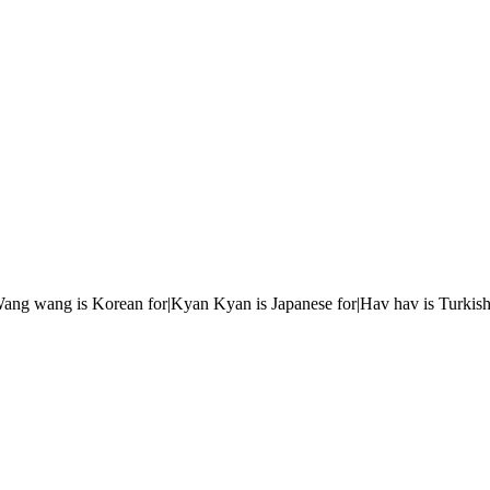
r|Wang wang is Korean for|Kyan Kyan is Japanese for|Hav hav is Turkish