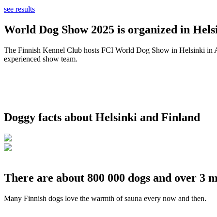
see results
World Dog Show 2025 is organized in Helsi
The Finnish Kennel Club hosts FCI World Dog Show in Helsinki in Aug
experienced show team.
Doggy facts about Helsinki and Finland
There are about 800 000 dogs and over 3 m
Many Finnish dogs love the warmth of sauna every now and then.