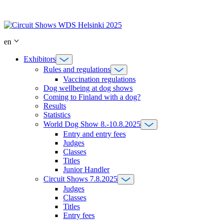
Skip
to
content
en
Exhibitors
Rules and regulations
Vaccination regulations
Dog wellbeing at dog shows
Coming to Finland with a dog?
Results
Statistics
World Dog Show 8.-10.8.2025
Entry and entry fees
Judges
Classes
Titles
Junior Handler
Circuit Shows 7.8.2025
Judges
Classes
Titles
Entry fees