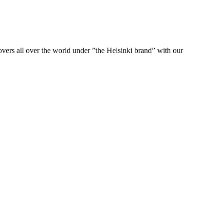
ers all over the world under ”the Helsinki brand” with our