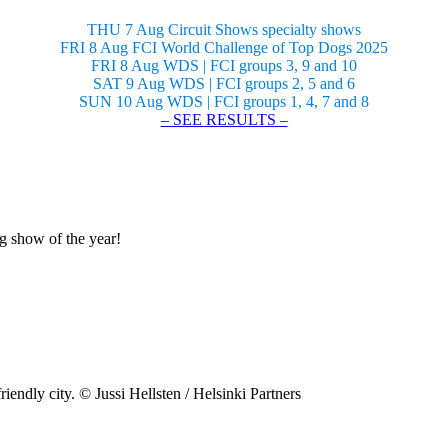
THU 7 Aug Circuit Shows specialty shows
FRI 8 Aug FCI World Challenge of Top Dogs 2025
FRI 8 Aug WDS | FCI groups 3, 9 and 10
SAT 9 Aug WDS | FCI groups 2, 5 and 6
SUN 10 Aug WDS | FCI groups 1, 4, 7 and 8
– SEE RESULTS –
og show of the year!
riendly city. © Jussi Hellsten / Helsinki Partners