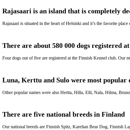
Rajasaari is an island that is completely de
Rajasaari is situated in the heart of Helsinki and it’s the favorite plac
There are about 580 000 dogs registered a
Four dogs out of five are registered at the Finnish Kennel club. Our m
Luna, Kerttu and Sulo were most popular 
Other popular names were also Hertta, Hilla, Elli, Nala, Hilma, Bruno
There are five national breeds in Finland
Our national breeds are Finnish Spitz, Karelian Bear Dog, Finnish 