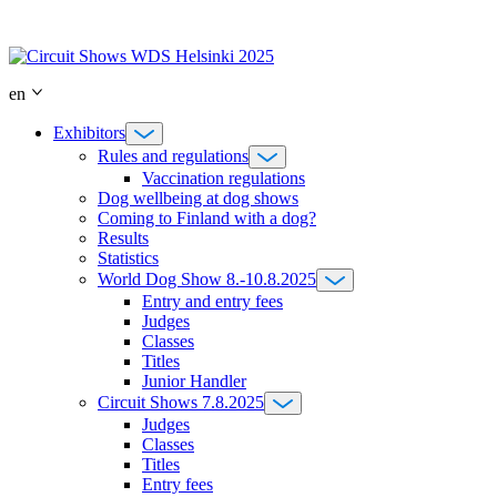
Skip
to
content
en
Exhibitors
Rules and regulations
Vaccination regulations
Dog wellbeing at dog shows
Coming to Finland with a dog?
Results
Statistics
World Dog Show 8.-10.8.2025
Entry and entry fees
Judges
Classes
Titles
Junior Handler
Circuit Shows 7.8.2025
Judges
Classes
Titles
Entry fees