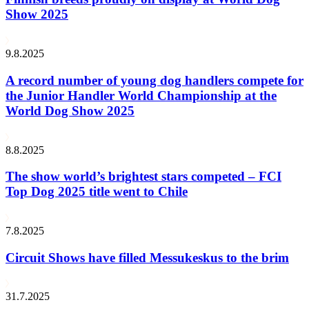
Show 2025
9.8.2025
A record number of young dog handlers compete for
the Junior Handler World Championship at the
World Dog Show 2025
8.8.2025
The show world’s brightest stars competed – FCI
Top Dog 2025 title went to Chile
7.8.2025
Circuit Shows have filled Messukeskus to the brim
31.7.2025