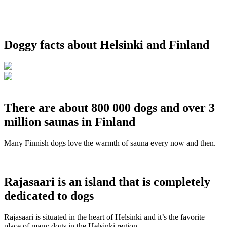
Doggy facts about Helsinki and Finland
There are about 800 000 dogs and over 3
million saunas in Finland
Many Finnish dogs love the warmth of sauna every now and then.
Rajasaari is an island that is completely
dedicated to dogs
Rajasaari is situated in the heart of Helsinki and it’s the favorite
place of many dogs in the Helsinki region.