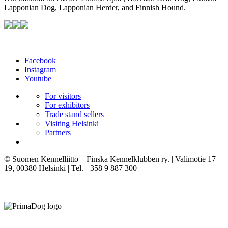
Lapponian Dog, Lapponian Herder, and Finnish Hound.
Facebook
Instagram
Youtube
For visitors
For exhibitors
Trade stand sellers
Visiting Helsinki
Partners
© Suomen Kennelliitto – Finska Kennelklubben ry. | Valimotie 17–
19, 00380 Helsinki | Tel. +358 9 887 300