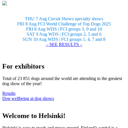
THU 7 Aug Circuit Shows specialty shows
FRI 8 Aug FCI World Challenge of Top Dogs 2025
FRI 8 Aug WDS | FCI groups 3, 9 and 10
SAT 9 Aug WDS | FCI groups 2, 5 and 6
SUN 10 Aug WDS | FCI groups 1, 4, 7 and 8
– SEE RESULTS –
For exhibitors
Total of 23 851 dogs around the world are attending to the greatest
dog show of the year!
Results
Dog wellbeing at dog shows
Welcome to Helsinki!
Helsinki is easy to reach and move around. Finland’s capital is a