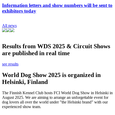
Information letters and show numbers will be sent to
exhibitors today
All news
Results from WDS 2025 & Circuit Shows
are published in real time
see results
World Dog Show 2025 is organized in
Helsinki, Finland
The Finnish Kennel Club hosts FCI World Dog Show in Helsinki in
August 2025. We are aiming to arrange an unforgettable event for
dog lovers all over the world under ”the Helsinki brand” with our
experienced show team.