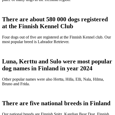
There are about 580 000 dogs registered
at the Finnish Kennel Club
Four dogs out of five are registered at the Finnish Kennel club. Our
most popular breed is Labrador Retriever.
Luna, Kerttu and Sulo were most popular
dog names in Finland in year 2024
Other popular names were also Hertta, Hilla, Elli, Nala, Hilma,
Bruno and Frida.
There are five national breeds in Finland
Our national breeds are Finnish Spitz, Karelian Bear Dog, Finnish