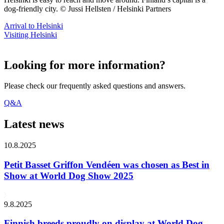
dog-friendly city. © Jussi Hellsten / Helsinki Partners
Arrival to Helsinki
Visiting Helsinki
Looking for more information?
Please check our frequently asked questions and answers.
Q&A
Latest news
10.8.2025
Petit Basset Griffon Vendéen was chosen as Best in
Show at World Dog Show 2025
9.8.2025
Finnish breeds proudly on display at World Dog