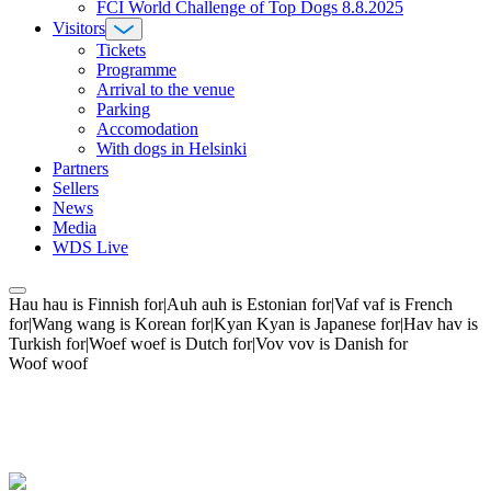
FCI World Challenge of Top Dogs 8.8.2025
Visitors
Tickets
Programme
Arrival to the venue
Parking
Accomodation
With dogs in Helsinki
Partners
Sellers
News
Media
WDS Live
Hau hau is Finnish for|Auh auh is Estonian for|Vaf vaf is French
for|Wang wang is Korean for|Kyan Kyan is Japanese for|Hav hav is
Turkish for|Woef woef is Dutch for|Vov vov is Danish for
Woof woof