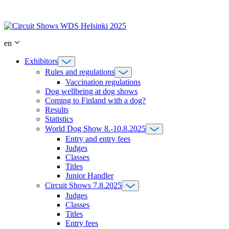
Skip
to
content
en
Exhibitors
Rules and regulations
Vaccination regulations
Dog wellbeing at dog shows
Coming to Finland with a dog?
Results
Statistics
World Dog Show 8.-10.8.2025
Entry and entry fees
Judges
Classes
Titles
Junior Handler
Circuit Shows 7.8.2025
Judges
Classes
Titles
Entry fees