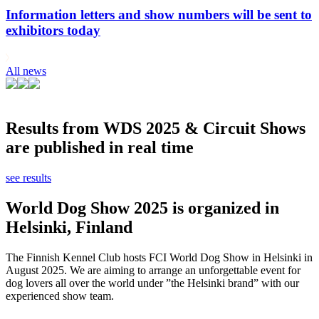
Information letters and show numbers will be sent to
exhibitors today
All news
Results from WDS 2025 & Circuit Shows
are published in real time
see results
World Dog Show 2025 is organized in
Helsinki, Finland
The Finnish Kennel Club hosts FCI World Dog Show in Helsinki in
August 2025. We are aiming to arrange an unforgettable event for
dog lovers all over the world under ”the Helsinki brand” with our
experienced show team.