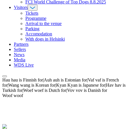
FCI World Challenge of Top Dogs 8.8.2025
Visitors
Tickets
Programme
Arrival to the venue
Parking
Accomodation
With dogs in Helsinki
Partners
Sellers
News
Media
WDS Live
Hau hau is Finnish for|Auh auh is Estonian for|Vaf vaf is French
for|Wang wang is Korean for|Kyan Kyan is Japanese for|Hav hav is
Turkish for|Woef woef is Dutch for|Vov vov is Danish for
Woof woof