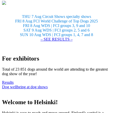
THU 7 Aug Circuit Shows specialty shows
FRI 8 Aug FCI World Challenge of Top Dogs 2025
FRI 8 Aug WDS | FCI groups 3, 9 and 10
SAT 9 Aug WDS | FCI groups 2, 5 and 6
SUN 10 Aug WDS | FCI groups 1, 4, 7 and 8
– SEE RESULTS –
For exhibitors
Total of 23 851 dogs around the world are attending to the greatest
dog show of the year!
Results
Dog wellbeing at dog shows
Welcome to Helsinki!
Helsinki is easy to reach and move around. Finland’s capital is a