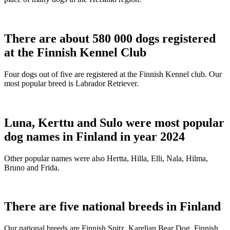
There are about 580 000 dogs registered
at the Finnish Kennel Club
Four dogs out of five are registered at the Finnish Kennel club. Our
most popular breed is Labrador Retriever.
Luna, Kerttu and Sulo were most popular
dog names in Finland in year 2024
Other popular names were also Hertta, Hilla, Elli, Nala, Hilma,
Bruno and Frida.
There are five national breeds in Finland
Our national breeds are Finnish Spitz, Karelian Bear Dog, Finnish