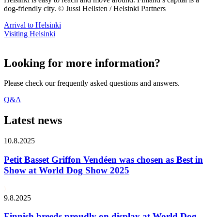
dog-friendly city. © Jussi Hellsten / Helsinki Partners
Arrival to Helsinki
Visiting Helsinki
Looking for more information?
Please check our frequently asked questions and answers.
Q&A
Latest news
10.8.2025
Petit Basset Griffon Vendéen was chosen as Best in
Show at World Dog Show 2025
9.8.2025
Finnish breeds proudly on display at World Dog