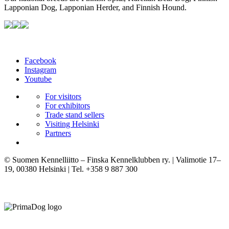
Lapponian Dog, Lapponian Herder, and Finnish Hound.
Facebook
Instagram
Youtube
For visitors
For exhibitors
Trade stand sellers
Visiting Helsinki
Partners
© Suomen Kennelliitto – Finska Kennelklubben ry. | Valimotie 17–
19, 00380 Helsinki | Tel. +358 9 887 300