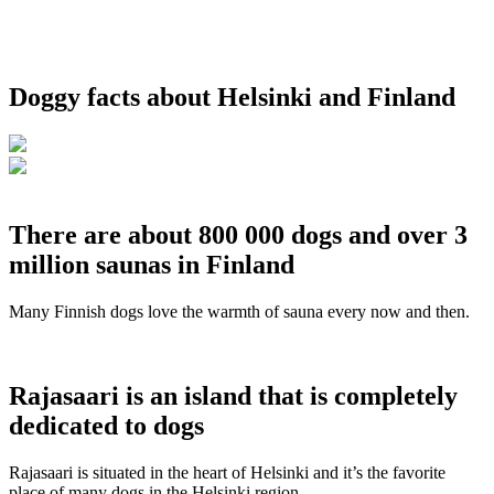
Doggy facts about Helsinki and Finland
There are about 800 000 dogs and over 3
million saunas in Finland
Many Finnish dogs love the warmth of sauna every now and then.
Rajasaari is an island that is completely
dedicated to dogs
Rajasaari is situated in the heart of Helsinki and it’s the favorite
place of many dogs in the Helsinki region.