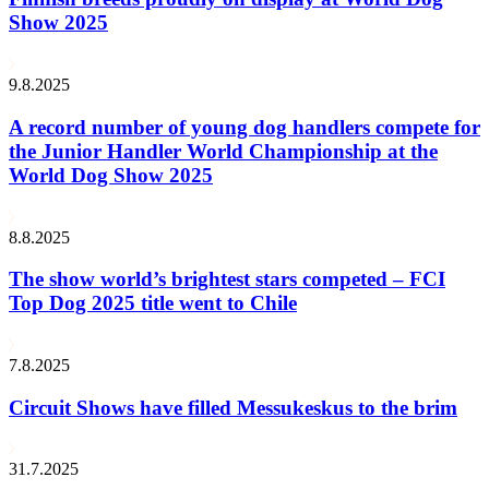
Show 2025
9.8.2025
A record number of young dog handlers compete for
the Junior Handler World Championship at the
World Dog Show 2025
8.8.2025
The show world’s brightest stars competed – FCI
Top Dog 2025 title went to Chile
7.8.2025
Circuit Shows have filled Messukeskus to the brim
31.7.2025