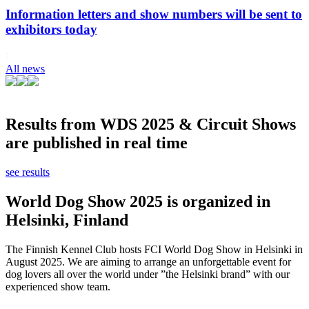
Information letters and show numbers will be sent to
exhibitors today
All news
Results from WDS 2025 & Circuit Shows
are published in real time
see results
World Dog Show 2025 is organized in
Helsinki, Finland
The Finnish Kennel Club hosts FCI World Dog Show in Helsinki in
August 2025. We are aiming to arrange an unforgettable event for
dog lovers all over the world under ”the Helsinki brand” with our
experienced show team.