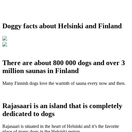
Doggy facts about Helsinki and Finland
There are about 800 000 dogs and over 3
million saunas in Finland
Many Finnish dogs love the warmth of sauna every now and then.
Rajasaari is an island that is completely
dedicated to dogs
Rajasaari is situated in the heart of Helsinki and it’s the favorite
place of many dogs in the Helsinki region.