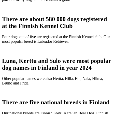
There are about 580 000 dogs registered
at the Finnish Kennel Club
Four dogs out of five are registered at the Finnish Kennel club. Our
most popular breed is Labrador Retriever.
Luna, Kerttu and Sulo were most popular
dog names in Finland in year 2024
Other popular names were also Hertta, Hilla, Elli, Nala, Hilma,
Bruno and Frida.
There are five national breeds in Finland
Our national breeds are Finnish Spitz, Karelian Bear Dog, Finnish