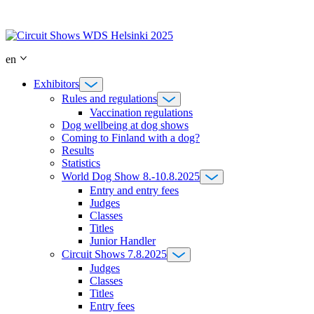
Skip
to
content
en
Exhibitors
Rules and regulations
Vaccination regulations
Dog wellbeing at dog shows
Coming to Finland with a dog?
Results
Statistics
World Dog Show 8.-10.8.2025
Entry and entry fees
Judges
Classes
Titles
Junior Handler
Circuit Shows 7.8.2025
Judges
Classes
Titles
Entry fees