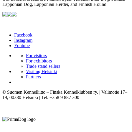
Lapponian Dog, Lapponian Herder, and Finnish Hound.
Facebook
Instagram
Youtube
For visitors
For exhibitors
Trade stand sellers
Visiting Helsinki
Partners
© Suomen Kennelliitto – Finska Kennelklubben ry. | Valimotie 17–
19, 00380 Helsinki | Tel. +358 9 887 300