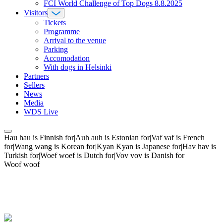
FCI World Challenge of Top Dogs 8.8.2025
Visitors
Tickets
Programme
Arrival to the venue
Parking
Accomodation
With dogs in Helsinki
Partners
Sellers
News
Media
WDS Live
Hau hau is Finnish for|Auh auh is Estonian for|Vaf vaf is French
for|Wang wang is Korean for|Kyan Kyan is Japanese for|Hav hav is
Turkish for|Woef woef is Dutch for|Vov vov is Danish for
Woof woof