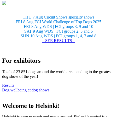
THU 7 Aug Circuit Shows specialty shows
FRI 8 Aug FCI World Challenge of Top Dogs 2025
FRI 8 Aug WDS | FCI groups 3, 9 and 10
SAT 9 Aug WDS | FCI groups 2, 5 and 6
SUN 10 Aug WDS | FCI groups 1, 4, 7 and 8
– SEE RESULTS –
For exhibitors
Total of 23 851 dogs around the world are attending to the greatest
dog show of the year!
Results
Dog wellbeing at dog shows
Welcome to Helsinki!
Helsinki is easy to reach and move around. Finland’s capital is a