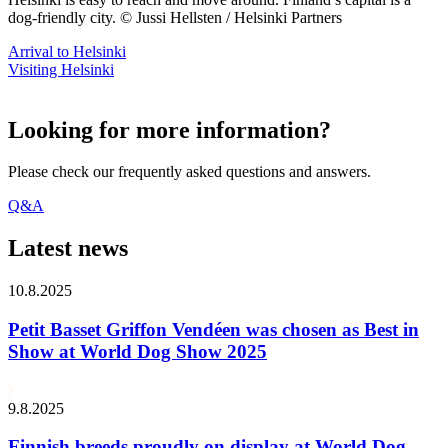
dog-friendly city. © Jussi Hellsten / Helsinki Partners
Arrival to Helsinki
Visiting Helsinki
Looking for more information?
Please check our frequently asked questions and answers.
Q&A
Latest news
10.8.2025
Petit Basset Griffon Vendéen was chosen as Best in
Show at World Dog Show 2025
9.8.2025
Finnish breeds proudly on display at World Dog