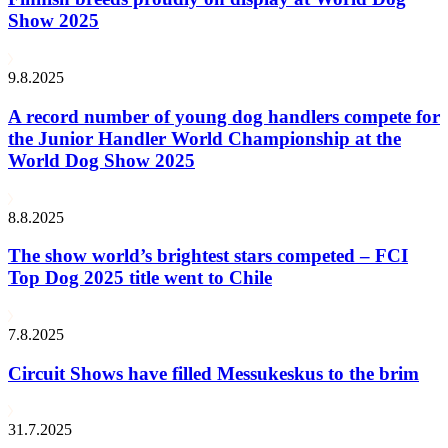
Show 2025
9.8.2025
A record number of young dog handlers compete for
the Junior Handler World Championship at the
World Dog Show 2025
8.8.2025
The show world’s brightest stars competed – FCI
Top Dog 2025 title went to Chile
7.8.2025
Circuit Shows have filled Messukeskus to the brim
31.7.2025