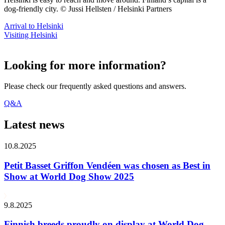
dog-friendly city. © Jussi Hellsten / Helsinki Partners
Arrival to Helsinki
Visiting Helsinki
Looking for more information?
Please check our frequently asked questions and answers.
Q&A
Latest news
10.8.2025
Petit Basset Griffon Vendéen was chosen as Best in
Show at World Dog Show 2025
9.8.2025
Finnish breeds proudly on display at World Dog