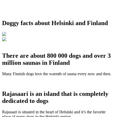
Doggy facts about Helsinki and Finland
There are about 800 000 dogs and over 3
million saunas in Finland
Many Finnish dogs love the warmth of sauna every now and then.
Rajasaari is an island that is completely
dedicated to dogs
Rajasaari is situated in the heart of Helsinki and it’s the favorite
place of many dogs in the Helsinki region.