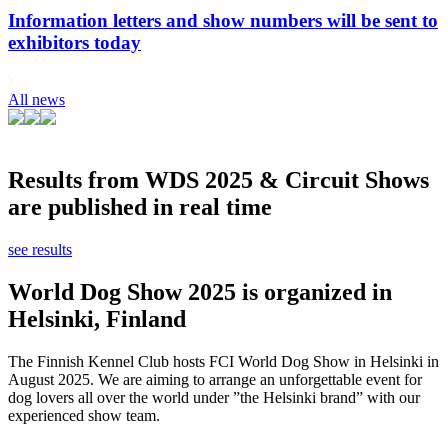
Information letters and show numbers will be sent to
exhibitors today
All news
Results from WDS 2025 & Circuit Shows
are published in real time
see results
World Dog Show 2025 is organized in
Helsinki, Finland
The Finnish Kennel Club hosts FCI World Dog Show in Helsinki in
August 2025. We are aiming to arrange an unforgettable event for
dog lovers all over the world under ”the Helsinki brand” with our
experienced show team.