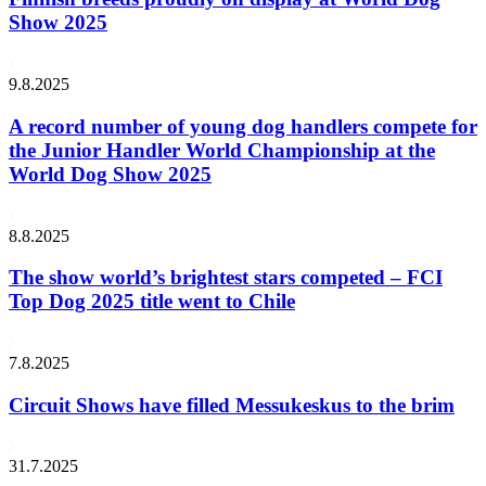
Show 2025
9.8.2025
A record number of young dog handlers compete for
the Junior Handler World Championship at the
World Dog Show 2025
8.8.2025
The show world’s brightest stars competed – FCI
Top Dog 2025 title went to Chile
7.8.2025
Circuit Shows have filled Messukeskus to the brim
31.7.2025