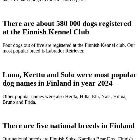
There are about 580 000 dogs registered
at the Finnish Kennel Club
Four dogs out of five are registered at the Finnish Kennel club. Our
most popular breed is Labrador Retriever.
Luna, Kerttu and Sulo were most popular
dog names in Finland in year 2024
Other popular names were also Hertta, Hilla, Elli, Nala, Hilma,
Bruno and Frida.
There are five national breeds in Finland
Our national breeds are Finnish Spitz, Karelian Bear Dog, Finnish