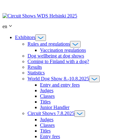
Skip
to
content
en
Exhibitors
Rules and regulations
Vaccination regulations
Dog wellbeing at dog shows
Coming to Finland with a dog?
Results
Statistics
World Dog Show 8.-10.8.2025
Entry and entry fees
Judges
Classes
Titles
Junior Handler
Circuit Shows 7.8.2025
Judges
Classes
Titles
Entry fees