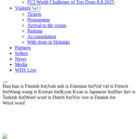
FCI World Challenge of Top Dogs 8.8.2025
Visitors
Tickets
Programme
Arrival to the venue
Parking
Accomodation
With dogs in Helsinki
Partners
Sellers
News
Media
WDS Live
Hau hau is Finnish for|Auh auh is Estonian for|Vaf vaf is French
for|Wang wang is Korean for|Kyan Kyan is Japanese for|Hav hav is
Turkish for|Woef woef is Dutch for|Vov vov is Danish for
Woof woof