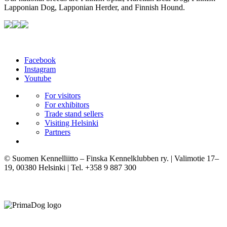
Lapponian Dog, Lapponian Herder, and Finnish Hound.
Facebook
Instagram
Youtube
For visitors
For exhibitors
Trade stand sellers
Visiting Helsinki
Partners
© Suomen Kennelliitto – Finska Kennelklubben ry. | Valimotie 17–
19, 00380 Helsinki | Tel. +358 9 887 300