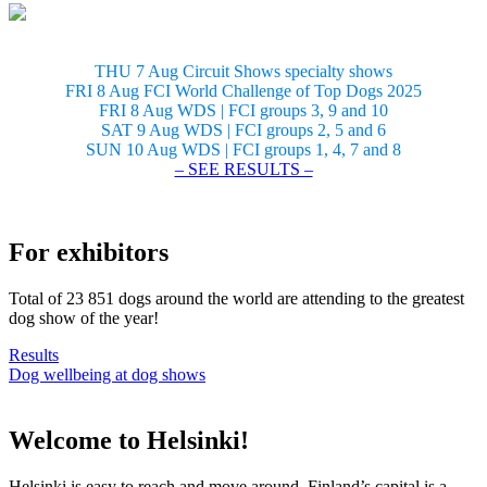
THU 7 Aug Circuit Shows specialty shows
FRI 8 Aug FCI World Challenge of Top Dogs 2025
FRI 8 Aug WDS | FCI groups 3, 9 and 10
SAT 9 Aug WDS | FCI groups 2, 5 and 6
SUN 10 Aug WDS | FCI groups 1, 4, 7 and 8
– SEE RESULTS –
For exhibitors
Total of 23 851 dogs around the world are attending to the greatest
dog show of the year!
Results
Dog wellbeing at dog shows
Welcome to Helsinki!
Helsinki is easy to reach and move around. Finland’s capital is a