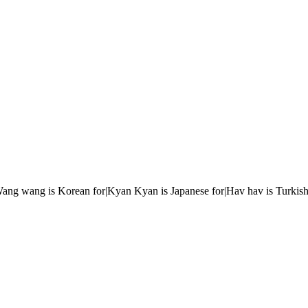
r|Wang wang is Korean for|Kyan Kyan is Japanese for|Hav hav is Turkish