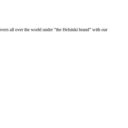
ers all over the world under ”the Helsinki brand” with our