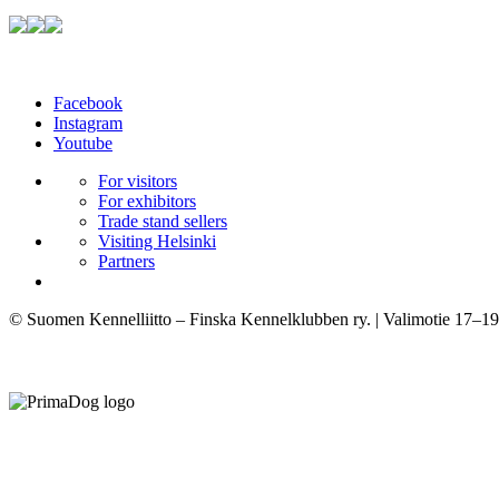
Facebook
Instagram
Youtube
For visitors
For exhibitors
Trade stand sellers
Visiting Helsinki
Partners
© Suomen Kennelliitto – Finska Kennelklubben ry. | Valimotie 17–19