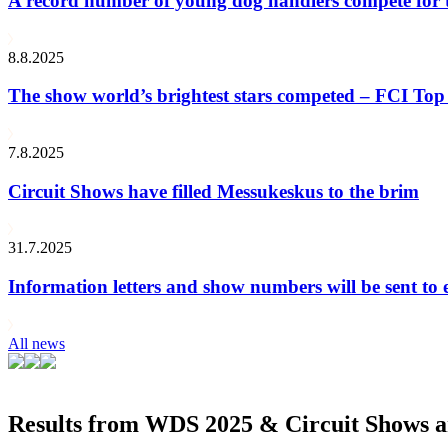
A record number of young dog handlers compete for
8.8.2025
The show world’s brightest stars competed – FCI Top 
7.8.2025
Circuit Shows have filled Messukeskus to the brim
31.7.2025
Information letters and show numbers will be sent to 
All news
Results from WDS 2025 & Circuit Shows ar