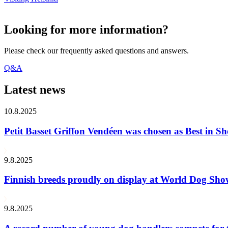
Looking for more information?
Please check our frequently asked questions and answers.
Q&A
Latest news
10.8.2025
Petit Basset Griffon Vendéen was chosen as Best in
9.8.2025
Finnish breeds proudly on display at World Dog Sh
9.8.2025