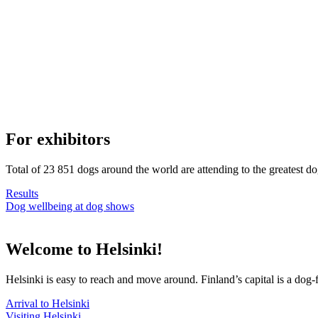
For exhibitors
Total of 23 851 dogs around the world are attending to the greatest d
Results
Dog wellbeing at dog shows
Welcome to Helsinki!
Helsinki is easy to reach and move around. Finland’s capital is a dog-f
Arrival to Helsinki
Visiting Helsinki