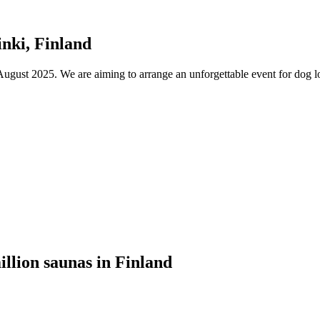
nki, Finland
ust 2025. We are aiming to arrange an unforgettable event for dog lov
illion saunas in Finland