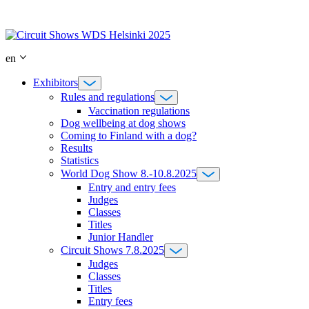
Skip
to
content
en
Exhibitors
Rules and regulations
Vaccination regulations
Dog wellbeing at dog shows
Coming to Finland with a dog?
Results
Statistics
World Dog Show 8.-10.8.2025
Entry and entry fees
Judges
Classes
Titles
Junior Handler
Circuit Shows 7.8.2025
Judges
Classes
Titles
Entry fees