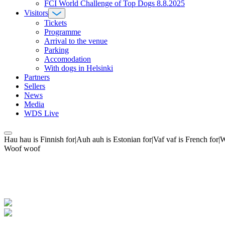
FCI World Challenge of Top Dogs 8.8.2025
Visitors
Tickets
Programme
Arrival to the venue
Parking
Accomodation
With dogs in Helsinki
Partners
Sellers
News
Media
WDS Live
Hau hau is Finnish for|Auh auh is Estonian for|Vaf vaf is French fo
Woof woof