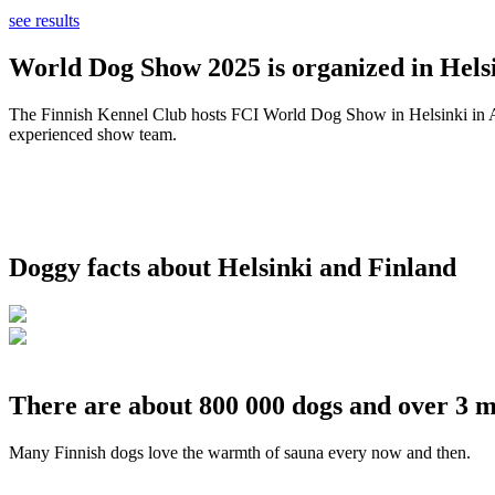
see results
World Dog Show 2025 is organized in Helsi
The Finnish Kennel Club hosts FCI World Dog Show in Helsinki in Aug
experienced show team.
Doggy facts about Helsinki and Finland
There are about 800 000 dogs and over 3 m
Many Finnish dogs love the warmth of sauna every now and then.