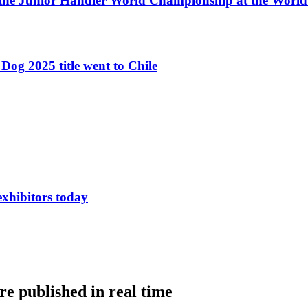
 the Junior Handler World Championship at the Worl
Dog 2025 title went to Chile
exhibitors today
e published in real time