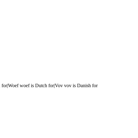
 for|Woef woef is Dutch for|Vov vov is Danish for