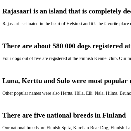
Rajasaari is an island that is completely de
Rajasaari is situated in the heart of Helsinki and it’s the favorite plac
There are about 580 000 dogs registered a
Four dogs out of five are registered at the Finnish Kennel club. Our m
Luna, Kerttu and Sulo were most popular 
Other popular names were also Hertta, Hilla, Elli, Nala, Hilma, Bruno
There are five national breeds in Finland
Our national breeds are Finnish Spitz, Karelian Bear Dog, Finnish 