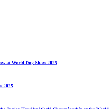
 Show at World Dog Show 2025
ow 2025