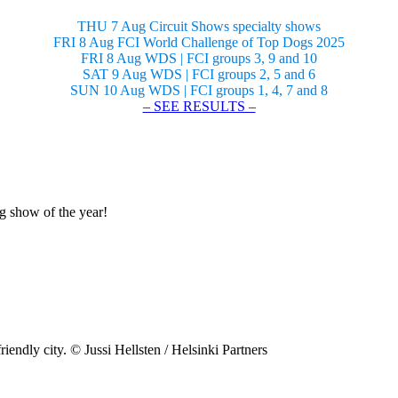
THU 7 Aug Circuit Shows specialty shows
FRI 8 Aug FCI World Challenge of Top Dogs 2025
FRI 8 Aug WDS | FCI groups 3, 9 and 10
SAT 9 Aug WDS | FCI groups 2, 5 and 6
SUN 10 Aug WDS | FCI groups 1, 4, 7 and 8
– SEE RESULTS –
og show of the year!
riendly city. © Jussi Hellsten / Helsinki Partners