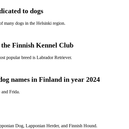
dicated to dogs
e of many dogs in the Helsinki region.
t the Finnish Kennel Club
ost popular breed is Labrador Retriever.
dog names in Finland in year 2024
 and Frida.
Lapponian Dog, Lapponian Herder, and Finnish Hound.