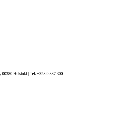
, 00380 Helsinki | Tel. +358 9 887 300