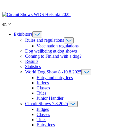
Skip
to
content
en
Exhibitors
Rules and regulations
Vaccination regulations
Dog wellbeing at dog shows
Coming to Finland with a dog?
Results
Statistics
World Dog Show 8.-10.8.2025
Entry and entry fees
Judges
Classes
Titles
Junior Handler
Circuit Shows 7.8.2025
Judges
Classes
Titles
Entry fees