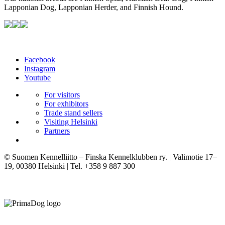
Lapponian Dog, Lapponian Herder, and Finnish Hound.
Facebook
Instagram
Youtube
For visitors
For exhibitors
Trade stand sellers
Visiting Helsinki
Partners
© Suomen Kennelliitto – Finska Kennelklubben ry. | Valimotie 17–
19, 00380 Helsinki | Tel. +358 9 887 300