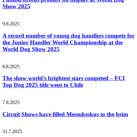
Show 2025
9.8.2025
A record number of young dog handlers compete for
the Junior Handler World Championship at the
World Dog Show 2025
8.8.2025
The show world’s brightest stars competed – FCI
Top Dog 2025 title went to Chile
7.8.2025
Circuit Shows have filled Messukeskus to the brim
31.7.2025