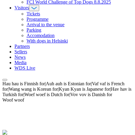
FCI World Challenge of Top Dogs 8.8.2025
Visitors
Tickets
Programme
Arrival to the venue
Parking
Accomodation
With dogs in Helsinki
Partners
Sellers
News
Media
WDS Live
Hau hau is Finnish for|Auh auh is Estonian for|Vaf vaf is French
for|Wang wang is Korean for|Kyan Kyan is Japanese for|Hav hav is
Turkish for|Woef woef is Dutch for|Vov vov is Danish for
Woof woof