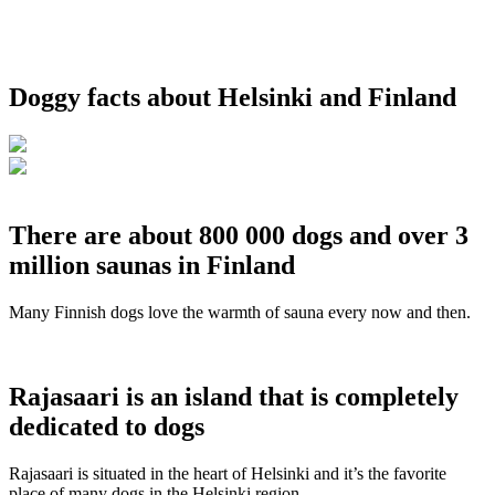
Doggy facts about Helsinki and Finland
There are about 800 000 dogs and over 3
million saunas in Finland
Many Finnish dogs love the warmth of sauna every now and then.
Rajasaari is an island that is completely
dedicated to dogs
Rajasaari is situated in the heart of Helsinki and it’s the favorite
place of many dogs in the Helsinki region.