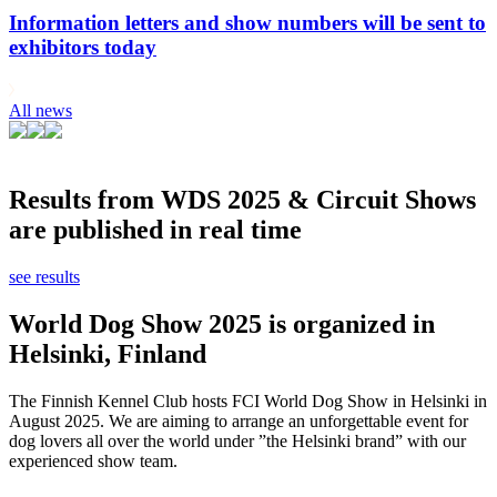
Information letters and show numbers will be sent to
exhibitors today
All news
Results from WDS 2025 & Circuit Shows
are published in real time
see results
World Dog Show 2025 is organized in
Helsinki, Finland
The Finnish Kennel Club hosts FCI World Dog Show in Helsinki in
August 2025. We are aiming to arrange an unforgettable event for
dog lovers all over the world under ”the Helsinki brand” with our
experienced show team.