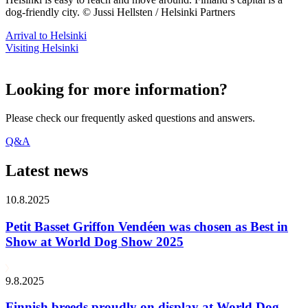
dog-friendly city. © Jussi Hellsten / Helsinki Partners
Arrival to Helsinki
Visiting Helsinki
Looking for more information?
Please check our frequently asked questions and answers.
Q&A
Latest news
10.8.2025
Petit Basset Griffon Vendéen was chosen as Best in
Show at World Dog Show 2025
9.8.2025
Finnish breeds proudly on display at World Dog