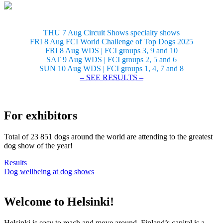
THU 7 Aug Circuit Shows specialty shows
FRI 8 Aug FCI World Challenge of Top Dogs 2025
FRI 8 Aug WDS | FCI groups 3, 9 and 10
SAT 9 Aug WDS | FCI groups 2, 5 and 6
SUN 10 Aug WDS | FCI groups 1, 4, 7 and 8
– SEE RESULTS –
For exhibitors
Total of 23 851 dogs around the world are attending to the greatest
dog show of the year!
Results
Dog wellbeing at dog shows
Welcome to Helsinki!
Helsinki is easy to reach and move around. Finland’s capital is a