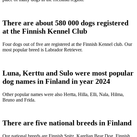
There are about 580 000 dogs registered
at the Finnish Kennel Club
Four dogs out of five are registered at the Finnish Kennel club. Our
most popular breed is Labrador Retriever.
Luna, Kerttu and Sulo were most popular
dog names in Finland in year 2024
Other popular names were also Hertta, Hilla, Elli, Nala, Hilma,
Bruno and Frida.
There are five national breeds in Finland
Our national breeds are Finnish Spitz, Karelian Bear Dog, Finnish