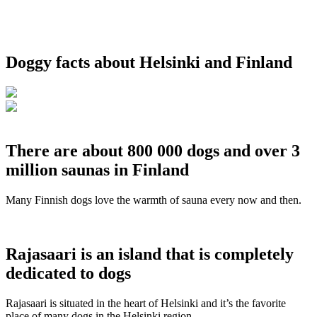
Doggy facts about Helsinki and Finland
There are about 800 000 dogs and over 3
million saunas in Finland
Many Finnish dogs love the warmth of sauna every now and then.
Rajasaari is an island that is completely
dedicated to dogs
Rajasaari is situated in the heart of Helsinki and it’s the favorite
place of many dogs in the Helsinki region.