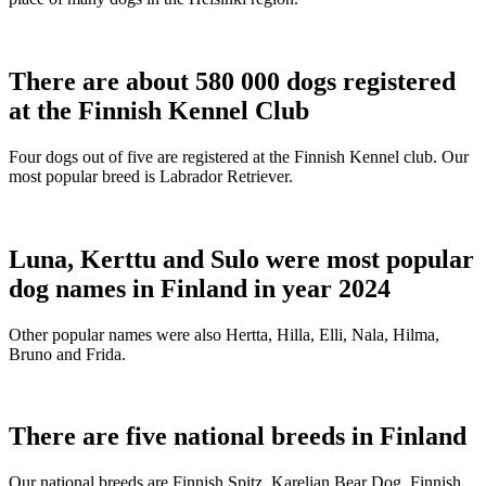
There are about 580 000 dogs registered
at the Finnish Kennel Club
Four dogs out of five are registered at the Finnish Kennel club. Our
most popular breed is Labrador Retriever.
Luna, Kerttu and Sulo were most popular
dog names in Finland in year 2024
Other popular names were also Hertta, Hilla, Elli, Nala, Hilma,
Bruno and Frida.
There are five national breeds in Finland
Our national breeds are Finnish Spitz, Karelian Bear Dog, Finnish