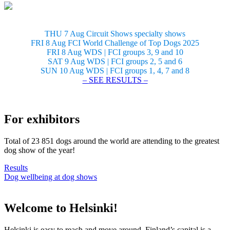
THU 7 Aug Circuit Shows specialty shows
FRI 8 Aug FCI World Challenge of Top Dogs 2025
FRI 8 Aug WDS | FCI groups 3, 9 and 10
SAT 9 Aug WDS | FCI groups 2, 5 and 6
SUN 10 Aug WDS | FCI groups 1, 4, 7 and 8
– SEE RESULTS –
For exhibitors
Total of 23 851 dogs around the world are attending to the greatest
dog show of the year!
Results
Dog wellbeing at dog shows
Welcome to Helsinki!
Helsinki is easy to reach and move around. Finland’s capital is a