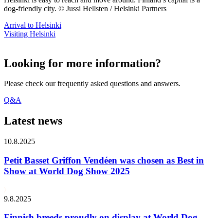
dog-friendly city. © Jussi Hellsten / Helsinki Partners
Arrival to Helsinki
Visiting Helsinki
Looking for more information?
Please check our frequently asked questions and answers.
Q&A
Latest news
10.8.2025
Petit Basset Griffon Vendéen was chosen as Best in
Show at World Dog Show 2025
9.8.2025
Finnish breeds proudly on display at World Dog