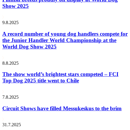
Show 2025
9.8.2025
A record number of young dog handlers compete for
the Junior Handler World Championship at the
World Dog Show 2025
8.8.2025
The show world’s brightest stars competed – FCI
Top Dog 2025 title went to Chile
7.8.2025
Circuit Shows have filled Messukeskus to the brim
31.7.2025