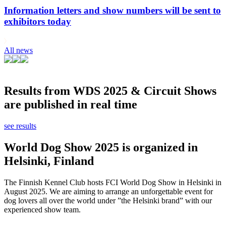
Information letters and show numbers will be sent to
exhibitors today
All news
Results from WDS 2025 & Circuit Shows
are published in real time
see results
World Dog Show 2025 is organized in
Helsinki, Finland
The Finnish Kennel Club hosts FCI World Dog Show in Helsinki in
August 2025. We are aiming to arrange an unforgettable event for
dog lovers all over the world under ”the Helsinki brand” with our
experienced show team.