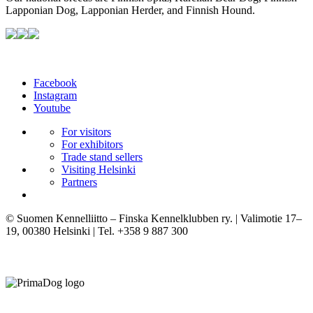
Lapponian Dog, Lapponian Herder, and Finnish Hound.
Facebook
Instagram
Youtube
For visitors
For exhibitors
Trade stand sellers
Visiting Helsinki
Partners
© Suomen Kennelliitto – Finska Kennelklubben ry. | Valimotie 17–
19, 00380 Helsinki | Tel. +358 9 887 300