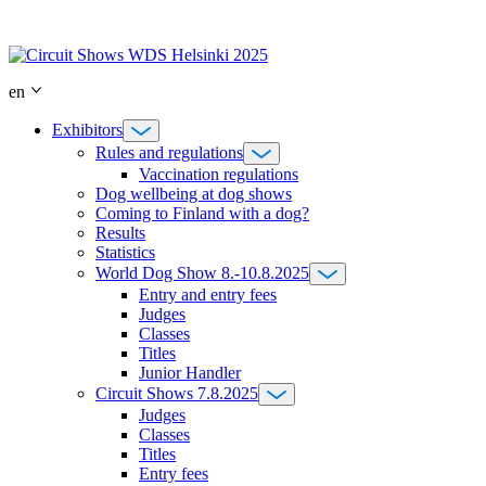
Skip
to
content
en
Exhibitors
Rules and regulations
Vaccination regulations
Dog wellbeing at dog shows
Coming to Finland with a dog?
Results
Statistics
World Dog Show 8.-10.8.2025
Entry and entry fees
Judges
Classes
Titles
Junior Handler
Circuit Shows 7.8.2025
Judges
Classes
Titles
Entry fees