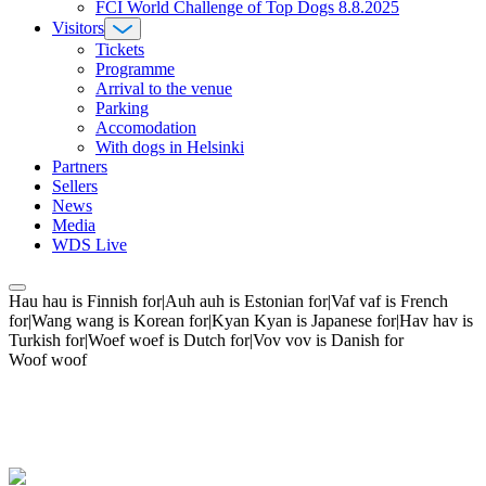
FCI World Challenge of Top Dogs 8.8.2025
Visitors
Tickets
Programme
Arrival to the venue
Parking
Accomodation
With dogs in Helsinki
Partners
Sellers
News
Media
WDS Live
Hau hau is Finnish for|Auh auh is Estonian for|Vaf vaf is French
for|Wang wang is Korean for|Kyan Kyan is Japanese for|Hav hav is
Turkish for|Woef woef is Dutch for|Vov vov is Danish for
Woof woof