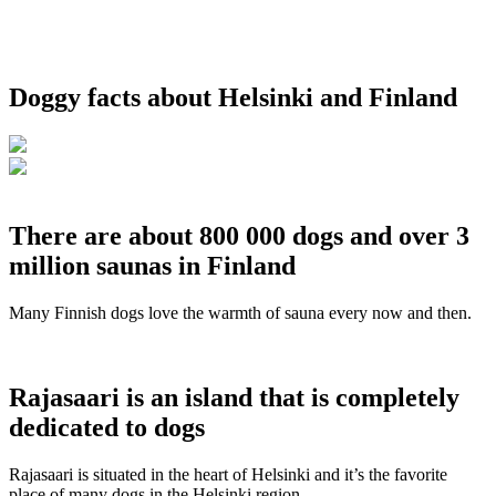
Doggy facts about Helsinki and Finland
There are about 800 000 dogs and over 3
million saunas in Finland
Many Finnish dogs love the warmth of sauna every now and then.
Rajasaari is an island that is completely
dedicated to dogs
Rajasaari is situated in the heart of Helsinki and it’s the favorite
place of many dogs in the Helsinki region.