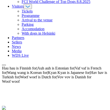
FCI World Challenge of Top Dogs 8.8.2025
Visitors
Tickets
Programme
Arrival to the venue
Parking
Accomodation
With dogs in Helsinki
Partners
Sellers
News
Media
WDS Live
Hau hau is Finnish for|Auh auh is Estonian for|Vaf vaf is French
for|Wang wang is Korean for|Kyan Kyan is Japanese for|Hav hav is
Turkish for|Woef woef is Dutch for|Vov vov is Danish for
Woof woof