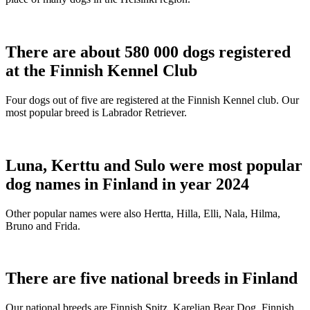
There are about 580 000 dogs registered
at the Finnish Kennel Club
Four dogs out of five are registered at the Finnish Kennel club. Our
most popular breed is Labrador Retriever.
Luna, Kerttu and Sulo were most popular
dog names in Finland in year 2024
Other popular names were also Hertta, Hilla, Elli, Nala, Hilma,
Bruno and Frida.
There are five national breeds in Finland
Our national breeds are Finnish Spitz, Karelian Bear Dog, Finnish