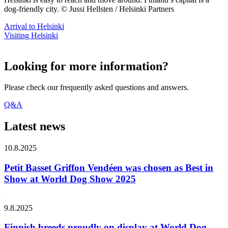
dog-friendly city. © Jussi Hellsten / Helsinki Partners
Arrival to Helsinki
Visiting Helsinki
Looking for more information?
Please check our frequently asked questions and answers.
Q&A
Latest news
10.8.2025
Petit Basset Griffon Vendéen was chosen as Best in
Show at World Dog Show 2025
9.8.2025
Finnish breeds proudly on display at World Dog