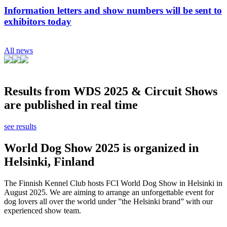
Information letters and show numbers will be sent to
exhibitors today
All news
Results from WDS 2025 & Circuit Shows
are published in real time
see results
World Dog Show 2025 is organized in
Helsinki, Finland
The Finnish Kennel Club hosts FCI World Dog Show in Helsinki in
August 2025. We are aiming to arrange an unforgettable event for
dog lovers all over the world under ”the Helsinki brand” with our
experienced show team.