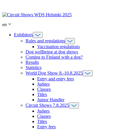
Skip
to
content
en
Exhibitors
Rules and regulations
Vaccination regulations
Dog wellbeing at dog shows
Coming to Finland with a dog?
Results
Statistics
World Dog Show 8.-10.8.2025
Entry and entry fees
Judges
Classes
Titles
Junior Handler
Circuit Shows 7.8.2025
Judges
Classes
Titles
Entry fees