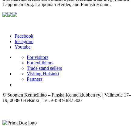
Lapponian Dog, Lapponian Herder, and Finnish Hound.
Facebook
Instagram
Youtube
For visitors
For exhibitors
Trade stand sellers
Visiting Helsinki
Partners
© Suomen Kennelliitto – Finska Kennelklubben ry. | Valimotie 17–
19, 00380 Helsinki | Tel. +358 9 887 300