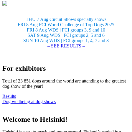
THU 7 Aug Circuit Shows specialty shows
FRI 8 Aug FCI World Challenge of Top Dogs 2025
FRI 8 Aug WDS | FCI groups 3, 9 and 10
SAT 9 Aug WDS | FCI groups 2, 5 and 6
SUN 10 Aug WDS | FCI groups 1, 4, 7 and 8
– SEE RESULTS –
For exhibitors
Total of 23 851 dogs around the world are attending to the greatest
dog show of the year!
Results
Dog wellbeing at dog shows
Welcome to Helsinki!
Helsinki is easy to reach and move around. Finland’s capital is a