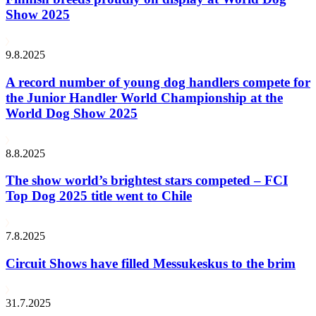
Show 2025
9.8.2025
A record number of young dog handlers compete for
the Junior Handler World Championship at the
World Dog Show 2025
8.8.2025
The show world’s brightest stars competed – FCI
Top Dog 2025 title went to Chile
7.8.2025
Circuit Shows have filled Messukeskus to the brim
31.7.2025