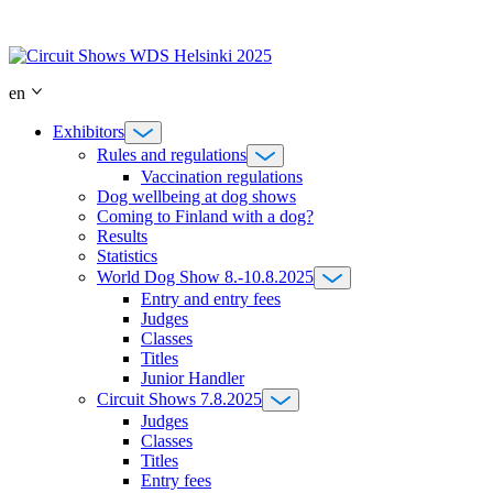
Skip
to
content
en
Exhibitors
Rules and regulations
Vaccination regulations
Dog wellbeing at dog shows
Coming to Finland with a dog?
Results
Statistics
World Dog Show 8.-10.8.2025
Entry and entry fees
Judges
Classes
Titles
Junior Handler
Circuit Shows 7.8.2025
Judges
Classes
Titles
Entry fees