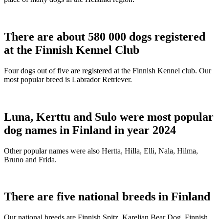
There are about 580 000 dogs registered
at the Finnish Kennel Club
Four dogs out of five are registered at the Finnish Kennel club. Our
most popular breed is Labrador Retriever.
Luna, Kerttu and Sulo were most popular
dog names in Finland in year 2024
Other popular names were also Hertta, Hilla, Elli, Nala, Hilma,
Bruno and Frida.
There are five national breeds in Finland
Our national breeds are Finnish Spitz, Karelian Bear Dog, Finnish