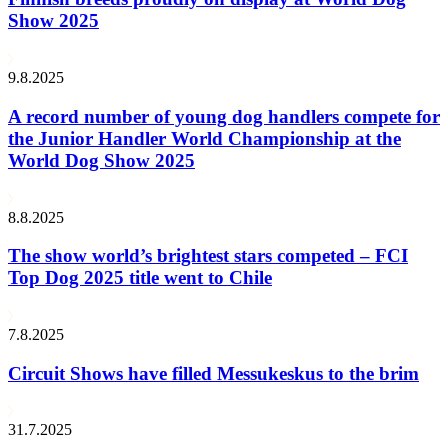
Show 2025
9.8.2025
A record number of young dog handlers compete for
the Junior Handler World Championship at the
World Dog Show 2025
8.8.2025
The show world’s brightest stars competed – FCI
Top Dog 2025 title went to Chile
7.8.2025
Circuit Shows have filled Messukeskus to the brim
31.7.2025