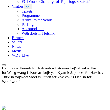
FCI World Challenge of Top Dogs 8.8.2025
Visitors
Tickets
Programme
Arrival to the venue
Parking
Accomodation
With dogs in Helsinki
Partners
Sellers
News
Media
WDS Live
Hau hau is Finnish for|Auh auh is Estonian for|Vaf vaf is French
for|Wang wang is Korean for|Kyan Kyan is Japanese for|Hav hav is
Turkish for|Woef woef is Dutch for|Vov vov is Danish for
Woof woof