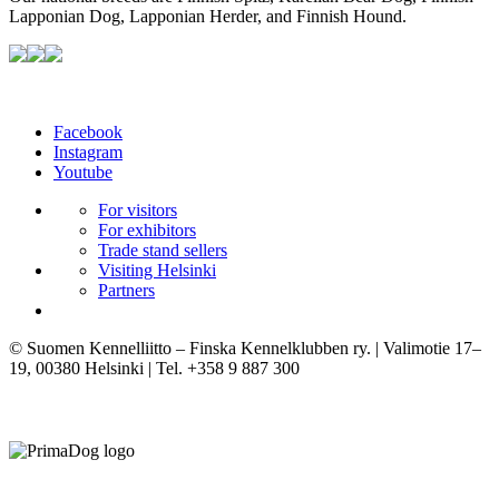
Lapponian Dog, Lapponian Herder, and Finnish Hound.
Facebook
Instagram
Youtube
For visitors
For exhibitors
Trade stand sellers
Visiting Helsinki
Partners
© Suomen Kennelliitto – Finska Kennelklubben ry. | Valimotie 17–
19, 00380 Helsinki | Tel. +358 9 887 300