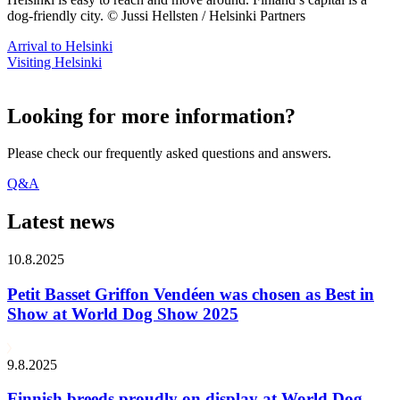
dog-friendly city. © Jussi Hellsten / Helsinki Partners
Arrival to Helsinki
Visiting Helsinki
Looking for more information?
Please check our frequently asked questions and answers.
Q&A
Latest news
10.8.2025
Petit Basset Griffon Vendéen was chosen as Best in
Show at World Dog Show 2025
9.8.2025
Finnish breeds proudly on display at World Dog