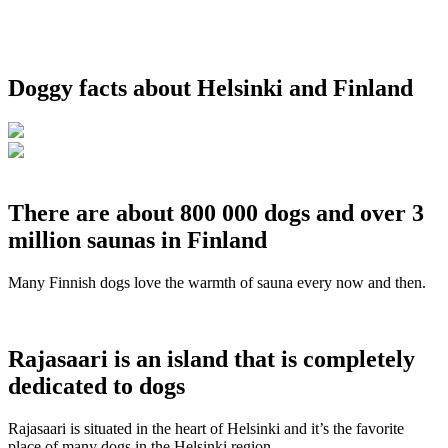
Doggy facts about Helsinki and Finland
There are about 800 000 dogs and over 3
million saunas in Finland
Many Finnish dogs love the warmth of sauna every now and then.
Rajasaari is an island that is completely
dedicated to dogs
Rajasaari is situated in the heart of Helsinki and it’s the favorite
place of many dogs in the Helsinki region.