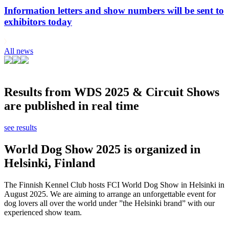
Information letters and show numbers will be sent to
exhibitors today
All news
Results from WDS 2025 & Circuit Shows
are published in real time
see results
World Dog Show 2025 is organized in
Helsinki, Finland
The Finnish Kennel Club hosts FCI World Dog Show in Helsinki in
August 2025. We are aiming to arrange an unforgettable event for
dog lovers all over the world under ”the Helsinki brand” with our
experienced show team.