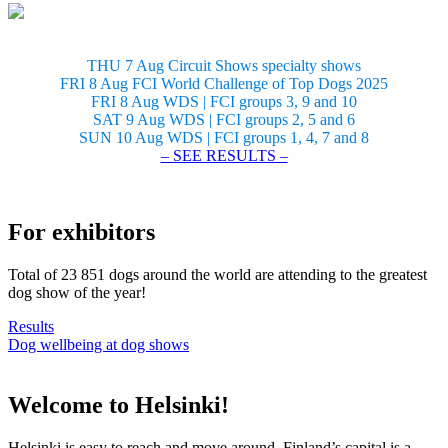
THU 7 Aug Circuit Shows specialty shows
FRI 8 Aug FCI World Challenge of Top Dogs 2025
FRI 8 Aug WDS | FCI groups 3, 9 and 10
SAT 9 Aug WDS | FCI groups 2, 5 and 6
SUN 10 Aug WDS | FCI groups 1, 4, 7 and 8
– SEE RESULTS –
For exhibitors
Total of 23 851 dogs around the world are attending to the greatest
dog show of the year!
Results
Dog wellbeing at dog shows
Welcome to Helsinki!
Helsinki is easy to reach and move around. Finland’s capital is a