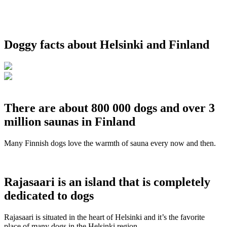
Doggy facts about Helsinki and Finland
There are about 800 000 dogs and over 3
million saunas in Finland
Many Finnish dogs love the warmth of sauna every now and then.
Rajasaari is an island that is completely
dedicated to dogs
Rajasaari is situated in the heart of Helsinki and it’s the favorite
place of many dogs in the Helsinki region.