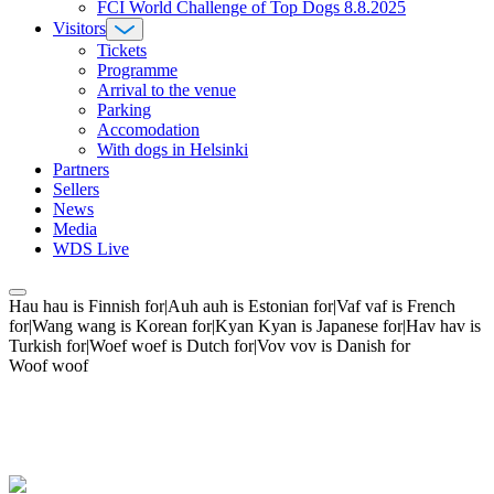
FCI World Challenge of Top Dogs 8.8.2025
Visitors
Tickets
Programme
Arrival to the venue
Parking
Accomodation
With dogs in Helsinki
Partners
Sellers
News
Media
WDS Live
Hau hau is Finnish for|Auh auh is Estonian for|Vaf vaf is French
for|Wang wang is Korean for|Kyan Kyan is Japanese for|Hav hav is
Turkish for|Woef woef is Dutch for|Vov vov is Danish for
Woof woof