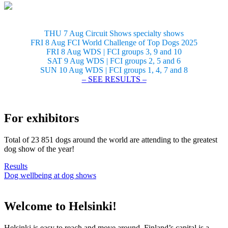
THU 7 Aug Circuit Shows specialty shows
FRI 8 Aug FCI World Challenge of Top Dogs 2025
FRI 8 Aug WDS | FCI groups 3, 9 and 10
SAT 9 Aug WDS | FCI groups 2, 5 and 6
SUN 10 Aug WDS | FCI groups 1, 4, 7 and 8
– SEE RESULTS –
For exhibitors
Total of 23 851 dogs around the world are attending to the greatest
dog show of the year!
Results
Dog wellbeing at dog shows
Welcome to Helsinki!
Helsinki is easy to reach and move around. Finland’s capital is a