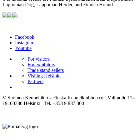
Lapponian Dog, Lapponian Herder, and Finnish Hound.
Facebook
Instagram
Youtube
For visitors
For exhibitors
Trade stand sellers
Visiting Helsinki
Partners
© Suomen Kennelliitto – Finska Kennelklubben ry. | Valimotie 17–
19, 00380 Helsinki | Tel. +358 9 887 300