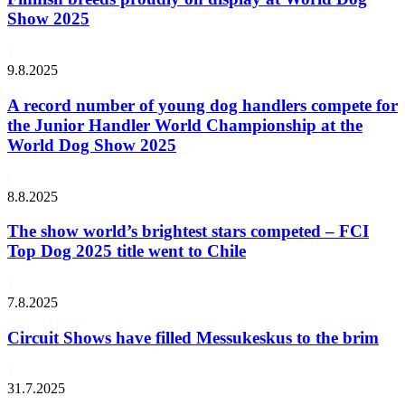
Show 2025
9.8.2025
A record number of young dog handlers compete for
the Junior Handler World Championship at the
World Dog Show 2025
8.8.2025
The show world’s brightest stars competed – FCI
Top Dog 2025 title went to Chile
7.8.2025
Circuit Shows have filled Messukeskus to the brim
31.7.2025