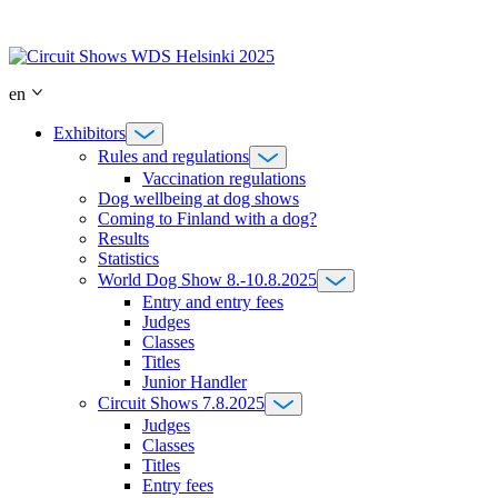
Skip
to
content
en
Exhibitors
Rules and regulations
Vaccination regulations
Dog wellbeing at dog shows
Coming to Finland with a dog?
Results
Statistics
World Dog Show 8.-10.8.2025
Entry and entry fees
Judges
Classes
Titles
Junior Handler
Circuit Shows 7.8.2025
Judges
Classes
Titles
Entry fees