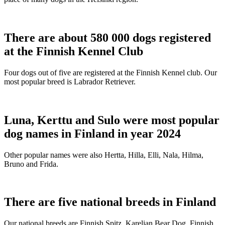
There are about 580 000 dogs registered
at the Finnish Kennel Club
Four dogs out of five are registered at the Finnish Kennel club. Our
most popular breed is Labrador Retriever.
Luna, Kerttu and Sulo were most popular
dog names in Finland in year 2024
Other popular names were also Hertta, Hilla, Elli, Nala, Hilma,
Bruno and Frida.
There are five national breeds in Finland
Our national breeds are Finnish Spitz, Karelian Bear Dog, Finnish