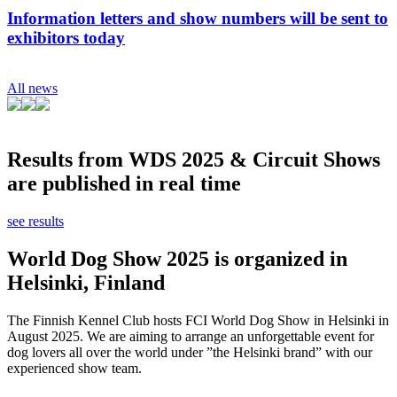
Information letters and show numbers will be sent to
exhibitors today
All news
Results from WDS 2025 & Circuit Shows
are published in real time
see results
World Dog Show 2025 is organized in
Helsinki, Finland
The Finnish Kennel Club hosts FCI World Dog Show in Helsinki in
August 2025. We are aiming to arrange an unforgettable event for
dog lovers all over the world under ”the Helsinki brand” with our
experienced show team.