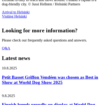
dog-friendly city. © Jussi Hellsten / Helsinki Partners
Arrival to Helsinki
Visiting Helsinki
Looking for more information?
Please check our frequently asked questions and answers.
Q&A
Latest news
10.8.2025
Petit Basset Griffon Vendéen was chosen as Best in
Show at World Dog Show 2025
9.8.2025
Finnish breeds proudly on display at World Dog